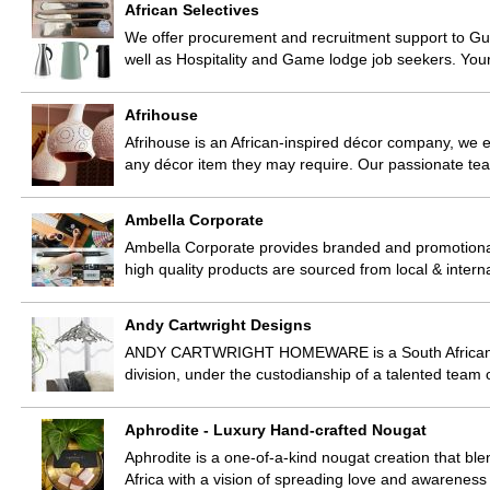
African Selectives
We offer procurement and recruitment support to Gue
well as Hospitality and Game lodge job seekers. You
Afrihouse
Afrihouse is an African-inspired décor company, we e
any décor item they may require. Our passionate tea
Ambella Corporate
Ambella Corporate provides branded and promotional
high quality products are sourced from local & intern
Andy Cartwright Designs
ANDY CARTWRIGHT HOMEWARE is a South African bas
division, under the custodianship of a talented team 
Aphrodite - Luxury Hand-crafted Nougat
Aphrodite is a one-of-a-kind nougat creation that bl
Africa with a vision of spreading love and awarenes