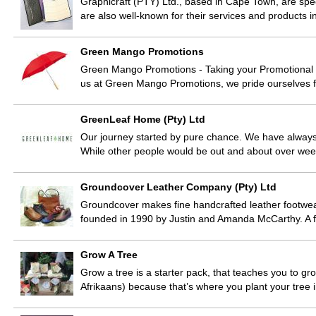
Graphicraft (PTY) Ltd., based in Cape Town, are spec
are also well-known for their services and products i
Green Mango Promotions
Green Mango Promotions - Taking your Promotional I
us at Green Mango Promotions, we pride ourselves f
GreenLeaf Home (Pty) Ltd
Our journey started by pure chance. We have always 
While other people would be out and about over we
Groundcover Leather Company (Pty) Ltd
Groundcover makes fine handcrafted leather footw
founded in 1990 by Justin and Amanda McCarthy. A f
Grow A Tree
Grow a tree is a starter pack, that teaches you to gro
Afrikaans) because that’s where you plant your tree 