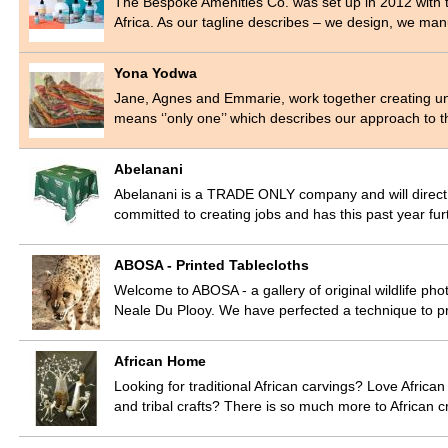
The Bespoke Amenities Co. was set up in 2012 with t
Africa. As our tagline describes – we design, we m
Yona Yodwa
Jane, Agnes and Emmarie, work together creating un
means ‘’only one’’ which describes our approach to
Abelanani
Abelanani is a TRADE ONLY company and will direct yo
committed to creating jobs and has this past year fur
ABOSA - Printed Tablecloths
Welcome to ABOSA - a gallery of original wildlife pho
Neale Du Plooy. We have perfected a technique to p
African Home
Looking for traditional African carvings? Love Afric
and tribal crafts? There is so much more to African c