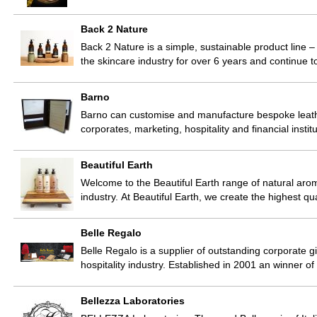
Back 2 Nature
Back 2 Nature is a simple, sustainable product line 
the skincare industry for over 6 years and continue 
Barno
Barno can customise and manufacture bespoke leathe
corporates, marketing, hospitality and financial inst
Beautiful Earth
Welcome to the Beautiful Earth range of natural arom
industry. At Beautiful Earth, we create the highest 
Belle Regalo
Belle Regalo is a supplier of outstanding corporate g
hospitality industry. Established in 2001 an winner
Bellezza Laboratories