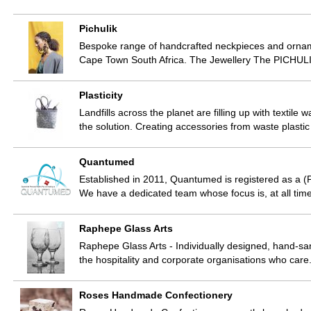
Pichulik
Bespoke range of handcrafted neckpieces and ornam
Cape Town South Africa. The Jewellery The PICHULI
Plasticity
Landfills across the planet are filling up with textil
the solution. Creating accessories from waste plast
Quantumed
Established in 2011, Quantumed is registered as a
We have a dedicated team whose focus is, at all time
Raphepe Glass Arts
Raphepe Glass Arts - Individually designed, hand-san
the hospitality and corporate organisations who car
Roses Handmade Confectionery