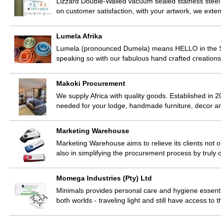
Lizzard Double-Walled vacuum sealed stainess steel
on customer satisfaction, with your artwork, we exte
Lumela Afrika
Lumela (pronounced Dumela) means HELLO in the Sot
speaking so with our fabulous hand crafted creatio
Makoki Procurement
We supply Africa with quality goods. Established in 2
needed for your lodge, handmade furniture, decor 
Marketing Warehouse
Marketing Warehouse aims to relieve its clients not 
also in simplifying the procurement process by truly 
Momega Industries (Pty) Ltd
Minimals provides personal care and hygiene essentia
both worlds - traveling light and still have access to