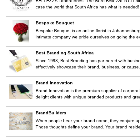
BELLEZZA Laboratories: The word Bellezza is of Itali
case the world that South Africa has what is neede
Bespoke Bouquet
Bespoke Bouquet is an online florist in Johannesburg
intimate company we pride ourselves on going the ex
Best Branding South Africa
Since 1998, Best Branding has partnered with busines
effectively showcase their brand, business, or caus
Brand Innovation
Brand Innovation is the premium supplier of corporate
delight clients with unique branded products and gr
BrandBuilders
When people hear your brand name, they conjure up a
Those thoughts define your brand. Your brand resid