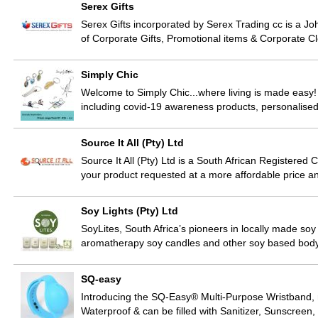
Serex Gifts
Serex Gifts incorporated by Serex Trading cc is a Jo
of Corporate Gifts, Promotional items & Corporate C
Simply Chic
Welcome to Simply Chic...where living is made easy!
including covid-19 awareness products, personalis
Source It All (Pty) Ltd
Source It All (Pty) Ltd is a South African Registere
your product requested at a more affordable price and
Soy Lights (Pty) Ltd
SoyLites, South Africa’s pioneers in locally made soy
aromatherapy soy candles and other soy based bod
SQ-easy
Introducing the SQ-Easy® Multi-Purpose Wristband, m
Waterproof & can be filled with Sanitizer, Sunscree