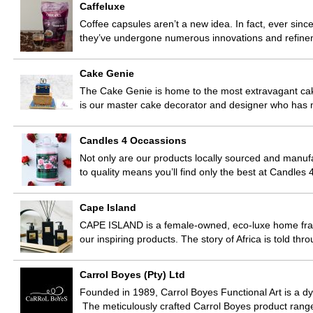
Caffeluxe
Coffee capsules aren’t a new idea. In fact, ever since
they’ve undergone numerous innovations and refine
Cake Genie
The Cake Genie is home to the most extravagant ca
is our master cake decorator and designer who has 
Candles 4 Occassions
Not only are our products locally sourced and manuf
to quality means you’ll find only the best at Candle
Cape Island
CAPE ISLAND is a female-owned, eco-luxe home fragr
our inspiring products. The story of Africa is told t
Carrol Boyes (Pty) Ltd
Founded in 1989, Carrol Boyes Functional Art is a dyn
The meticulously crafted Carrol Boyes product ran