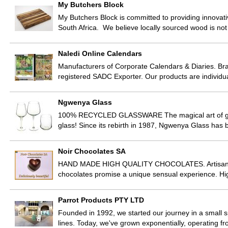
My Butchers Block
My Butchers Block is committed to providing innovat
South Africa. We believe locally sourced wood is not 
Naledi Online Calendars
Manufacturers of Corporate Calendars & Diaries. Br
registered SADC Exporter. Our products are individ
Ngwenya Glass
100% RECYCLED GLASSWARE The magical art of gla
glass! Since its rebirth in 1987, Ngwenya Glass has
Noir Chocolates SA
HAND MADE HIGH QUALITY CHOCOLATES. Artisan choco
chocolates promise a unique sensual experience. Hig
Parrot Products PTY LTD
Founded in 1992, we started our journey in a small s
lines. Today, we've grown exponentially, operating 