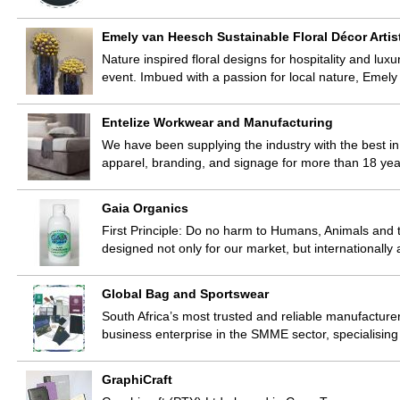
Emely van Heesch Sustainable Floral Décor Artis
Nature inspired floral designs for hospitality and luxu
event. Imbued with a passion for local nature, Eme
Entelize Workwear and Manufacturing
We have been supplying the industry with the best in 
apparel, branding, and signage for more than 18 yea
Gaia Organics
First Principle: Do no harm to Humans, Animals and th
designed not only for our market, but internationa
Global Bag and Sportswear
South Africa’s most trusted and reliable manufactur
business enterprise in the SMME sector, specialisin
GraphiCraft