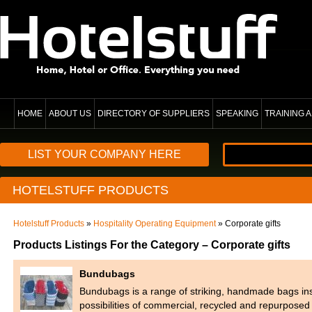
HOME
ABOUT US
DIRECTORY OF SUPPLIERS
SPEAKING
TRAINING
LIST YOUR COMPANY HERE
HOTELSTUFF PRODUCTS
Hotelstuff Products
»
Hospitality Operating Equipment
» Corporate gifts
Products Listings For the Category – Corporate gifts
Bundubags
Bundubags is a range of striking, handmade bags ins
possibilities of commercial, recycled and repurpose