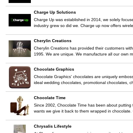
Charge Up Solutions
Charge Up was established in 2014, we solely focused
industry grew so did we. Charge up now offers wirel
Cherylin Creations
Cherylin Creations has provided their customers with
1995. We are unique. We manufacture all our own m
Chocolate Graphics
Chocolate Graphics' chocolates are uniquely emboss
ideal wedding chocolates, promotional chocolates, 
Chocolate Time
Since 2002, Chocolate Time has been about putting
wants we give it back to them wrapped in chocolate
Chrysalis Lifestyle