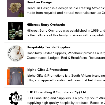
Head on Design
Head On Design is a design studio creating Afro-chic
made from recycled and natural materials such as
Hillcrest Berry Orchards
Hillcrest Berry Orchards was established in 1989 an
is the hallmark of this family business with a reputati
Hospitality Textile Supplies
Hospitality Textile Supplies, Windhoek provides a larg
Guesthouses, Lodges, Bed & Breakfasts, Restaurant
Izipho Gifts & Promotions
Izipho Gifts & Promotions is a South African brandi
gifts, and apparel branding solutions that help busi
JHB Consulting & Suppliers (Pty) Ltd
JHB Consulting and Suppliers is a proudly South Afr
supplying high-quality hospitality products. Based 