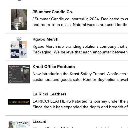
JSummer Candle Co.
JSummer Candle co. started in 2024. Dedicated to c
and room-linen mists. Natural waxes are used for th
Kgabo Merch
Kgabo Merch is a branding solutions company that s
Packaging. We believe that each encounter between a
Krost Office Products
Now introducing the Krost Safety Tunnel. A safe eco-f
customers and goods safe. Rent or Buy options avai
La Ricci Leathers
LA RICCI LEATHERS® started its journey under the 
Since then it has expanded the depth and breadth of 
Lizzard