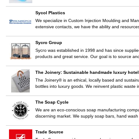
Sycol Plastics
We specialize in Custom Injection Moulding and Manu
extensive contacts, we have the ability and resource
Sycro Group
Sycro was established in 1998 and has since supplied
products and great service. Our goal is to source an
The Joinery: Sustainable handmade luxury hotel a
The Joinery® is an ethical, locally based and sustain
bottles into luxury goods. We reinvent plastic waste
The Soap Cycle
We are an eco-conscious soap manufacturing compan
discerning market. We supply soap bars, hand wash 
Trade Source