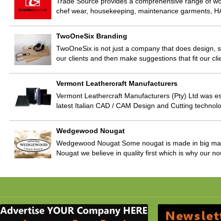
Trade Source provides a comprehensive range of wor
chef wear, housekeeping, maintenance garments, HA
TwoOneSix Branding
TwoOneSix is not just a company that does design, 
our clients and then make suggestions that fit our clie
Vermont Leathercraft Manufacturers
Vermont Leathercraft Manufacturers (Pty) Ltd was es
latest Italian CAD / CAM Design and Cutting technol
Wedgewood Nougat
Wedgewood Nougat Some nougat is made in big mach
Nougat we believe in quality first which is why our 