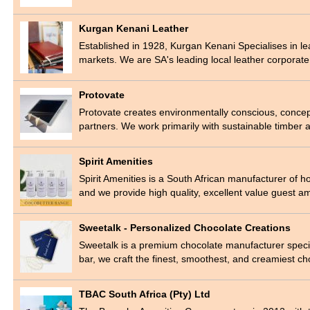
Kurgan Kenani Leather
Established in 1928, Kurgan Kenani Specialises in le
markets. We are SA's leading local leather corporat
Protovate
Protovate creates environmentally conscious, concep
partners. We work primarily with sustainable timber
Spirit Amenities
Spirit Amenities is a South African manufacturer of 
and we provide high quality, excellent value guest 
Sweetalk - Personalized Chocolate Creations
Sweetalk is a premium chocolate manufacturer specia
bar, we craft the finest, smoothest, and creamiest c
TBAC South Africa (Pty) Ltd