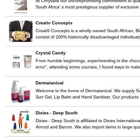
At Chrysalis our uncompromising commitment to quali
South Africa' s most prestigious supplier of exclusiv
Creativ Concepts
Creatiṽ Concepts is a wholly owned South African
consist of 100% historically disadvantaged individu
Crystal Candy
From humble beginnings, experimenting in the chocola
error", attending some courses, I found ways to ma
Dermatanical
Welcome to the home of Dermatanical. We supply S
Sun Gel, Lip Balm and Hand Sanitiser. Our products
Dixies - Deep South
Dixies - Deep South is affiliated to Dixies Internatio
Amrod and Barron. We also import items in large qua