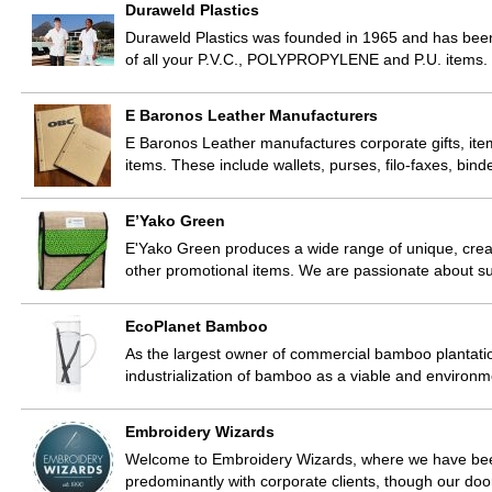
Duraweld Plastics
Duraweld Plastics was founded in 1965 and has been
of all your P.V.C., POLYPROPYLENE and P.U. items.
E Baronos Leather Manufacturers
E Baronos Leather manufactures corporate gifts, ite
items. These include wallets, purses, filo-faxes, bin
E’Yako Green
E'Yako Green produces a wide range of unique, crea
other promotional items. We are passionate about su
EcoPlanet Bamboo
As the largest owner of commercial bamboo plantatio
industrialization of bamboo as a viable and environmen
Embroidery Wizards
Welcome to Embroidery Wizards, where we have bee
predominantly with corporate clients, though our doo