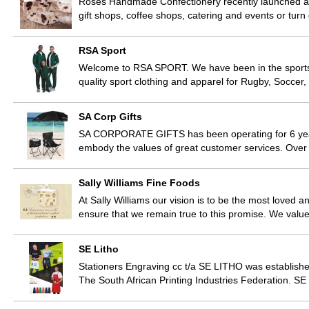
Roses Handmade Confectionery recently launched a st
gift shops, coffee shops, catering and events or tu
RSA Sport
Welcome to RSA SPORT. We have been in the sports tr
quality sport clothing and apparel for Rugby, Soccer,
SA Corp Gifts
SA CORPORATE GIFTS has been operating for 6 years
embody the values of great customer services. Ove
Sally Williams Fine Foods
At Sally Williams our vision is to be the most loved a
ensure that we remain true to this promise. We val
SE Litho
Stationers Engraving cc t/a SE LITHO was established
The South African Printing Industries Federation. S