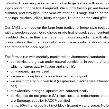
industry. These are packaged in small or large bottles; with or witho
logos printed on the lids if required. We supply freshly picked berri
summer, and throughout the year we offer a full range frozen berrie
toppings, relishes, jellies, berry vinegars, liquored berries and gifts.
Our JAMS are made on the farm from traditional home-style recipes, 
with a wooden spoon. Only choice grade fruit is used, sugar conten
is added. Because they are made from natural ingredients, with absol
preservatives, flavourants or colourants, these products should be s
and refrigerated once opened.
The farm is run with carefully monitored environmental standards:
our berries are grown under natural conditions: in open orchard
which ensures quality flavour and shelf life
only organic sprays used
we are working towards a carbon neutral footprint
we use primarily our own fruit (raspberries blackberries, bluebe
figs)
strawberries, oranges, apricots are sourced locally.
berries that do not grow in SA (blackcurrants, redcurrants, cranb
are Eurogap, supplier HACCP certified
jams: 50% first grade fruit (not block frozen) + cane sugar. No b