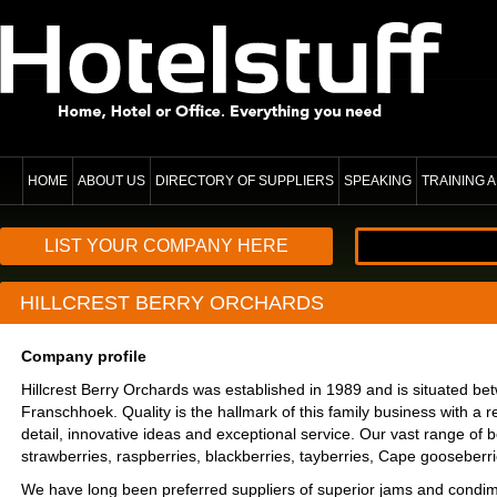
HOME
ABOUT US
DIRECTORY OF SUPPLIERS
SPEAKING
TRAINING
LIST YOUR COMPANY HERE
HILLCREST BERRY ORCHARDS
Company profile
Hillcrest Berry Orchards was established in 1989 and is situated b
Franschhoek. Quality is the hallmark of this family business with a re
detail, innovative ideas and exceptional service. Our vast range of b
strawberries, raspberries, blackberries, tayberries, Cape gooseberri
We have long been preferred suppliers of superior jams and condime