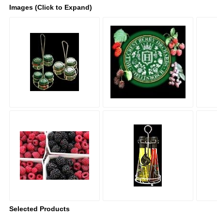
Images (Click to Expand)
Selected Products