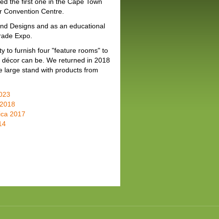
ed the first one in the Cape Town
r Convention Centre.
and Designs and as an educational
Trade Expo.
 to furnish four "feature rooms" to
nd décor can be. We returned in 2018
e large stand with products from
2023
 2018
ica 2017
14