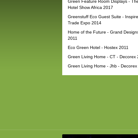
Green Feature Room Displays - Th
Hotel Show Africa 2017
Greenstuff Eco Guest Suite - Inspir
Trade Expo 2014
Home of the Future - Grand Design
2011
Eco Green Hotel - Hostex 2011
Green Living Home - CT - Decorex
Green Living Home - Jhb - Decorex