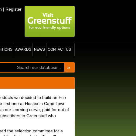
n
|
Register
BITIONS
AWARDS
NEWS
CONTACT US
»
roducts we decided to build an Eco
he first one at Hostex in Cape Town
 our learning curve, paid for out of
subscribers to Greenstuff who
head the selection committee for a