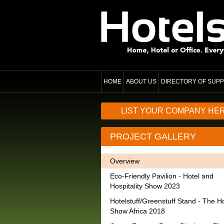
HOME
ABOUT US
DIRECTORY OF SUPP
LIST YOUR COMPANY HE
PROJECT GALLERY
Overview
Eco-Friendly Pavilion - Hotel and
Hospitality Show 2023
Hotelstuff/Greenstuff Stand - The Ho
Show Africa 2018