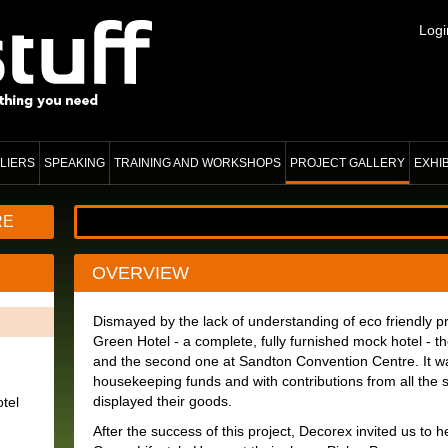
Logi
LIERS
SPEAKING
TRAINING AND WORKSHOPS
PROJECT GALLERY
EXHI
RE
OVERVIEW
Dismayed by the lack of understanding of eco friendly p
Green Hotel - a complete, fully furnished mock hotel - t
and the second one at Sandton Convention Centre. It was
housekeeping funds and with contributions from all the 
displayed their goods.
tel
After the success of this project, Decorex invited us to 