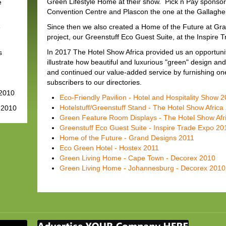
Green Lifestyle Home at their show. Pick n Pay sponsor
e
Convention Centre and Plascon the one at the Gallaghe
Since then we also created a Home of the Future at Gr
e
project, our Greenstuff Eco Guest Suite, at the Inspire 
In 2017 The Hotel Show Africa provided us an opportunity
s
illustrate how beautiful and luxurious "green" design a
and continued our value-added service by furnishing on
subscribers to our directories.
 2010
Eco-Friendly Pavilion - Hotel and Hospitality Show 
Hotelstuff/Greenstuff Stand - The Hotel Show Africa
 2010
Green Feature Room Displays - The Hotel Show Afr
Greenstuff Eco Guest Suite - Inspire Trade Expo 20
Home of the Future - Grand Designs 2011
Eco Green Hotel - Hostex 2011
Green Living Home - Cape Town - Decorex 2010
Green Living Home - Johannesburg - Decorex 2010