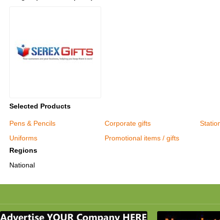
Selected Products
Pens & Pencils
Corporate gifts
Statio
Uniforms
Promotional items / gifts
Regions
National