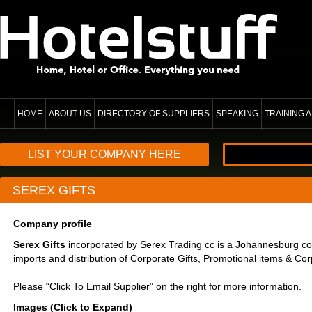
HOME
ABOUT US
DIRECTORY OF SUPPLIERS
SPEAKING
TRAINING
LIST YOUR COMPANY HERE
SEREX GIFTS
Company profile
Serex Gifts
incorporated by Serex Trading cc is a Johannesburg co
imports and distribution of Corporate Gifts, Promotional items & Cor
Please “Click To Email Supplier” on the right for more information.
Images (Click to Expand)