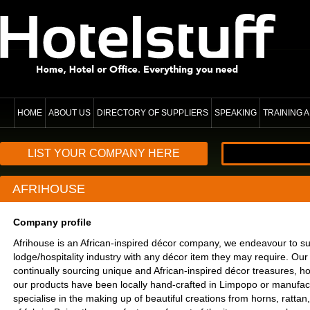
HOME
ABOUT US
DIRECTORY OF SUPPLIERS
SPEAKING
TRAINING
LIST YOUR COMPANY HERE
AFRIHOUSE
Company profile
Afrihouse is an African-inspired décor company, we endeavour to s
lodge/hospitality industry with any décor item they may require. Ou
continually sourcing unique and African-inspired décor treasures, h
our products have been locally hand-crafted in Limpopo or manufa
specialise in the making up of beautiful creations from horns, ratta