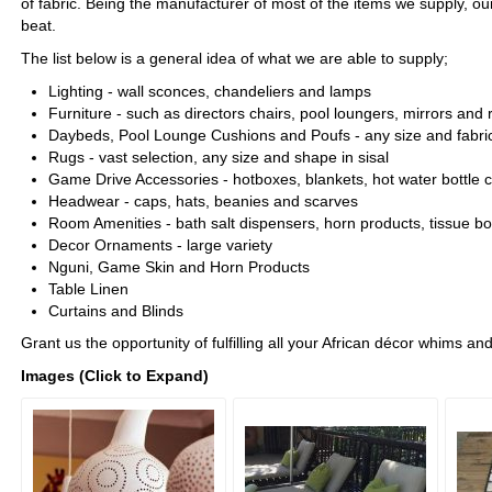
of fabric. Being the manufacturer of most of the items we supply, our
beat.
The list below is a general idea of what we are able to supply;
Lighting - wall sconces, chandeliers and lamps
Furniture - such as directors chairs, pool loungers, mirrors and 
Daybeds, Pool Lounge Cushions and Poufs - any size and fabri
Rugs - vast selection, any size and shape in sisal
Game Drive Accessories - hotboxes, blankets, hot water bottle
Headwear - caps, hats, beanies and scarves
Room Amenities - bath salt dispensers, horn products, tissue bo
Decor Ornaments - large variety
Nguni, Game Skin and Horn Products
Table Linen
Curtains and Blinds
Grant us the opportunity of fulfilling all your African décor whims and
Images (Click to Expand)