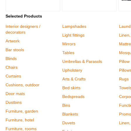
Selected Products
Interior designers /
Lampshades
Laund
decorators
Light fittings
Linen,
Artwork
Mirrors
Mattre
Bar stools
Tables
Mosqu
Blinds
Umbrellas & Parasols
Pillow
Chairs
Upholstery
Pillow
Curtains
Arts & Crafts
Rugs
Cushions, outdoor
Bed skirts
Towel
Door mats
Bedspreads
Corpor
Dustbins
Bins
Functi
Furniture, garden
Blankets
Promot
Furniture, hotel
Duvets
Linen,
Furniture, rooms