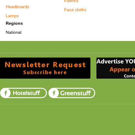
Fabrics
Headboards
Face cloths
Lamps
Regions
National