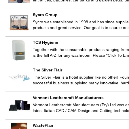
entrances, balconies, car parks and garden beds. 
Sycro Group
Sycro was established in 1998 and has since supplied
products and great service. Our goal is to source an
TCS Hygiene
Together with the consumable products ranging from c
is the full A-Z for any washroom. Please “Click To E
The Silver Flair
The Silver Flair is a hotel supplier like no other! F
successful business supplying many innovative, har
Vermont Leathercraft Manufacturers
Vermont Leathercraft Manufacturers (Pty) Ltd was es
latest Italian CAD / CAM Design and Cutting technol
WastePlan