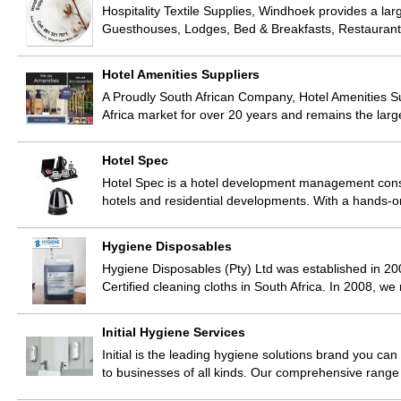
Hospitality Textile Supplies, Windhoek provides a larg
Guesthouses, Lodges, Bed & Breakfasts, Restaurant
Hotel Amenities Suppliers
A Proudly South African Company, Hotel Amenities Su
Africa market for over 20 years and remains the lar
Hotel Spec
Hotel Spec is a hotel development management consul
hotels and residential developments. With a hands
Hygiene Disposables
Hygiene Disposables (Pty) Ltd was established in 200
Certified cleaning cloths in South Africa. In 2008, w
Initial Hygiene Services
Initial is the leading hygiene solutions brand you can
to businesses of all kinds. Our comprehensive rang