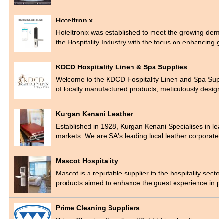
Hoteltronix
Hoteltronix was established to meet the growing dem
the Hospitality Industry with the focus on enhancin
KDCD Hospitality Linen & Spa Supplies
Welcome to the KDCD Hospitality Linen and Spa Suppl
of locally manufactured products, meticulously des
Kurgan Kenani Leather
Established in 1928, Kurgan Kenani Specialises in le
markets. We are SA's leading local leather corporat
Mascot Hospitality
Mascot is a reputable supplier to the hospitality sector
products aimed to enhance the guest experience i
Prime Cleaning Suppliers