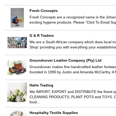
Fresh Concepts
Fresh Concepts are a recognized name in the Johan
exciting hygiene products. Please “Click To Email Su
G & R Traders
We are a South African company which does local manu
Shop' providing you with everything your establis
Groundcover Leather Company (Pty) Ltd
Groundcover makes fine handcrafted leather footw
founded in 1990 by Justin and Amanda McCarthy. A f
Hafre Trading
We IMPORT, EXPORT and DISTRIBUTE the finest
CLEANING PRODUCTS, PLANT POTS and TOYS. Our pr
food…
Hospitality Textile Supplies