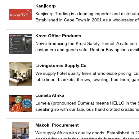
Kanjicorp
Kanjicorp Trading is a leading importer and distribu
Established in Cape Town in 2001 as a wholesaler o
Krost Office Products
Now introducing the Krost Safety Tunnel. A safe eco-f
customers and goods safe. Rent or Buy options avai
Livingstones Supply Co
We supply hotel quality linen at wholesale pricing, cu
table linen, blankets, throws, toweling, bed linen, 
Lumela Afrika
Lumela (pronounced Dumela) means HELLO in the Sot
speaking so with our fabulous hand crafted creatio
Makoki Procurement
We supply Africa with quality goods. Established in 2