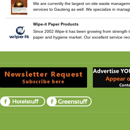
We are currently the largest on-site waste manag
services to Gauteng as well. We specialize in mana
Wipe-it Paper Products
Since 2002 Wipe-it has been growing from strength t
paper and hygiene market. Our excellent service re