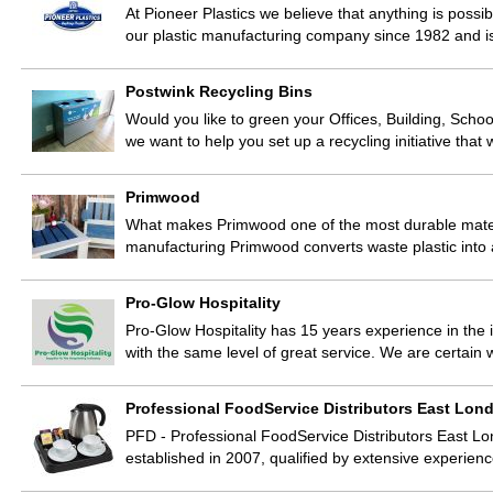
At Pioneer Plastics we believe that anything is possib
our plastic manufacturing company since 1982 and i
Postwink Recycling Bins
Would you like to green your Offices, Building, Scho
we want to help you set up a recycling initiative that
Primwood
What makes Primwood one of the most durable materi
manufacturing Primwood converts waste plastic into
Pro-Glow Hospitality
Pro-Glow Hospitality has 15 years experience in th
with the same level of great service. We are certain
Professional FoodService Distributors East Lon
PFD - Professional FoodService Distributors East Lo
established in 2007, qualified by extensive experien