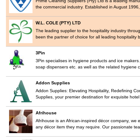
Prime Cleaning Suppliers (Pty) Ltd is a leading manu
the commercial industry. Established in August 1996
W.L. COLE (PTY) LTD
The leading supplier to the hospitality industry thr
been the partner of choice for all leading hospitalit
3Pin
3Pin specialises in hygiene products and ice makers
soap dispensers etc. as well as the related hygien
Addon Supplies
Addon Supplies: Elevating Hospitality, Redefining Com
Supplies, your premier destination for exquisite hote
Afrihouse
Afrihouse is an African-inspired décor company, we e
any décor item they may require. Our passionate tea