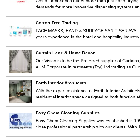
Costa Lambrianos offers more than just hand drying
demands for more innovative dispensing systems 
Cotton Tree Trading
FACE MASKS, HAND & SURFACE SANITISER AVAILABLE! 
years experience in the hotel and hospitality indust
Curtain Lane & Home Decor
Our Vision is to be the Preferred supplier of Curtains
AHM Corporate Investments (Pty) Ltd trading as C
Earth Interior Architects
With the expert assistance of Earth Interior Architects
residential interior space designed to both function e
Easy Chem Cleaning Supplies
Easy Chem Cleaning Supplies was established in 19
close professional partnership with our clients. Wit