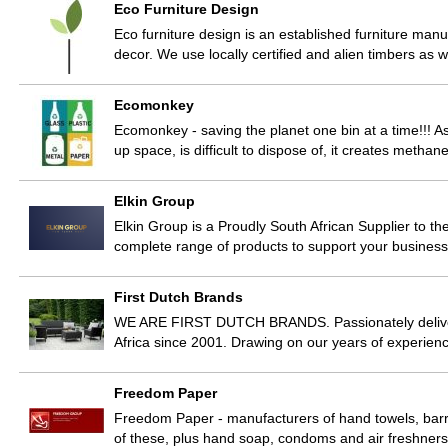
Eco Furniture Design
Eco furniture design is an established furniture manuf
decor. We use locally certified and alien timbers as 
Ecomonkey
Ecomonkey - saving the planet one bin at a time!!! A
up space, is difficult to dispose of, it creates metha
Elkin Group
Elkin Group is a Proudly South African Supplier to th
complete range of products to support your business
First Dutch Brands
WE ARE FIRST DUTCH BRANDS. Passionately deliver
Africa since 2001. Drawing on our years of experien
Freedom Paper
Freedom Paper - manufacturers of hand towels, barrel 
of these, plus hand soap, condoms and air freshner