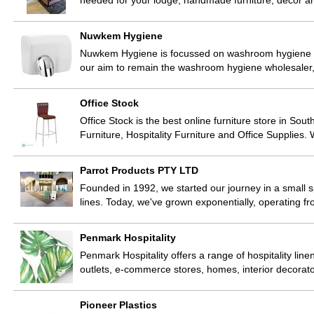
needed for your lodge, handmade furniture, decor 
Nuwkem Hygiene
Nuwkem Hygiene is focussed on washroom hygiene solu
our aim to remain the washroom hygiene wholesaler,
Office Stock
Office Stock is the best online furniture store in Sout
Furniture, Hospitality Furniture and Office Supplies
Parrot Products PTY LTD
Founded in 1992, we started our journey in a small s
lines. Today, we've grown exponentially, operating 
Penmark Hospitality
Penmark Hospitality offers a range of hospitality linen
outlets, e-commerce stores, homes, interior decorat
Pioneer Plastics