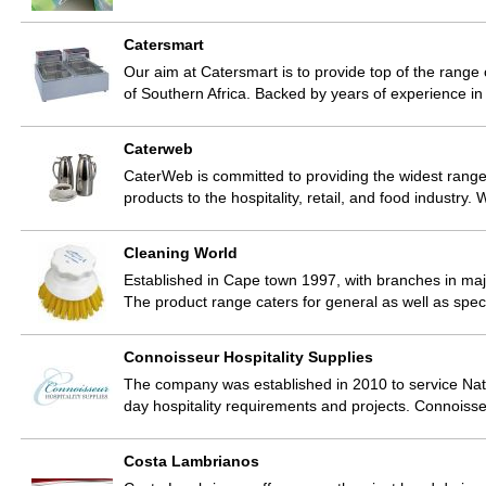
Catersmart
Our aim at Catersmart is to provide top of the range
of Southern Africa. Backed by years of experience in
Caterweb
CaterWeb is committed to providing the widest range
products to the hospitality, retail, and food industry
Cleaning World
Established in Cape town 1997, with branches in major
The product range caters for general as well as spe
Connoisseur Hospitality Supplies
The company was established in 2010 to service Natio
day hospitality requirements and projects. Connoiss
Costa Lambrianos