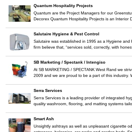
Quantum Hospitality Projects
Quantum are the Project Managers for our Greenstu
Decorex Quantum Hospitality Projects is an Interior
Salutaire Hygiene & Pest Control
Salutaire was established in 1995 as a Hygiene and 
firm believe that, “services sold, correctly, with hone
SB Marketing / Spectank / Intengiso
At SB MARKETING / SPECTANK West Rand we strive 
2009 and we are proud to be a part of this industry.
Serra Services
Serra Services is a leading provider of integrated hygi
quality washroom, flooring, and matting systems tai
Smart Ash
Unsightly ashtrays as well as unpleasant cigarette 