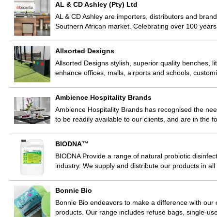
AL & CD Ashley (Pty) Ltd
AL & CD Ashley are importers, distributors and bran
Southern African market. Celebrating over 100 years
Allsorted Designs
Allsorted Designs stylish, superior quality benches, lit
enhance offices, malls, airports and schools, custom
Ambience Hospitality Brands
Ambience Hospitality Brands has recognised the need 
to be readily available to our clients, and are in the 
BIODNA™
BIODNA Provide a range of natural probiotic disinfect
industry. We supply and distribute our products in al
Bonnie Bio
Bonnie Bio endeavors to make a difference with our 
products. Our range includes refuse bags, single-us