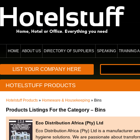
HOME
ABOUT US
DIRECTORY OF SUPPLIERS
SPEAKING
TRAINING
LIST YOUR COMPANY HERE
HOTELSTUFF PRODUCTS
Hotelstuff Products
»
Homeware & Housekeeping
» Bins
Products Listings For the Category – Bins
Eco Distribution Africa (Pty) Ltd
Eco Distribution Africa (Pty) Ltd is a manufacturer a
hygiene solutions. We are passionate about transfo