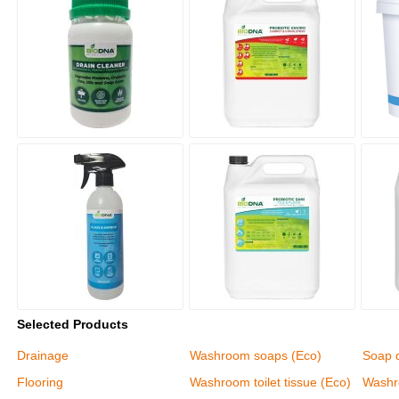
Selected Products
Drainage
Washroom soaps (Eco)
Soap 
Flooring
Washroom toilet tissue (Eco)
Washr