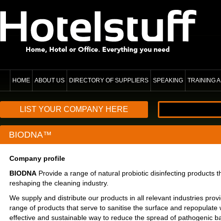
HOME
ABOUT US
DIRECTORY OF SUPPLIERS
SPEAKING
TRAINING
LIST YOUR COMPANY HERE
BIODNA™
Company profile
BIODNA
Provide a range of natural probiotic disinfecting products th
reshaping the cleaning industry.
We supply and distribute our products in all relevant industries pro
range of products that serve to sanitise the surface and repopulate 
effective and sustainable way to reduce the spread of pathogenic b