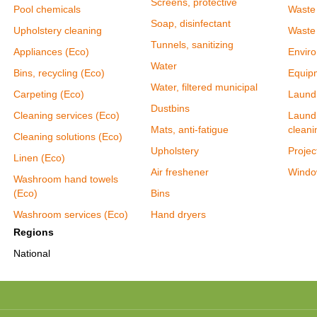
Screens, protective
Pool chemicals
Waste
Soap, disinfectant
Upholstery cleaning
Waste
Tunnels, sanitizing
Appliances (Eco)
Enviro
Water
Bins, recycling (Eco)
Equipm
Water, filtered municipal
Carpeting (Eco)
Laundr
Dustbins
Cleaning services (Eco)
Laundr
Mats, anti-fatigue
cleani
Cleaning solutions (Eco)
Upholstery
Proje
Linen (Eco)
Air freshener
Windo
Washroom hand towels
(Eco)
Bins
Washroom services (Eco)
Hand dryers
Regions
National