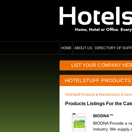
HOME
ABOUT US
DIRECTORY OF SUPP
LIST YOUR COMPANY HE
HOTELSTUFF PRODUCTS
Hotelstuff Products
»
Maintenance & Serv
Products Listings For the Ca
BIODNA™
BIODNA Provide a rang
industry. We supply a