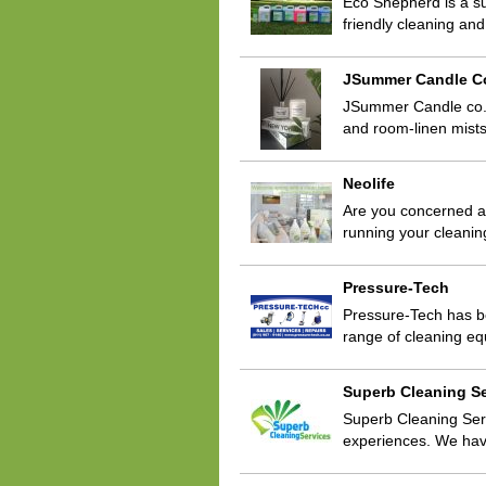
Eco Shepherd is a su
friendly cleaning a
JSummer Candle C
JSummer Candle co. s
and room-linen mists
Neolife
Are you concerned a
running your cleani
Pressure-Tech
Pressure-Tech has b
range of cleaning e
Superb Cleaning Se
Superb Cleaning Ser
experiences. We ha