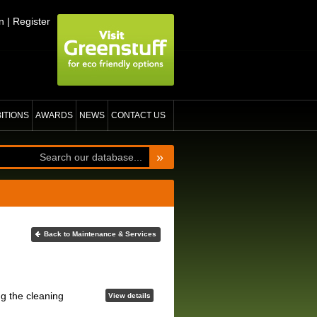
n
|
Register
BITIONS
AWARDS
NEWS
CONTACT US
»
Back to Maintenance & Services
ng the cleaning
View details