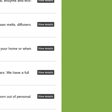
ial, enzyme and eco-
View details
ax melts, diffusers
View details
n your home or when
View details
rs. We have a full
View details
orn out of personal
View details