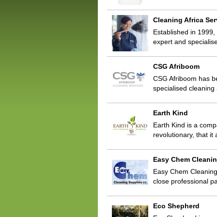
Cleaning Africa Ser
Established in 1999,
expert and specialis
CSG Afriboom
CSG Afriboom has bee
specialised cleaning 
Earth Kind
Earth Kind is a com
revolutionary, that i
Easy Chem Cleanin
Easy Chem Cleaning 
close professional p
Eco Shepherd