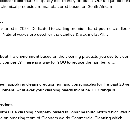
ccessful distributer of quality eco-friendly products. Our unique bacter
nd chemical products are manufactured based on South African…
o.
tarted in 2024. Dedicated to crafting premium hand-poured candles, w
. Natural waxes are used for the candles & wax melts. All…
bout the environment based on the cleaning products you use to clea
ng company? There is a way for YOU to reduce the number of…
een supplying cleaning equipment and consumables for the past 23 yea
quipment, what ever your cleaning needs might be. Our range is…
rvices
vices is a cleaning company based in Johannesburg North which was b
ve an amazing team of Cleaners we do Commercial Cleaning which…