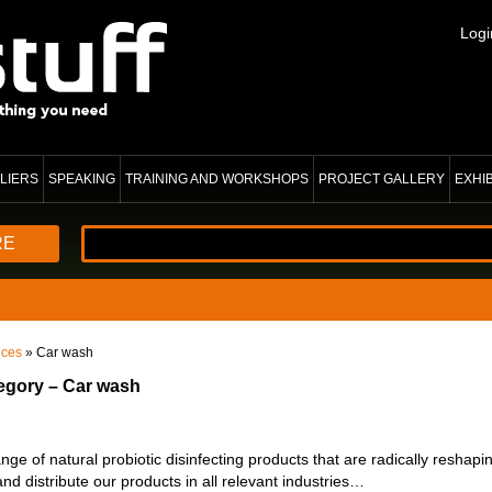
Logi
LIERS
SPEAKING
TRAINING AND WORKSHOPS
PROJECT GALLERY
EXHI
RE
ices
» Car wash
tegory – Car wash
e of natural probiotic disinfecting products that are radically reshapi
nd distribute our products in all relevant industries…