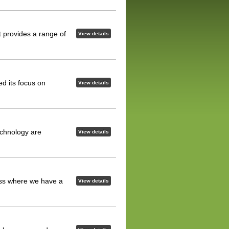
t provides a range of
View details
d its focus on
View details
echnology are
View details
ess where we have a
View details