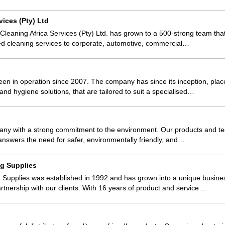
vices (Pty) Ltd
 Cleaning Africa Services (Pty) Ltd. has grown to a 500-strong team tha
ed cleaning services to corporate, automotive, commercial…
n in operation since 2007. The company has since its inception, place
and hygiene solutions, that are tailored to suit a specialised…
pany with a strong commitment to the environment. Our products and t
t answers the need for safer, environmentally friendly, and…
g Supplies
Supplies was established in 1992 and has grown into a unique busin
artnership with our clients. With 16 years of product and service…