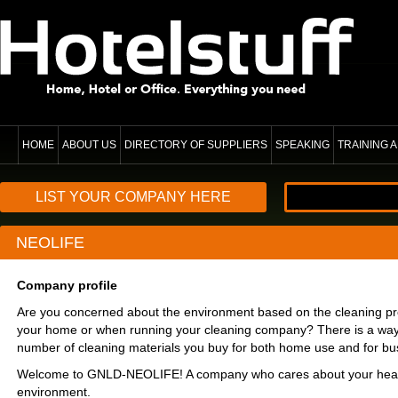
HOME
ABOUT US
DIRECTORY OF SUPPLIERS
SPEAKING
TRAINING
LIST YOUR COMPANY HERE
NEOLIFE
Company profile
Are you concerned about the environment based on the cleaning pr
your home or when running your cleaning company? There is a way
number of cleaning materials you buy for both home use and for bu
Welcome to GNLD-NEOLIFE! A company who cares about your heal
environment.