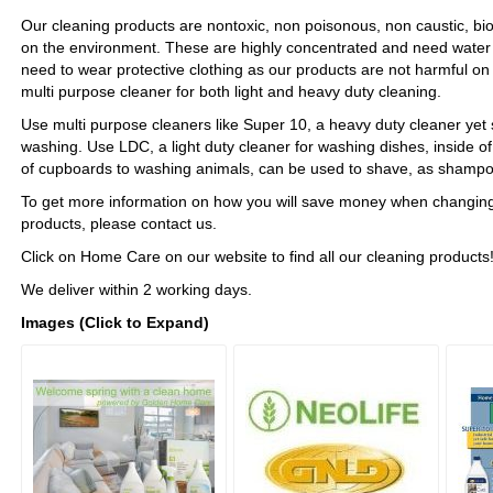
Our cleaning products are nontoxic, non poisonous, non caustic, b
on the environment. These are highly concentrated and need water t
need to wear protective clothing as our products are not harmful on
multi purpose cleaner for both light and heavy duty cleaning.
Use multi purpose cleaners like Super 10, a heavy duty cleaner yet 
washing. Use LDC, a light duty cleaner for washing dishes, inside of 
of cupboards to washing animals, can be used to shave, as sham
To get more information on how you will save money when changing
products, please contact us.
Click on Home Care on our website to find all our cleaning products
We deliver within 2 working days.
Images (Click to Expand)