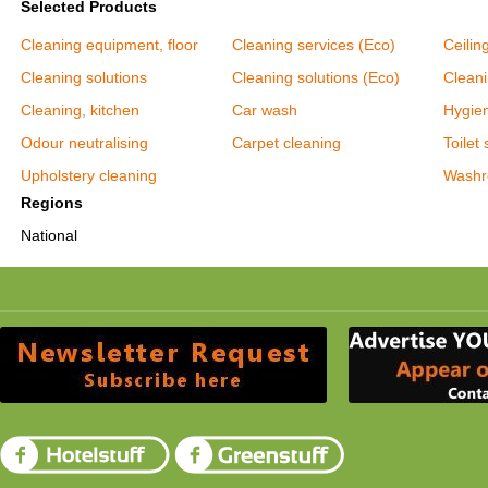
Selected Products
Cleaning equipment, floor
Cleaning services (Eco)
Ceilin
Cleaning solutions
Cleaning solutions (Eco)
Clean
Cleaning, kitchen
Car wash
Hygie
Odour neutralising
Carpet cleaning
Toilet 
Upholstery cleaning
Washr
Regions
National