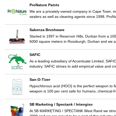
ProNature Paints
We are a privately-owned company in Cape Town, ma
sealers as well as cleaning agents since 1998. ProN
Sabenza Brushware
Started in 1997 in Reservoir Hills, Durban from a 
6000 square meters in Rossburgh, Durban and we are
SAFIC
As a leading subsidiary of Accentuate Limited, SAFIC
industry. SAFIC strives to add empirical value and
San-O-Tizer
Hypochlorous acid (HOCl) is the perfect weapon to fig
weapon is 100 per cent safe for humans, chemical-f
SB Marketing / Spectank / Intengiso
At SB MARKETING / SPECTANK West Rand we strive 