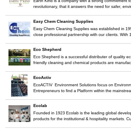
Earth Kind is a company with a strong commitment t
revolutionary, that it answers the need for safer, env
Easy Chem Cleaning Supplies
Easy Chem Cleaning Supplies was established in 19
close professional partnership with our clients. Wit
Eco Shepherd
Eco Shepherd is a successful distributer of quality 
friendly cleaning and chemical products are manufa
EcoActiv
EcoACTIV Environment Solutions focus on Environme
Entrepreneurs to find a Platform within the mainstre
Ecolab
Founded in 1923 Ecolab is the leading global develo
products for the institutional & hospitality markets.