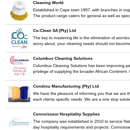
Cleaning World
Established in Cape town 1997, with branches in major
The product range caters for general as well as spe
Co-Clean SA (Pty) Ltd
The key to mastering life is the elimination of worries
worry about, your cleaning needs should not becom
Columbus Cleaning Solutions
Columbus Cleaning Solutions has been improving peopl
privilege of supplying the broader African Continent
Condrou Manufacturing (Pty) Ltd
We have the pleasure of informing you that we are th
each clients specific needs. We are a one stop soluti
Connoisseur Hospitality Supplies
The company was established in 2010 to service Natio
day hospitality requirements and projects. Connoiss