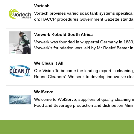
Vortech
Vortech provides varied soak tank systems specificall
on: HACCP procedures Government Gazette standa
Vorwerk Kobold South Africa
Vorwerk was founded in wuppertal Germany in 1883, 
Vorwerk's foundation was laid by Mr Roelof Bester i
We Clean It All
Our Vision To become the leading expert in cleaning; 
Round Cleaners'. We seek to develop innovative clea
WolServe
Welcome to WolServe, suppliers of quality cleaning ma
Food and Beverage production and distribution Mini