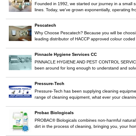
Founded in 1992, we started our journey in a small s
lines. Today, we've grown exponentially, operating 
Pescatech
Why Choose Pescatech? Because you will be choosing
leading distributor of HACCP approved colour code
Pinnacle Hygiene Services CC
PINNACLE HYGIENE AND PEST CONTROL SERVICES Pi
been around for long enough to understand and solv
Pressure-Tech
Pressure-Tech has been supplying cleaning equipmen
range of cleaning equipment, what ever your cleani
Probac Biologicals
PROBAC® Biologicals combines non-harmful natural el
dirt in the process of cleaning, bringing you, your 