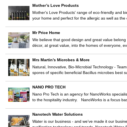
Mother’s Love Products
Mother's Love Products' range of eco-friendly and bi
your home and perfect for the allergic as well as th
Mr Price Home
We believe that good design and great value belong
décor, at great value, into the homes of everyone, e
Mrs Martin’s Microbes & More
Natural, Innovative, Bio-Microbial Technology - Teami
spores of specific beneficial Bacillus microbes best s
NANO PRO TECH
Nano Pro Tech is an agency for NanoWorks specialisi
to the hospitality industry. NanoWorks is a focus b
Nanotech Water Solutions
Water is our business - and we’ve made it our busine