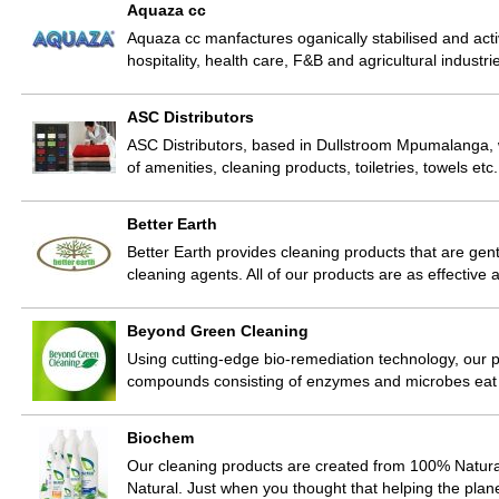
Aquaza cc
Aquaza cc manfactures oganically stabilised and act
hospitality, health care, F&B and agricultural indust
ASC Distributors
ASC Distributors, based in Dullstroom Mpumalanga, w
of amenities, cleaning products, toiletries, towels e
Better Earth
Better Earth provides cleaning products that are gen
cleaning agents. All of our products are as effective
Beyond Green Cleaning
Using cutting-edge bio-remediation technology, our p
compounds consisting of enzymes and microbes eat 
Biochem
Our cleaning products are created from 100% Natura
Natural. Just when you thought that helping the pl