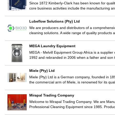
Since 1872 Kimberly-Clark has been known for qualit
core business activities include the manufacturing 
Lubeflow Solutions (Pty) Ltd
We are producers and distributors of a comprehensi
cleaning solutions. A wide range of quality product
MEGA Laundry Equipment
MEGA - Melvill Equipment Group Africa is a supplier
1992 and rebranded in 2006 when a father and son
Miele (Pty) Ltd
Miele (Pty) Ltd is a German company, founded in 189
the commercial arm of Miele, is renowned for its qua
Mirapal Trading Company
Welcome to Mirapal Trading Company. We are Manufa
Professional Cleaning Equipment since 1985. Produc