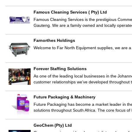
Famous Cleaning Services ( Pty) Ltd
Famous Cleaning Services is the prestigious Commerci
Gauteng. We are a family owned and locally operate
Farnorthes Holdings
Welcome to Far North Equipment supplies, we are a w
Forever Staffing Solutions
As one of the leading local businesses in the Johanne
customer relationships we’ve developed throughout t
Future Packaging & Machinery
Future Packaging has become a market leader in the
solutions throughout South Africa. The core focus of
GeoChem (Pty) Ltd