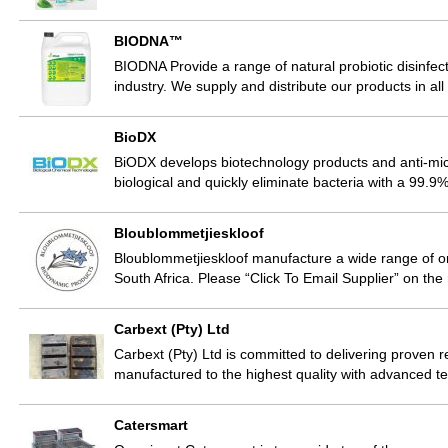
BIODNA™
BIODNA Provide a range of natural probiotic disinfect
industry. We supply and distribute our products in al
BioDX
BiODX develops biotechnology products and anti-micr
biological and quickly eliminate bacteria with a 99.9%
Bloublommetjieskloof
Bloublommetjieskloof manufacture a wide range of or
South Africa. Please “Click To Email Supplier” on the
Carbext (Pty) Ltd
Carbext (Pty) Ltd is committed to delivering proven 
manufactured to the highest quality with advanced 
Catersmart