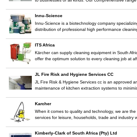
to businesses of all kinds. Our comprehensive rang
Innu-Science
Innu-Science is a biotechnology company specializin
distribution of professional high performance cleani
ITS Africa
Kärcher can supply cleaning equipment in South Africa 
offer the optimum solution to every cleaning job at 
JL Fire Risk and Hygiene Services CC
JL Fire Risk & Hygiene Services cc is an approved an
maintenance of kitchen extraction systems to minimis
Karcher
When it comes to quality and technology, we are the
services for leisure, households, trade and industr
Kimberly-Clark of South Africa (Pty) Ltd