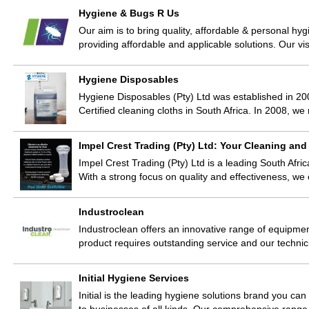
Hygiene & Bugs R Us
Our aim is to bring quality, affordable & personal hy
providing affordable and applicable solutions. Our vi
Hygiene Disposables
Hygiene Disposables (Pty) Ltd was established in 200
Certified cleaning cloths in South Africa. In 2008, w
Impel Crest Trading (Pty) Ltd: Your Cleaning and
Impel Crest Trading (Pty) Ltd is a leading South Afric
With a strong focus on quality and effectiveness, w
Industroclean
Industroclean offers an innovative range of equipm
product requires outstanding service and our techni
Initial Hygiene Services
Initial is the leading hygiene solutions brand you can