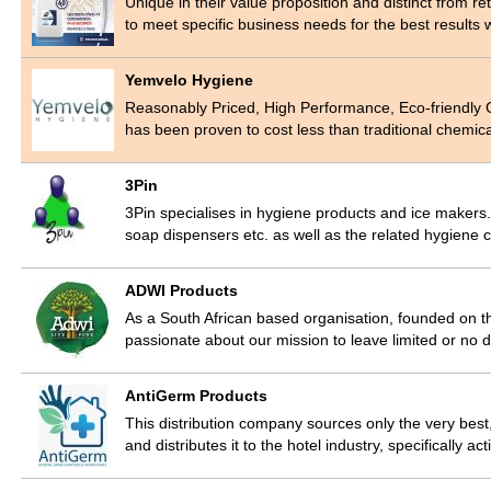
Unique in their value proposition and distinct from r
to meet specific business needs for the best results 
Yemvelo Hygiene
Reasonably Priced, High Performance, Eco-friendly
has been proven to cost less than traditional chemic
3Pin
3Pin specialises in hygiene products and ice makers
soap dispensers etc. as well as the related hygien
ADWI Products
As a South African based organisation, founded on the
passionate about our mission to leave limited or no
AntiGerm Products
This distribution company sources only the very best,
and distributes it to the hotel industry, specifically a