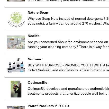
purification technology and trends. Nanotech Water
Nature Soap
Why use Soap Nuts instead of normal detergents? So
soap nuts), a family can do around 270 washes. Wh
Neolife
Are you concerned about the environment based on 
running your cleaning company? There is a way for
Nurturer
BUY WITH PURPOSE - PROVIDE YOUTH WITH A FAIR
called Nurturer, and we distribute an earth-friendly
OptimusBio
OptimusBio develops and manufactures authentic bio
treatments products that prioritize people well-being
Parrot Products PTY LTD