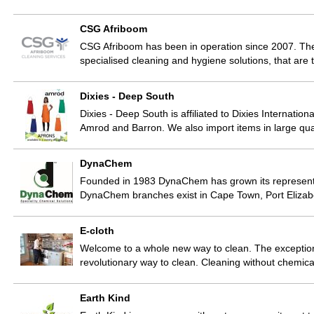
CSG Afriboom
CSG Afriboom has been in operation since 2007. The 
specialised cleaning and hygiene solutions, that are t
Dixies - Deep South
Dixies - Deep South is affiliated to Dixies Internatio
Amrod and Barron. We also import items in large qua
DynaChem
Founded in 1983 DynaChem has grown its representati
DynaChem branches exist in Cape Town, Port Elizab
E-cloth
Welcome to a whole new way to clean. The exception
revolutionary way to clean. Cleaning without chemic
Earth Kind