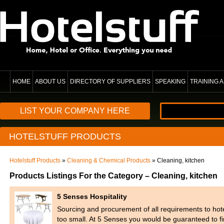
HOME
ABOUT US
DIRECTORY OF SUPPLIERS
SPEAKING
TRAINING
LIST YOUR COMPANY HERE
HOTELSTUFF PRODUCTS
Hotelstuff Products
»
Cleaning & Chemical Products
» Cleaning, kitchen
Products Listings For the Category – Cleaning, kitchen
5 Senses Hospitality
Sourcing and procurement of all requirements to hot
too small. At 5 Senses you would be guaranteed to fi