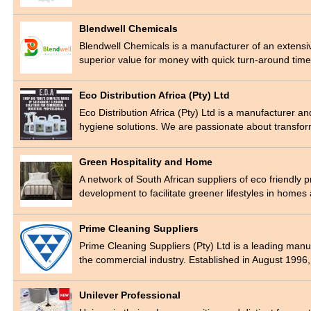
Blendwell Chemicals
Blendwell Chemicals is a manufacturer of an extensiv
superior value for money with quick turn-around tim
Eco Distribution Africa (Pty) Ltd
Eco Distribution Africa (Pty) Ltd is a manufacturer a
hygiene solutions. We are passionate about transfo
Green Hospitality and Home
A network of South African suppliers of eco friendly 
development to facilitate greener lifestyles in home
Prime Cleaning Suppliers
Prime Cleaning Suppliers (Pty) Ltd is a leading manu
the commercial industry. Established in August 1996
Unilever Professional