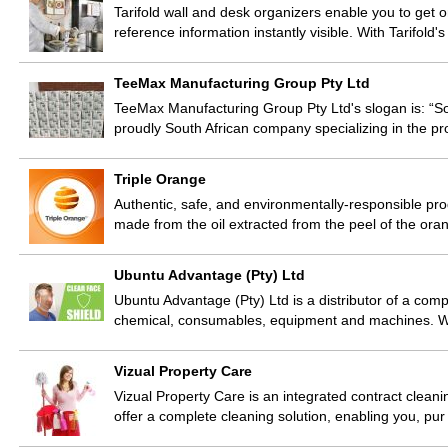
Tarifold wall and desk organizers enable you to get o
reference information instantly visible. With Tarifold
TeeMax Manufacturing Group Pty Ltd
TeeMax Manufacturing Group Pty Ltd's slogan is: “S
proudly South African company specializing in the pr
Triple Orange
Authentic, safe, and environmentally-responsible 
made from the oil extracted from the peel of the or
Ubuntu Advantage (Pty) Ltd
Ubuntu Advantage (Pty) Ltd is a distributor of a compl
chemical, consumables, equipment and machines. We 
Vizual Property Care
Vizual Property Care is an integrated contract cleani
offer a complete cleaning solution, enabling you, pur