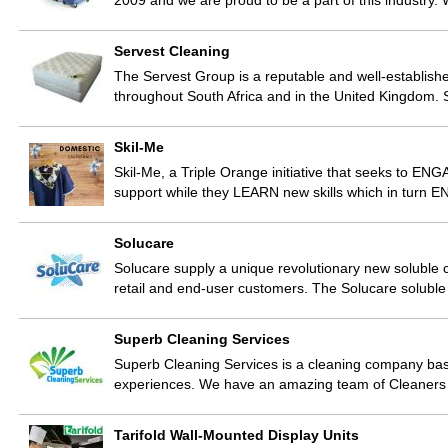
2009 and we are proud to be a part of this industry.
Servest Cleaning
The Servest Group is a reputable and well-establishe
throughout South Africa and in the United Kingdom. 
Skil-Me
Skil-Me, a Triple Orange initiative that seeks to E
support while they LEARN new skills which in turn EN
Solucare
Solucare supply a unique revolutionary new soluble cl
retail and end-user customers. The Solucare solub
Superb Cleaning Services
Superb Cleaning Services is a cleaning company ba
experiences. We have an amazing team of Cleaner
Tarifold Wall-Mounted Display Units