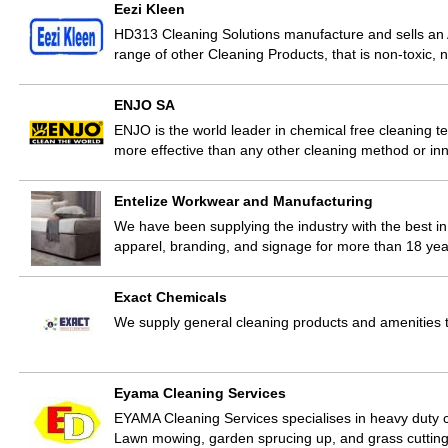
Eezi Kleen
HD313 Cleaning Solutions manufacture and sells an
range of other Cleaning Products, that is non-toxic, 
ENJO SA
ENJO is the world leader in chemical free cleaning t
more effective than any other cleaning method or in
Entelize Workwear and Manufacturing
We have been supplying the industry with the best in 
apparel, branding, and signage for more than 18 yea
Exact Chemicals
We supply general cleaning products and amenities t
Eyama Cleaning Services
EYAMA Cleaning Services specialises in heavy duty cl
Lawn mowing, garden sprucing up, and grass cuttin