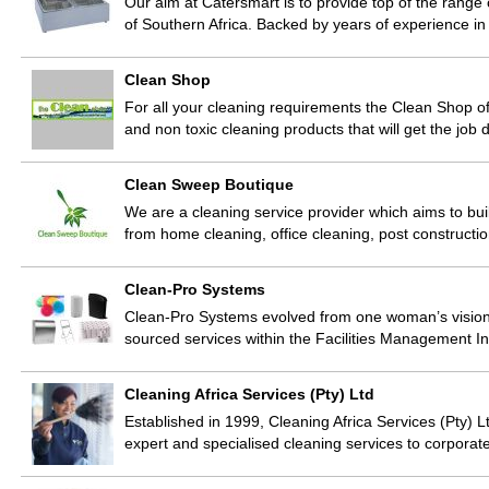
Our aim at Catersmart is to provide top of the range
of Southern Africa. Backed by years of experience in
Clean Shop
For all your cleaning requirements the Clean Shop of
and non toxic cleaning products that will get the job 
Clean Sweep Boutique
We are a cleaning service provider which aims to buil
from home cleaning, office cleaning, post constructi
Clean-Pro Systems
Clean-Pro Systems evolved from one woman’s vision 
sourced services within the Facilities Management 
Cleaning Africa Services (Pty) Ltd
Established in 1999, Cleaning Africa Services (Pty) 
expert and specialised cleaning services to corpora