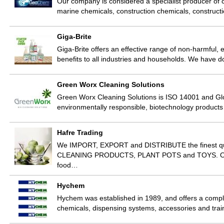
Our company is considered a specialist producer of cl
marine chemicals, construction chemicals, construct
Giga-Brite
Giga-Brite offers an effective range of non-harmful,
benefits to all industries and households. We have
Green Worx Cleaning Solutions
Green Worx Cleaning Solutions is ISO 14001 and Glob
environmentally responsible, biotechnology product
Hafre Trading
We IMPORT, EXPORT and DISTRIBUTE the finest
CLEANING PRODUCTS, PLANT POTS and TOYS. Our pr
food…
Hychem
Hychem was established in 1989, and offers a comple
chemicals, dispensing systems, accessories and trai