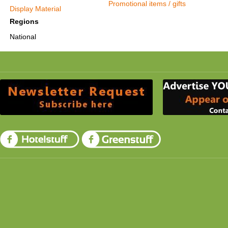
Promotional items / gifts
Display Material
Regions
National