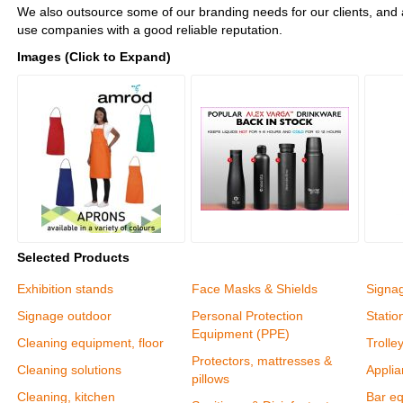
We also outsource some of our branding needs for our clients, and 
use companies with a good reliable reputation.
Images (Click to Expand)
Selected Products
Exhibition stands
Face Masks & Shields
Signa
Signage outdoor
Personal Protection
Statio
Equipment (PPE)
Cleaning equipment, floor
Trolle
Protectors, mattresses &
Cleaning solutions
Appli
pillows
Cleaning, kitchen
Bar e