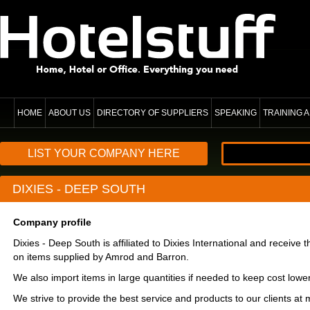
HOME
ABOUT US
DIRECTORY OF SUPPLIERS
SPEAKING
TRAINING
LIST YOUR COMPANY HERE
DIXIES - DEEP SOUTH
Company profile
Dixies - Deep South is affiliated to Dixies International and receive t
on items supplied by Amrod and Barron.
We also import items in large quantities if needed to keep cost lowe
We strive to provide the best service and products to our clients at 