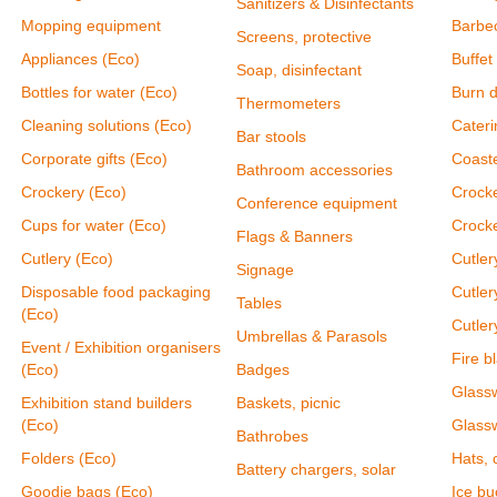
Sanitizers & Disinfectants
Mopping equipment
Barbe
Screens, protective
Appliances (Eco)
Buffet
Soap, disinfectant
Bottles for water (Eco)
Burn d
Thermometers
Cleaning solutions (Eco)
Cater
Bar stools
Corporate gifts (Eco)
Coast
Bathroom accessories
Crockery (Eco)
Crock
Conference equipment
Cups for water (Eco)
Crocke
Flags & Banners
Cutlery (Eco)
Cutler
Signage
Disposable food packaging
Cutler
Tables
(Eco)
Cutlery
Umbrellas & Parasols
Event / Exhibition organisers
Fire b
(Eco)
Badges
Glass
Exhibition stand builders
Baskets, picnic
(Eco)
Glassw
Bathrobes
Folders (Eco)
Hats, 
Battery chargers, solar
Goodie bags (Eco)
Ice bu