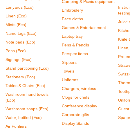
Camping & Picnic equipment
Lanyards (Eco)
Instru
Embroidery
testin
Linen (Eco)
Face cloths
Juice 
Mints (Eco)
Games & Entertainment
Kitch
Name tags (Eco)
Laptop tray
Knife 
Note pads (Eco)
Pens & Pencils
Linen,
Pens (Eco)
Perspex items
Protec
Signage (Eco)
Slippers
Straw
Stand partitioning (Eco)
Towels
Swizzl
Stationery (Eco)
Uniforms
Therm
Tables & Chairs (Eco)
Chargers, wireless
Toothp
Washroom hand towels
Clogs for chefs
(Eco)
Unifor
Conference display
Washroom soaps (Eco)
Guest 
Corporate gifts
Water, bottled (Eco)
Spa p
Display Stands
Air Purifiers