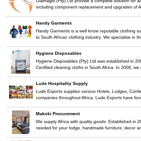
Glamaglo (Pty) Ltd provide a complete solution for a
including component replacement and upgrades of A
Handy Garments
Handy Garments is a well know reputable clothing s
to South African clothing industry. We specialise in 
Hygiene Disposables
Hygiene Disposables (Pty) Ltd was established in 200
Certified cleaning cloths in South Africa. In 2008, w
Lude Hospitality Supply
Lude Exports supplies various Hotels, Lodges, Confer
companies throughout Africa. Lude Exports have fo
Makoki Procurement
We supply Africa with quality goods. Established in 2
needed for your lodge, handmade furniture, decor 