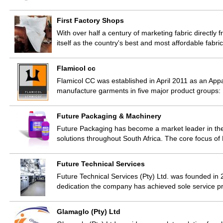
First Factory Shops
With over half a century of marketing fabric directly f
itself as the country's best and most affordable fabri
Flamicol cc
Flamicol CC was established in April 2011 as an App
manufacture garments in five major product groups
Future Packaging & Machinery
Future Packaging has become a market leader in the
solutions throughout South Africa. The core focus of
Future Technical Services
Future Technical Services (Pty) Ltd. was founded in
dedication the company has achieved sole service p
Glamaglo (Pty) Ltd