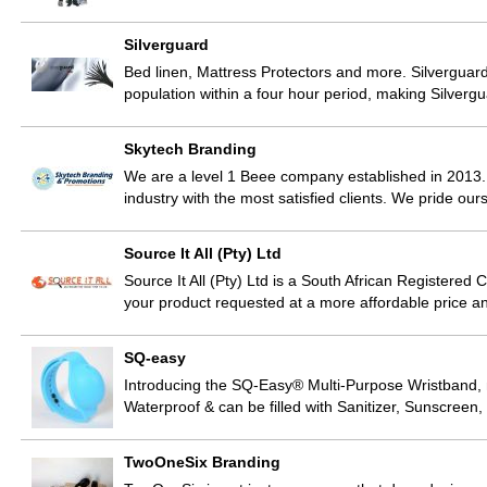
Silverguard
Bed linen, Mattress Protectors and more. Silverguard 
population within a four hour period, making Silver
Skytech Branding
We are a level 1 Beee company established in 2013.
industry with the most satisfied clients. We pride ou
Source It All (Pty) Ltd
Source It All (Pty) Ltd is a South African Registere
your product requested at a more affordable price and
SQ-easy
Introducing the SQ-Easy® Multi-Purpose Wristband, m
Waterproof & can be filled with Sanitizer, Sunscree
TwoOneSix Branding