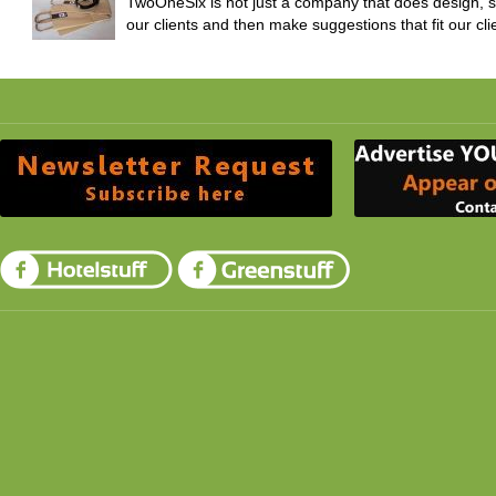
TwoOneSix is not just a company that does design, 
our clients and then make suggestions that fit our clie