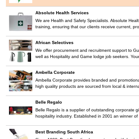
Absolute Health Services
We are Health and Safety Specialists. Absolute Heal
training, ensuring that our clients receive current, p
African Selectives
We offer procurement and recruitment support to Gue
well as Hospitality and Game lodge job seekers. You
Ambella Corporate
Ambella Corporate provides branded and promotional
high quality products are sourced from local & intern
Belle Regalo
Belle Regalo is a supplier of outstanding corporate g
hospitality industry. Established in 2001 an winner
Best Branding South Africa