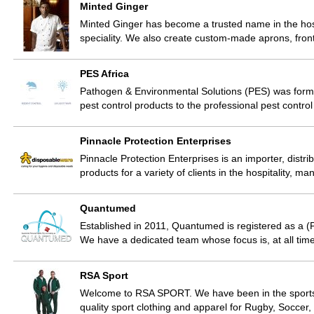
Minted Ginger
Minted Ginger has become a trusted name in the hosp
speciality. We also create custom-made aprons, fron
PES Africa
Pathogen & Environmental Solutions (PES) was forme
pest control products to the professional pest contr
Pinnacle Protection Enterprises
Pinnacle Protection Enterprises is an importer, distr
products for a variety of clients in the hospitality, m
Quantumed
Established in 2011, Quantumed is registered as a
We have a dedicated team whose focus is, at all time
RSA Sport
Welcome to RSA SPORT. We have been in the sports tr
quality sport clothing and apparel for Rugby, Soccer,