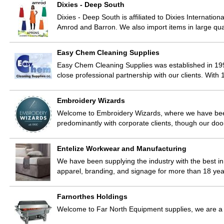
Dixies - Deep South
Dixies - Deep South is affiliated to Dixies Internatio
Amrod and Barron. We also import items in large qua
Easy Chem Cleaning Supplies
Easy Chem Cleaning Supplies was established in 19
close professional partnership with our clients. Wit
Embroidery Wizards
Welcome to Embroidery Wizards, where we have bee
predominantly with corporate clients, though our doo
Entelize Workwear and Manufacturing
We have been supplying the industry with the best in 
apparel, branding, and signage for more than 18 yea
Farnorthes Holdings
Welcome to Far North Equipment supplies, we are a w