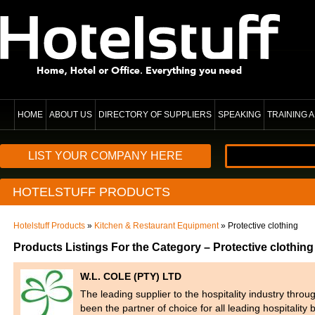
HOME
ABOUT US
DIRECTORY OF SUPPLIERS
SPEAKING
TRAINING
LIST YOUR COMPANY HERE
HOTELSTUFF PRODUCTS
Hotelstuff Products
»
Kitchen & Restaurant Equipment
» Protective clothing
Products Listings For the Category – Protective clothing
W.L. COLE (PTY) LTD
The leading supplier to the hospitality industry thr
been the partner of choice for all leading hospitalit