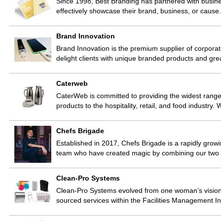
Since 1998, Best Branding has partnered with busines
effectively showcase their brand, business, or caus
Brand Innovation
Brand Innovation is the premium supplier of corporate
delight clients with unique branded products and gr
Caterweb
CaterWeb is committed to providing the widest range
products to the hospitality, retail, and food industry
Chefs Brigade
Established in 2017, Chefs Brigade is a rapidly grow
team who have created magic by combining our two 
Clean-Pro Systems
Clean-Pro Systems evolved from one woman’s vision 
sourced services within the Facilities Management 