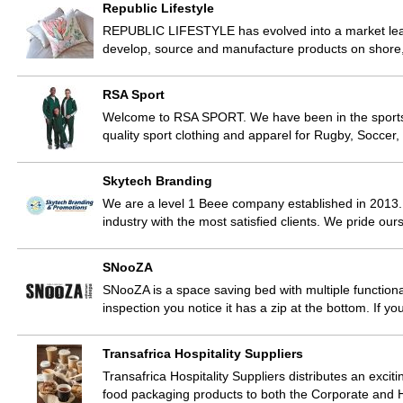
Republic Lifestyle
REPUBLIC LIFESTYLE has evolved into a market leade
develop, source and manufacture products on shore
RSA Sport
Welcome to RSA SPORT. We have been in the sports tr
quality sport clothing and apparel for Rugby, Soccer,
Skytech Branding
We are a level 1 Beee company established in 2013.
industry with the most satisfied clients. We pride ou
SNooZA
SNooZA is a space saving bed with multiple functionali
inspection you notice it has a zip at the bottom. If yo
Transafrica Hospitality Suppliers
Transafrica Hospitality Suppliers distributes an exciti
food packaging products to both the Corporate and H