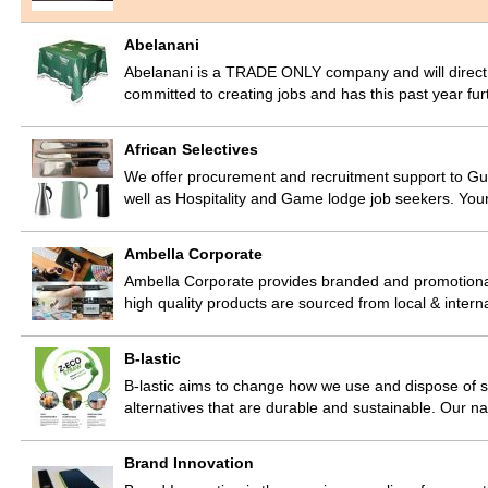
Abelanani
Abelanani is a TRADE ONLY company and will direct yo
committed to creating jobs and has this past year fur
African Selectives
We offer procurement and recruitment support to Gue
well as Hospitality and Game lodge job seekers. You
Ambella Corporate
Ambella Corporate provides branded and promotional
high quality products are sourced from local & intern
B-lastic
B-lastic aims to change how we use and dispose of s
alternatives that are durable and sustainable. Our na
Brand Innovation