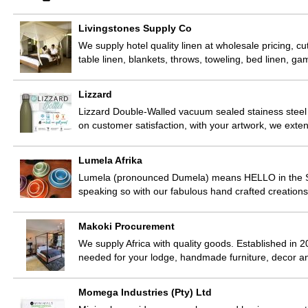
Livingstones Supply Co
We supply hotel quality linen at wholesale pricing, cu
table linen, blankets, throws, toweling, bed linen, 
Lizzard
Lizzard Double-Walled vacuum sealed stainess steel
on customer satisfaction, with your artwork, we exte
Lumela Afrika
Lumela (pronounced Dumela) means HELLO in the Sot
speaking so with our fabulous hand crafted creatio
Makoki Procurement
We supply Africa with quality goods. Established in 2
needed for your lodge, handmade furniture, decor 
Momega Industries (Pty) Ltd