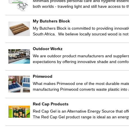
Minimals provides personal care and hygiene essentia
both worlds - traveling light and still have access to
My Butchers Block
My Butchers Block is committed to providing innovat
South Africa. We believe locally sourced wood is not 
Outdoor Workz
We are outdoor product manufacturers and supplier
expectations by offering innovative shade and comfort
Primwood
What makes Primwood one of the most durable materi
manufacturing Primwood converts waste plastic into
Red Cap Products
Red Cap Gel is an Alternative Energy Source that off
The Red Cap Gel product range is ideal as an energ