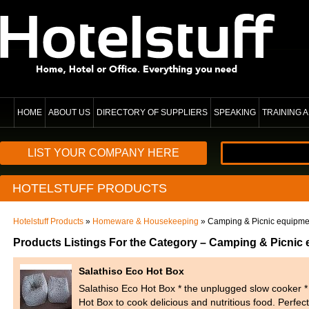
HOME
ABOUT US
DIRECTORY OF SUPPLIERS
SPEAKING
TRAINING
LIST YOUR COMPANY HERE
HOTELSTUFF PRODUCTS
Hotelstuff Products
»
Homeware & Housekeeping
» Camping & Picnic equipme
Products Listings For the Category – Camping & Picnic
Salathiso Eco Hot Box
Salathiso Eco Hot Box * the unplugged slow cooker 
Hot Box to cook delicious and nutritious food. Perfect