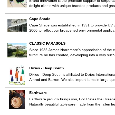
Brand Innovation is the premium supplier of corporate
delight clients with unique branded products and gr
Cape Shade
Cape Shade was established in 1991 to provide UV pr
2000 to reflect our broadened environmental applica
CLASSIC PARASOLS
Since 1985 James Narramore's appreciation of the el
furniture he has created, developing into a very succ
Dixies - Deep South
Dixies - Deep South is affiliated to Dixies Internatio
Amrod and Barron. We also import items in large qua
Earthware
Earthware proudly brings you, Eco Plates the Greenest
Naturally beautiful tableware made from the fallen 