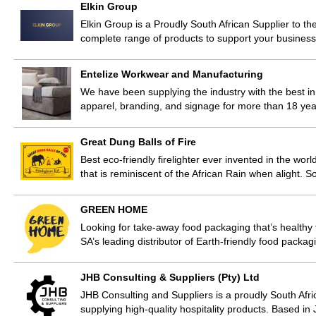
Elkin Group
Elkin Group is a Proudly South African Supplier to th
complete range of products to support your business
Entelize Workwear and Manufacturing
We have been supplying the industry with the best in 
apparel, branding, and signage for more than 18 yea
Great Dung Balls of Fire
Best eco-friendly firelighter ever invented in the wo
that is reminiscent of the African Rain when alight. 
GREEN HOME
Looking for take-away food packaging that’s healt
SA’s leading distributor of Earth-friendly food packa
JHB Consulting & Suppliers (Pty) Ltd
JHB Consulting and Suppliers is a proudly South Afr
supplying high-quality hospitality products. Based 