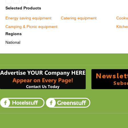
Selected Products
Energy saving equipment
Catering equipment
Cookw
Camping & Picnic equipment
Kitch
Regions
National