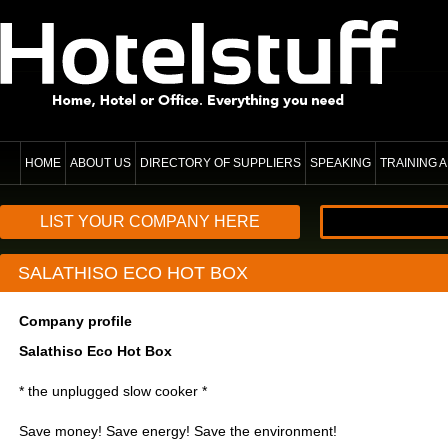
HOME
ABOUT US
DIRECTORY OF SUPPLIERS
SPEAKING
TRAINING
LIST YOUR COMPANY HERE
SALATHISO ECO HOT BOX
Company profile
Salathiso Eco Hot Box
* the unplugged slow cooker *
Save money! Save energy! Save the environment!