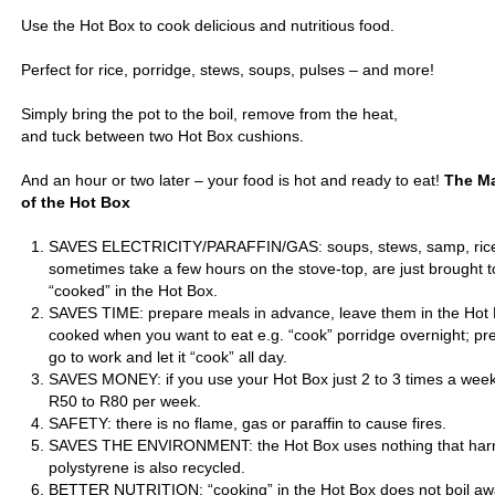
Use the Hot Box to cook delicious and nutritious food.
Perfect for rice, porridge, stews, soups, pulses – and more!
Simply bring the pot to the boil, remove from the heat,
and tuck between two Hot Box cushions.
And an hour or two later – your food is hot and ready to eat!
The Ma
of the Hot Box
SAVES ELECTRICITY/PARAFFIN/GAS: soups, stews, samp, rice 
sometimes take a few hours on the stove-top, are just brought t
“cooked” in the Hot Box.
SAVES TIME: prepare meals in advance, leave them in the Hot B
cooked when you want to eat e.g. “cook” porridge overnight; p
go to work and let it “cook” all day.
SAVES MONEY: if you use your Hot Box just 2 to 3 times a wee
R50 to R80 per week.
SAFETY: there is no flame, gas or paraffin to cause fires.
SAVES THE ENVIRONMENT: the Hot Box uses nothing that harm
polystyrene is also recycled.
BETTER NUTRITION: “cooking” in the Hot Box does not boil aw