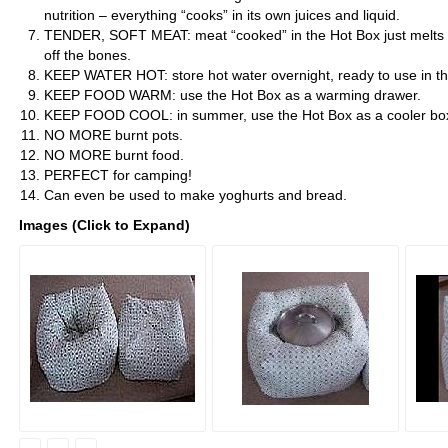
nutrition – everything “cooks” in its own juices and liquid.
TENDER, SOFT MEAT: meat “cooked” in the Hot Box just melts i
off the bones.
KEEP WATER HOT: store hot water overnight, ready to use in th
KEEP FOOD WARM: use the Hot Box as a warming drawer.
KEEP FOOD COOL: in summer, use the Hot Box as a cooler bo
NO MORE burnt pots.
NO MORE burnt food.
PERFECT for camping!
Can even be used to make yoghurts and bread.
Images (Click to Expand)