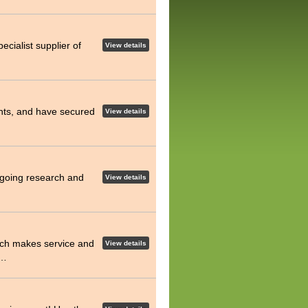
pecialist supplier of
View details
hts, and have secured
View details
ongoing research and
View details
h makes service and
View details
t…