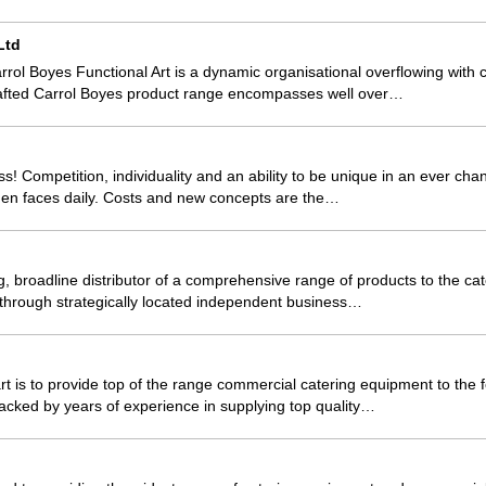
Ltd
ol Boyes Functional Art is a dynamic organisational overflowing with cr
afted Carrol Boyes product range encompasses well over…
s! Competition, individuality and an ability to be unique in an ever cha
hen faces daily. Costs and new concepts are the…
g, broadline distributor of a comprehensive range of products to the cat
 through strategically located independent business…
t is to provide top of the range commercial catering equipment to the f
Backed by years of experience in supplying top quality…