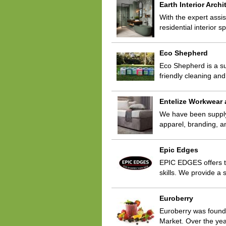
Earth Interior Archi
With the expert assis
residential interior 
Eco Shepherd
Eco Shepherd is a su
friendly cleaning a
Entelize Workwear
We have been supplyin
apparel, branding, a
Epic Edges
EPIC EDGES offers t
skills. We provide a
Euroberry
Euroberry was founded
Market. Over the yea