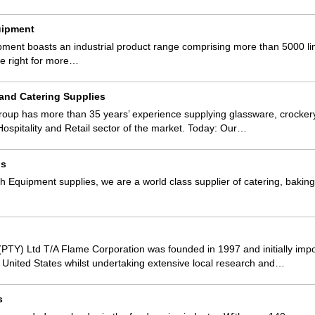
uipment
pment boasts an industrial product range comprising more than 5000 lin
he right for more…
 and Catering Supplies
roup has more than 35 years’ experience supplying glassware, crocker
Hospitality and Retail sector of the market. Today: Our…
gs
 Equipment supplies, we are a world class supplier of catering, baki
PTY) Ltd T/A Flame Corporation was founded in 1997 and initially impo
he United States whilst undertaking extensive local research and…
s