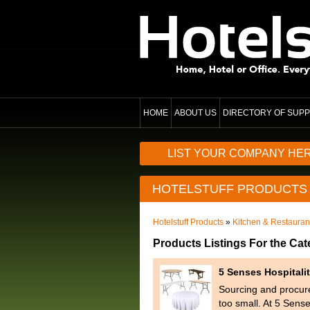
HOME
ABOUT US
DIRECTORY OF SUPP
LIST YOUR COMPANY HE
HOTELSTUFF PRODUCTS
Hotelstuff Products
»
Kitchen & Restaura
Products Listings For the Ca
5 Senses Hospitali
Sourcing and procure
too small. At 5 Sens