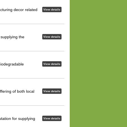
cturing decor related
View details
f supplying the
View details
biodegradable
View details
fering of both local
View details
tation for supplying
View details