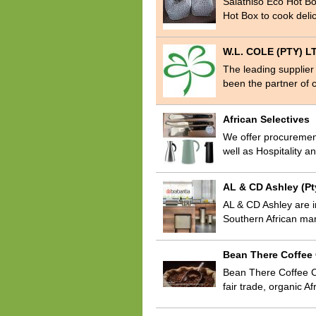
Salathiso Eco Hot B
Hot Box to cook delic
W.L. COLE (PTY) L
The leading supplier
been the partner of c
African Selectives
We offer procurement
well as Hospitality 
AL & CD Ashley (Pt
AL & CD Ashley are i
Southern African mar
Bean There Coffe
Bean There Coffee Co
fair trade, organic A