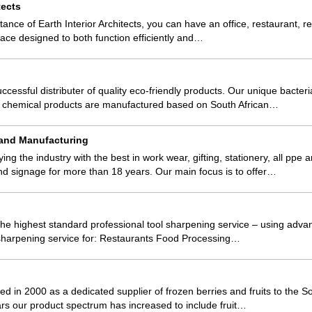
tects
tance of Earth Interior Architects, you can have an office, restaurant, ret
space designed to both function efficiently and…
ccessful distributer of quality eco-friendly products. Our unique bacter
nd chemical products are manufactured based on South African…
 and Manufacturing
g the industry with the best in work wear, gifting, stationery, all ppe 
nd signage for more than 18 years. Our main focus is to offer…
he highest standard professional tool sharpening service – using adv
 sharpening service for: Restaurants Food Processing…
 in 2000 as a dedicated supplier of frozen berries and fruits to the So
rs our product spectrum has increased to include fruit…