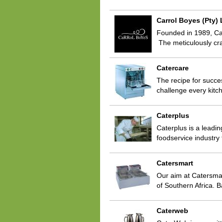
Carrol Boyes (Pty) 
Founded in 1989, Carr
The meticulously cr
Catercare
The recipe for succes
challenge every kitc
Caterplus
Caterplus is a leadin
foodservice industry
Catersmart
Our aim at Catersmar
of Southern Africa. 
Caterweb