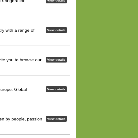
refrigeration
View details
ry with a range of
View details
vite you to browse our
View details
Europe. Global
View details
iven by people, passion
View details