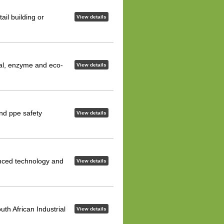
ail building or
View details
ial, enzyme and eco-
View details
and ppe safety
View details
anced technology and
View details
uth African Industrial
View details