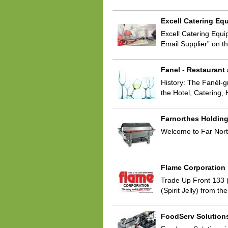
Excell Catering Eq
Excell Catering Equi
Email Supplier” on t
Fanel - Restaurant
History: The Fanél-g
the Hotel, Catering, 
Farnorthes Holdin
Welcome to Far North
Flame Corporation
Trade Up Front 133 (
(Spirit Jelly) from t
FoodServ Solution