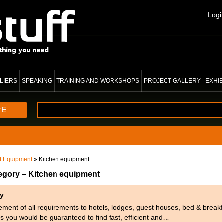
Logi
LIERS
SPEAKING
TRAINING AND WORKSHOPS
PROJECT GALLERY
EXHI
RE
nt Equipment
» Kitchen equipment
tegory – Kitchen equipment
ty
ment of all requirements to hotels, lodges, guest houses, bed & breakf
es you would be guaranteed to find fast, efficient and…