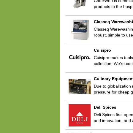
CaterWeb is committe
products to the hospi
Classeq Warewash
Classeq Warewashing 
robust, simple to us
Cuisipro
Cuisipro makes tools
collection. We're con
Culinary Equipmen
Due to globalization
pressure for cheap g
Deli Spices
Deli Spices first ope
and innovation, and 