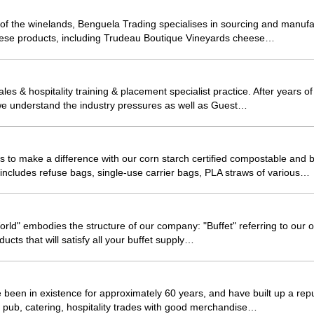
t of the winelands, Benguela Trading specialises in sourcing and manufa
hese products, including Trudeau Boutique Vineyards cheese…
ales & hospitality training & placement specialist practice. After years o
, we understand the industry pressures as well as Guest…
 to make a difference with our corn starch certified compostable and 
includes refuse bags, single-use carrier bags, PLA straws of various…
ld" embodies the structure of our company: "Buffet" referring to our of
ducts that will satisfy all your buffet supply…
been in existence for approximately 60 years, and have built up a repu
l, pub, catering, hospitality trades with good merchandise…