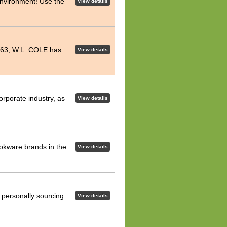
environment! Use the
View details
 1963, W.L. COLE has
View details
rporate industry, as
View details
ookware brands in the
View details
 personally sourcing
View details