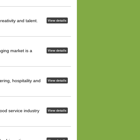
eativity and talent.
View details
nging market is a
View details
ering, hospitality and
View details
ood service industry
View details