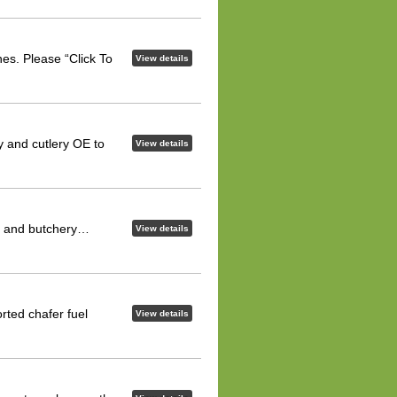
es. Please “Click To
View details
y and cutlery OE to
View details
ng and butchery…
View details
rted chafer fuel
View details