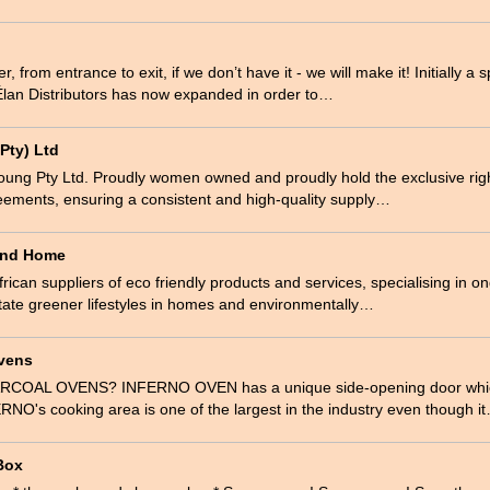
 from entrance to exit, if we don’t have it - we will make it! Initially a s
 Élan Distributors has now expanded in order to…
Pty) Ltd
oung Pty Ltd. Proudly women owned and proudly hold the exclusive rig
eements, ensuring a consistent and high-quality supply…
 and Home
rican suppliers of eco friendly products and services, specialising in 
itate greener lifestyles in homes and environmentally…
Ovens
OAL OVENS? INFERNO OVEN has a unique side-opening door whic
RNO's cooking area is one of the largest in the industry even though i
Box