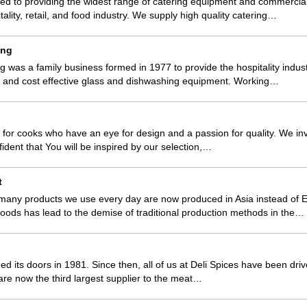
d to providing the widest range of catering equipment and commercial 
tality, retail, and food industry. We supply high quality catering…
ing
was a family business formed in 1977 to provide the hospitality indust
e and cost effective glass and dishwashing equipment. Working…
 for cooks who have an eye for design and a passion for quality. We in
fident that You will be inspired by our selection,…
t
 many products we use every day are now produced in Asia instead of 
oods has lead to the demise of traditional production methods in the…
ned its doors in 1981. Since then, all of us at Deli Spices have been dr
are now the third largest supplier to the meat…