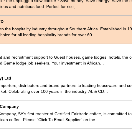
ox * the unplugged slow cooker * Save money! Save energy! Save the 
ious and nutritious food. Perfect for rice,…
TD
 to the hospitality industry throughout Southern Africa. Established in
hoice for all leading hospitality brands for over 60…
 and recruitment support to Guest houses, game lodges, hotels, the co
and Game lodge job seekers. Your investment in African…
y) Ltd
mporters, distributors and brand partners to leading houseware and c
ket. Celebrating over 100 years in the industry, AL & CD…
e Company
mpany, SA's first roaster of Certified Fairtrade coffee, is committed to
frican coffee. Please “Click To Email Supplier” on the…