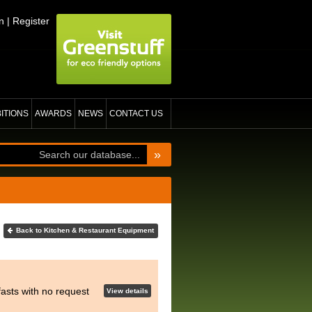
n
|
Register
BITIONS
AWARDS
NEWS
CONTACT US
»
Back to Kitchen & Restaurant Equipment
asts with no request
View details