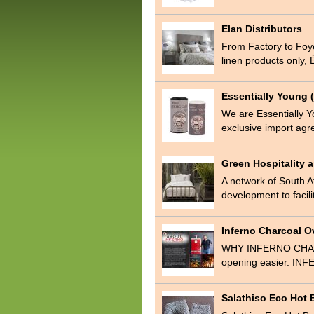
Elan Distributors
From Factory to Foyer,
linen products only,
Essentially Young (
We are Essentially Y
exclusive import agr
Green Hospitality
A network of South Af
development to facil
Inferno Charcoal 
WHY INFERNO CHARC
opening easier. INFE
Salathiso Eco Hot 