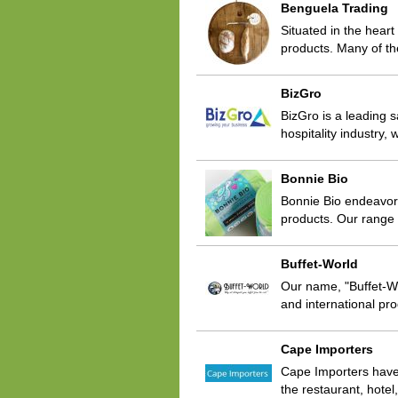
Benguela Trading
Situated in the hear
products. Many of t
BizGro
BizGro is a leading s
hospitality industry
Bonnie Bio
Bonnie Bio endeavors
products. Our range 
Buffet-World
Our name, "Buffet-Wor
and international pro
Cape Importers
Cape Importers have 
the restaurant, hote