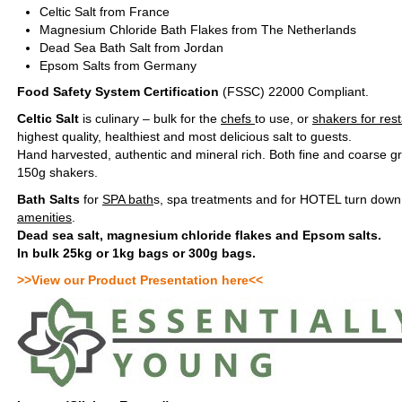
Celtic Salt from France
Magnesium Chloride Bath Flakes from The Netherlands
Dead Sea Bath Salt from Jordan
Epsom Salts from Germany
Food Safety System Certification
(FSSC) 22000 Compliant.
Celtic Salt
is culinary – bulk for the
chefs
to use, or
shakers for res
highest quality, healthiest and most delicious salt to guests.
Hand harvested, authentic and mineral rich. Both fine and coarse gr
150g shakers.
Bath Salts
for
SPA bath
s, spa treatments and for HOTEL turn down 
amenities
.
Dead sea salt, magnesium chloride flakes and Epsom salts.
In bulk 25kg or 1kg bags or 300g bags.
>>View our Product Presentation here<<