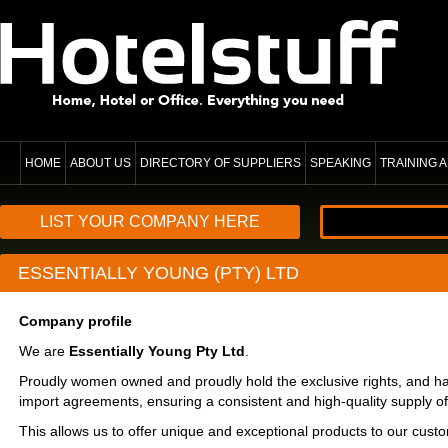
HOME
ABOUT US
DIRECTORY OF SUPPLIERS
SPEAKING
TRAINING
LIST YOUR COMPANY HERE
ESSENTIALLY YOUNG (PTY) LTD
Company profile
We are
Essentially Young Pty Ltd
.
Proudly women owned and proudly hold the exclusive rights, and h
import agreements, ensuring a consistent and high-quality supply o
This allows us to offer unique and exceptional products to our cust