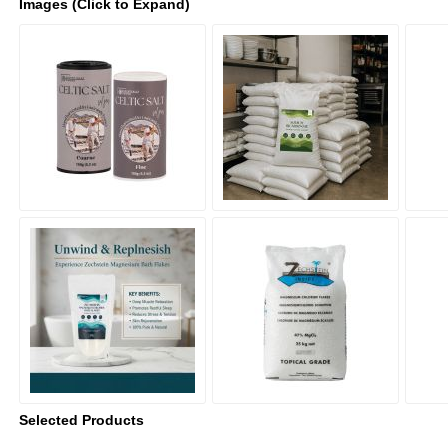
Images (Click to Expand)
Selected Products