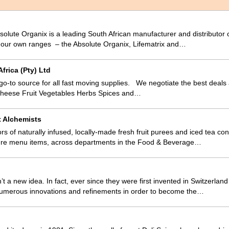
olute Organix is a leading South African manufacturer and distributor 
m our own ranges – the Absolute Organix, Lifematrix and…
frica (Pty) Ltd
 go-to source for all fast moving supplies. We negotiate the best deals
Cheese Fruit Vegetables Herbs Spices and…
t Alchemists
ors of naturally infused, locally-made fresh fruit purees and iced tea 
ture menu items, across departments in the Food & Beverage…
t a new idea. In fact, ever since they were first invented in Switzerlan
umerous innovations and refinements in order to become the…