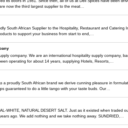
ned its doors in 1981. Since then, all of us at Deli Spices have been dr
are now the third largest supplier to the meat…
dly South African Supplier to the Hospitality, Restaurant and Catering I
oducts to support your business from start to end,…
pany
upply company. We are an international hospitality supply company, b
been operating for about 14 years, supplying Hotels, Resorts,…
s a proudly South African brand we derive cunning pleasure in formulat
ps guaranteed to do a little tango with your taste buds. Our…
-WHITE, NATURAL DESERT SALT. Just as it existed when traded oun
 years ago. We add nothing and we take nothing away. SUNDRIED,…