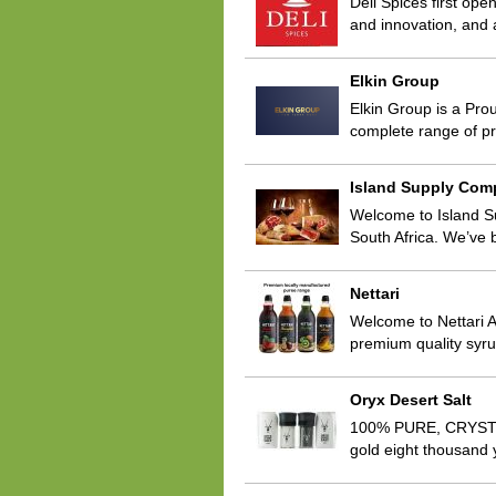
Deli Spices first ope
and innovation, and 
Elkin Group
Elkin Group is a Prou
complete range of pr
Island Supply Com
Welcome to Island S
South Africa. We’ve 
Nettari
Welcome to Nettari A
premium quality syru
Oryx Desert Salt
100% PURE, CRYSTAL
gold eight thousand