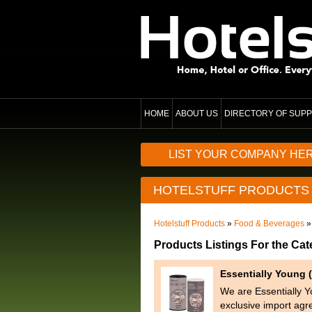
HOME
ABOUT US
DIRECTORY OF SUPP
LIST YOUR COMPANY HE
HOTELSTUFF PRODUCTS
Hotelstuff Products
»
Food & Beverages
»
Products Listings For the Ca
Essentially Young (
We are Essentially Y
exclusive import agr