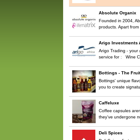
Absolute Organix
Founded in 2004, Abs
products. Apart fro
Arigo Investments A
Arigo Trading - your
service for : Wine 
Bottings - The Frui
Bottings' unique flav
you to create signa
Caffeluxe
Coffee capsules aren’
they’ve undergone n
Deli Spices