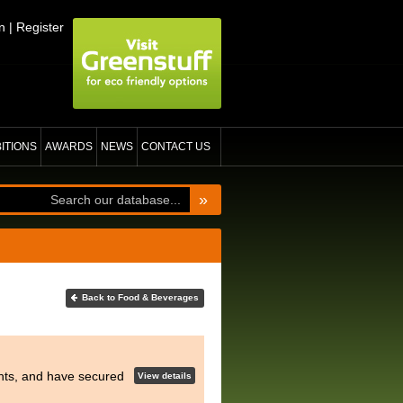
n
|
Register
BITIONS
AWARDS
NEWS
CONTACT US
»
Back to Food & Beverages
hts, and have secured
View details