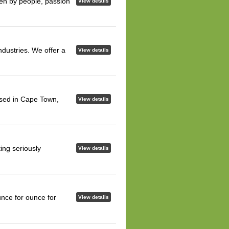
iven by people, passion
View details
ndustries. We offer a
View details
ased in Cape Town,
View details
ing seriously
View details
ce for ounce for
View details