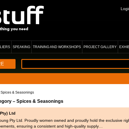
Logi
LIERS
SPEAKING
TRAINING AND WORKSHOPS
PROJECT GALLERY
EXHI
RE
 Spices & Seasonings
tegory – Spices & Seasonings
Pty) Ltd
oung Pty Ltd. Proudly women owned and proudly hold the exclusive rig
eements, ensuring a consistent and high-quality supply…