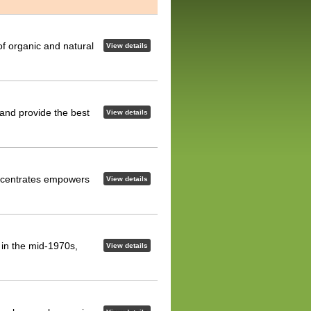
of organic and natural
View details
 and provide the best
View details
concentrates empowers
View details
d in the mid-1970s,
View details