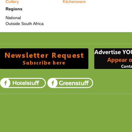
Cutlery
Kitchenware
Regions
National
Outside South Africa