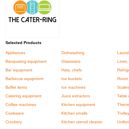
Selected Products
Appliances
Dishwashing
Laund
Banqueting equipment
Glassware
Linen,
Bar equipment
Hats, chefs
Refrig
Barbecue equipment
Ice buckets
Room 
Buffet items
Ice machines
Scale
Catering equipment
Juice extractors
Table c
Coffee machines
Kitchen equipment
Therm
Cookware
Kitchen smalls
Trolle
Crockery
Kitchen utensil cleaner
Unifor