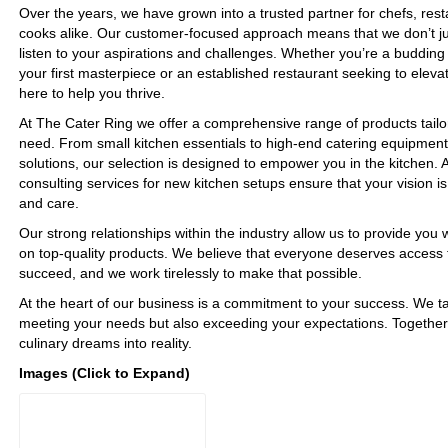
Over the years, we have grown into a trusted partner for chefs, re
cooks alike. Our customer-focused approach means that we don’t jus
listen to your aspirations and challenges. Whether you’re a budding 
your first masterpiece or an established restaurant seeking to eleva
here to help you thrive.
At The Cater Ring we offer a comprehensive range of products tailor
need. From small kitchen essentials to high-end catering equipment
solutions, our selection is designed to empower you in the kitchen. A
consulting services for new kitchen setups ensure that your vision is
and care.
Our strong relationships within the industry allow us to provide you 
on top-quality products. We believe that everyone deserves access t
succeed, and we work tirelessly to make that possible.
At the heart of our business is a commitment to your success. We ta
meeting your needs but also exceeding your expectations. Together
culinary dreams into reality.
Images (Click to Expand)