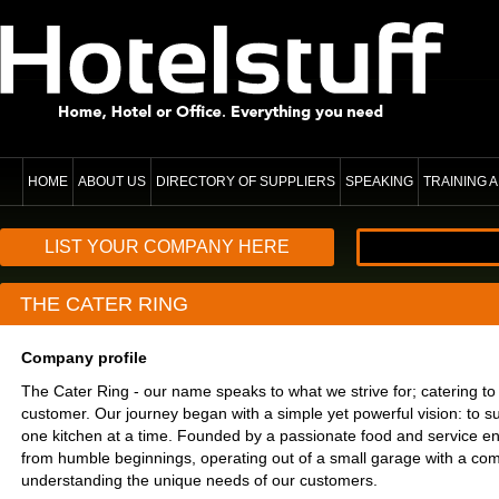
HOME
ABOUT US
DIRECTORY OF SUPPLIERS
SPEAKING
TRAINING
LIST YOUR COMPANY HERE
THE CATER RING
Company profile
The Cater Ring - our name speaks to what we strive for; catering to
customer. Our journey began with a simple yet powerful vision: to s
one kitchen at a time. Founded by a passionate food and service en
from humble beginnings, operating out of a small garage with a co
understanding the unique needs of our customers.