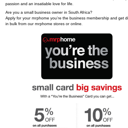
passion and an insatiable love for life.
Are you a small business owner in South Africa?
Apply for your mrphome you’re the business membership and get d
in bulk from our mrphome stores or online.