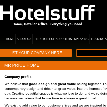
HOME
ABOUT US
DIRECTORY OF SUPPLIERS
SPEAKING
TRAINING
LIST YOUR COMPANY HERE
MR PRICE HOME
Company profile
We believe that
good design and great value
belong together. Th
contemporary design and décor, at great value, into the homes of e
day. Creating beautiful spaces is what we love to do, and we’re doing
because we believe that
home time is always a good time
!
We exist to add value to our customers lives and we are inspired by 