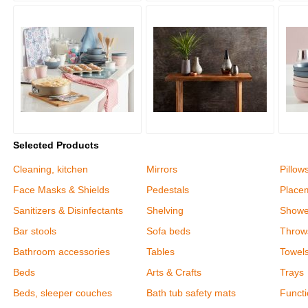
Selected Products
Cleaning, kitchen
Mirrors
Pillow
Face Masks & Shields
Pedestals
Place
Sanitizers & Disinfectants
Shelving
Shower
Bar stools
Sofa beds
Throw
Bathroom accessories
Tables
Towel
Beds
Arts & Crafts
Trays
Beds, sleeper couches
Bath tub safety mats
Functi