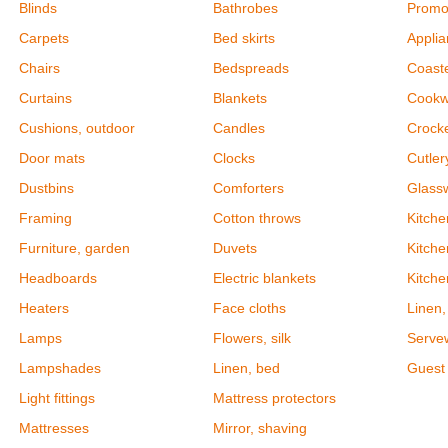
Blinds
Bathrobes
Promot
Carpets
Bed skirts
Appli
Chairs
Bedspreads
Coast
Curtains
Blankets
Cookw
Cushions, outdoor
Candles
Crock
Door mats
Clocks
Cutler
Dustbins
Comforters
Glass
Framing
Cotton throws
Kitch
Furniture, garden
Duvets
Kitche
Headboards
Electric blankets
Kitch
Heaters
Face cloths
Linen,
Lamps
Flowers, silk
Serve
Lampshades
Linen, bed
Guest 
Light fittings
Mattress protectors
Mattresses
Mirror, shaving