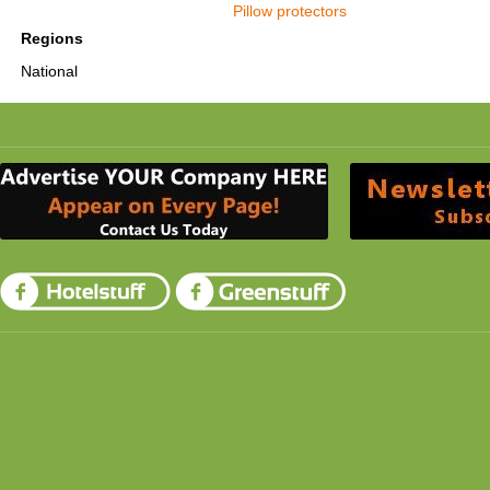
Pillow protectors
Regions
National