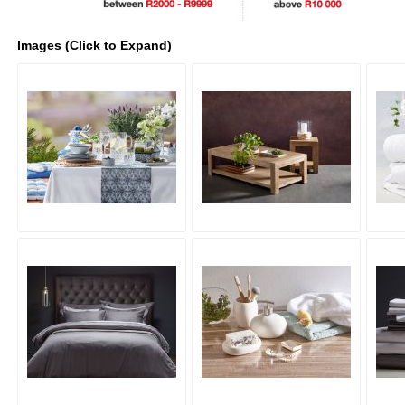
Images (Click to Expand)