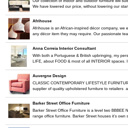
Our collection of indoor and outdoor furniture will sui
We have lowered our price, without lowering our st
Afrihouse
Afrihouse is an African-inspired décor company, we e
any décor item they may require. Our passionate tea
Anna Correia Interior Consultant
With both a Portuguese & British upbringing, my pers
LIFE, about FOOD & most of all INTERIOR spaces. I
Auvergne Design
CLASSIC CONTEMPORARY LIFESTYLE FURNITURE A
supplier of quality upholstered furniture to retailers
Barker Street Office Furniture
Barker Street Office Furniture is a level two BBBEE N
range office furniture. Barker Street houses it’s ow