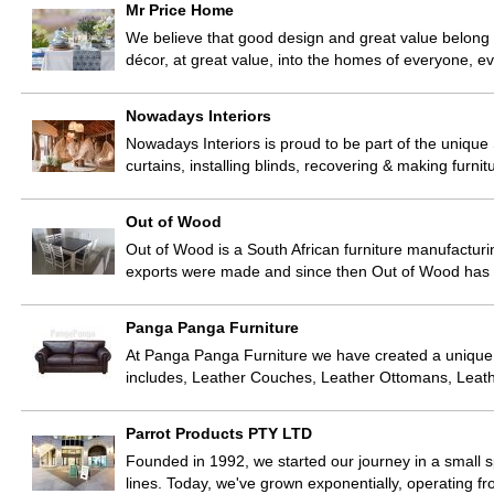
Mr Price Home
We believe that good design and great value belong
décor, at great value, into the homes of everyone, e
Nowadays Interiors
Nowadays Interiors is proud to be part of the unique
curtains, installing blinds, recovering & making furn
Out of Wood
Out of Wood is a South African furniture manufacturi
exports were made and since then Out of Wood has c
Panga Panga Furniture
At Panga Panga Furniture we have created a unique r
includes, Leather Couches, Leather Ottomans, Leat
Parrot Products PTY LTD
Founded in 1992, we started our journey in a small s
lines. Today, we've grown exponentially, operating 