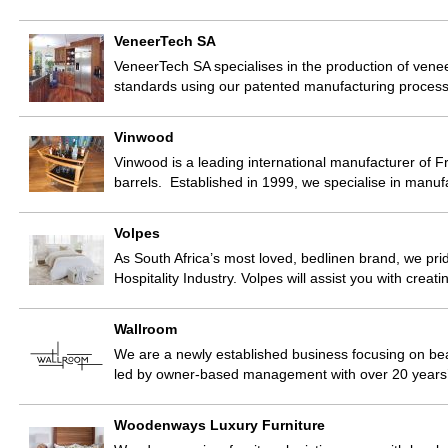
VeneerTech SA
VeneerTech SA specialises in the production of vene
standards using our patented manufacturing proces
Vinwood
Vinwood is a leading international manufacturer of F
barrels. Established in 1999, we specialise in manuf
Volpes
As South Africa’s most loved, bedlinen brand, we pri
Hospitality Industry. Volpes will assist you with creat
Wallroom
We are a newly established business focusing on beau
led by owner-based management with over 20 years’ 
Woodenways Luxury Furniture