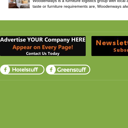
Woodenways is a furniture logistics group with local
taste or furniture requirements are, Woodenways alw