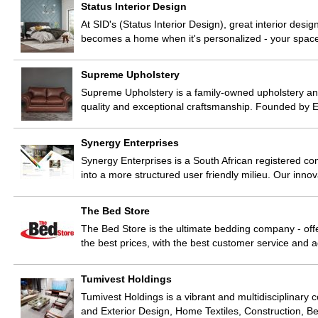
Status Interior Design
At SID's (Status Interior Design), great interior des
becomes a home when it's personalized - your space
Supreme Upholstery
Supreme Upholstery is a family-owned upholstery and
quality and exceptional craftsmanship. Founded by Er
Synergy Enterprises
Synergy Enterprises is a South African registered com
into a more structured user friendly milieu. Our inn
The Bed Store
The Bed Store is the ultimate bedding company - offe
the best prices, with the best customer service and 
Tumivest Holdings
Tumivest Holdings is a vibrant and multidisciplinary 
and Exterior Design, Home Textiles, Construction, 