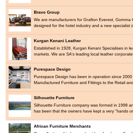
Bravo Group
We are manufacturers for Grafton Everest, Gomma G
designed for the hotel industry and a new specialist 
Kurgan Kenani Leather
Established in 1928, Kurgan Kenani Specialises in le
markets. We are SA's leading local leather corporat
Purespace Design
Purespace Design has been in operation since 2000 an
Manufactured Furniture and Fittings to the Retail a
Silhouette Furniture
Silhouette Furniture company was formed in 1998 and 
has been that the owners have kept a very "hands 
African Furniture Merchants