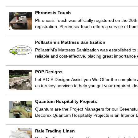
Phronesis Touch
Phronesis Touch was officially registered on the 20t
registration. Phronesis Touch offers a service of ho
Pollastrini’s Mattress Sanitization
Pollastrini’s Mattress Sanitization was established to 
reliable and cost-effective, placing great importa
POP Designs
Let P.O.P Designs Assist you We Offer the complete A
as turnkey services to help you get your required ide
Quantum Hospitality Projects
Quantum are the Project Managers for our Greenstu
Decorex Quantum Hospitality Projects is an Interior
Rale Trading Linen