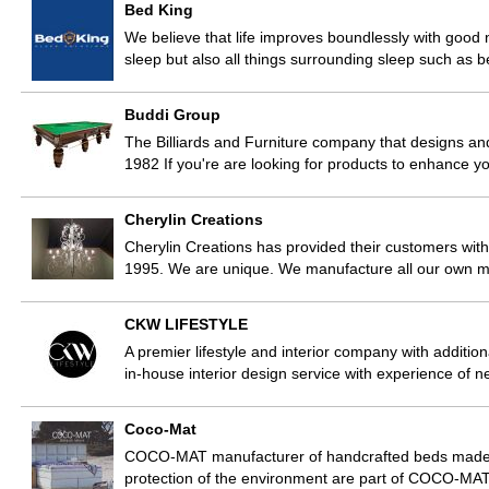
Bed King
We believe that life improves boundlessly with good n
sleep but also all things surrounding sleep such as
Buddi Group
The Billiards and Furniture company that designs a
1982 If you're are looking for products to enhance 
Cherylin Creations
Cherylin Creations has provided their customers with
1995. We are unique. We manufacture all our own m
CKW LIFESTYLE
A premier lifestyle and interior company with additi
in-house interior design service with experience of n
Coco-Mat
COCO-MAT manufacturer of handcrafted beds made fr
protection of the environment are part of COCO-MAT’