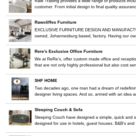
Rale Trading provides a wide range of products incl
customer. From initial design to final quality assu
Rawcliffes Furniture
EXCLUSIVE FURNITURE DESIGN AND MANUFACTURE Raw
owned, Johannesburg based, factory. Having our own 
Rere’s Exclusive Office Furniture
We at ReRe’s, offer custom made office and reception
that are not only highly professional but also cost 
SHF HOME
Two decades ago, one man had a dream of redefining
designer living spaces. And so, armed with an idea 
Sleeping Couch & Sofa
Sleeping Couch have designed a simple, quick and stu
designed for use in hotels, guest houses, B&B's an