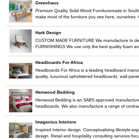
Greenhaus
Premium Quality Solid Wood Furnituremade in South A
make most of the furniture you see here, ourselves
Hark Design
CUSTOM MADE FURNITURE We manufacture to designer
FURNISHINGS We use only the best quality foam and 
Headboards For Africa
Headboards For Africa is a leading headboard manufac
quality, luxurious upholstered headboards, wall panel
Henwood Bedding
Henwood Bedding is an SABS approved manufacturer 
headboards. We also manufacture a range of contra
Imagenius Interiors
Inspired Interior design. Conceptualising lifestyle 
design. Retail and hospitality consulting services f