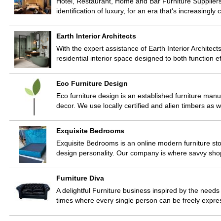
Hotel, Restaurant, Home and Bar Furniture Suppl
identification of luxury, for an era that's increasingl
Earth Interior Architects
With the expert assistance of Earth Interior Architects
residential interior space designed to both function e
Eco Furniture Design
Eco furniture design is an established furniture manuf
decor. We use locally certified and alien timbers as 
Exquisite Bedrooms
Exquisite Bedrooms is an online modern furniture sto
design personality. Our company is where savvy shop
Furniture Diva
A delightful Furniture business inspired by the need
times where every single person can be freely expres