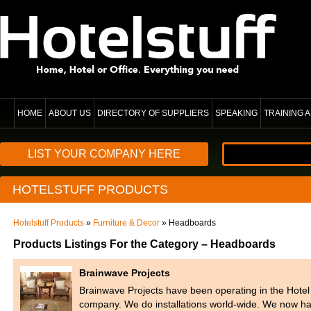
HOME
ABOUT US
DIRECTORY OF SUPPLIERS
SPEAKING
TRAINING
LIST YOUR COMPANY HERE
HOTELSTUFF PRODUCTS
Hotelstuff Products
»
Furniture & Decor
» Headboards
Products Listings For the Category – Headboards
Brainwave Projects
Brainwave Projects have been operating in the Hotel In
company. We do installations world-wide. We now 