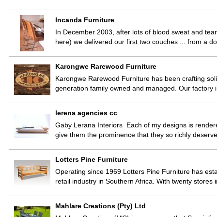
Incanda Furniture
In December 2003, after lots of blood sweat and tears
here) we delivered our first two couches ... from a 
Karongwe Rarewood Furniture
Karongwe Rarewood Furniture has been crafting sol
generation family owned and managed. Our factory 
lerena agencies cc
Gaby Lerana Interiors Each of my designs is rendere
give them the prominence that they so richly deser
Lotters Pine Furniture
Operating since 1969 Lotters Pine Furniture has esta
retail industry in Southern Africa. With twenty store
Mahlare Creations (Pty) Ltd