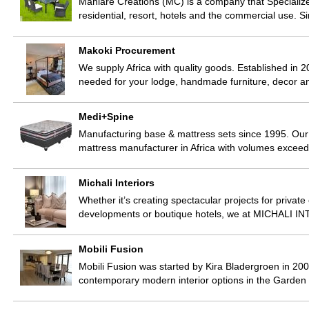
Mahlare Creations (MC) is a company that Specializ
residential, resort, hotels and the commercial use. 
Makoki Procurement
We supply Africa with quality goods. Established in 2
needed for your lodge, handmade furniture, decor 
Medi+Spine
Manufacturing base & mattress sets since 1995. Our
mattress manufacturer in Africa with volumes excee
Michali Interiors
Whether it’s creating spectacular projects for privat
developments or boutique hotels, we at MICHALI INT
Mobili Fusion
Mobili Fusion was started by Kira Bladergroen in 200
contemporary modern interior options in the Garden