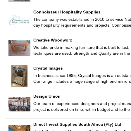
Connoisseur Hospitality Supplies
The company was established in 2010 to service Natio
day hospitality requirements and projects. Connoiss
Creative Woodworx
We take pride in making furniture that is built to last
techniques are used. Strength and Quality are in the 
Crystal Images
In business since 1995, Crystal Images is an outstand
Our range includes a huge range of high end mirror
Design Union
Our team of experienced designers and project manag
project is delivered on time, within budget and to th
Direct Invest Supplies South Africa (Pty) Ltd