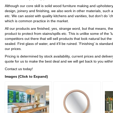
Although our core skill is solid wood furniture making and upholstery,
design, joinery and finishing, we also work in other materials, such 
etc. We can assist with quality kitchens and vanities, but don't do 'c
which is common practice in the market.
All our products are finished, yes, strange word, but that means, th
product to protect from stains/spills etc. This is unlike some of the 'l
competitors out there that will sell products that look natural but th
sealed. First glass of water, and it'll be ruined. 'Finishing' is standar
our prices.
Pricing is determined by stock availability, current prices and delive
quote for us to make the best deal and we will get back to you withi
Contact us today!
Images (Click to Expand)