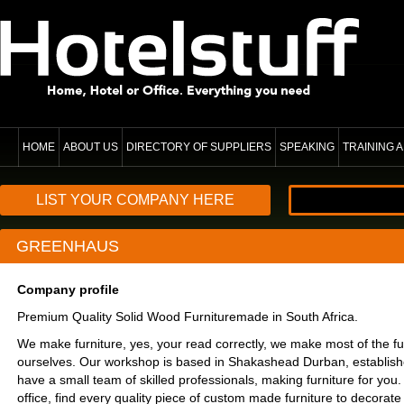
HOME
ABOUT US
DIRECTORY OF SUPPLIERS
SPEAKING
TRAINING
LIST YOUR COMPANY HERE
GREENHAUS
Company profile
Premium Quality Solid Wood Furnituremade in South Africa.
We make furniture, yes, your read correctly, we make most of the fu
ourselves. Our workshop is based in Shakashead Durban, establis
have a small team of skilled professionals, making furniture for yo
office, find every quality piece of custom made furniture to decorat