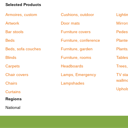
Selected Products
Armoires, custom
Cushions, outdoor
Lighti
Artwork
Door mats
Mirror
Bar stools
Furniture covers
Pedes
Beds
Furniture, conference
Plante
Beds, sofa couches
Furniture, garden
Plants,
Blinds
Furniture, rooms
Tables
Carpets
Headboards
Trees, 
Chair covers
Lamps, Emergency
TV sta
wallm
Chairs
Lampshades
Uphols
Curtains
Regions
National