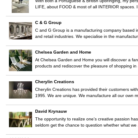
With both a Portuguese & British upbringing, my pers
LIFE, about FOOD & most of all INTERIOR spaces. I
C & G Group
C and G Group is a manufacturing company based in 
and retail industries. We specialise in the manufactu
Chelsea Garden and Home
At Chelsea Garden and Home you will discover a fant
products and rediscover the pleasure of shopping in
Cherylin Creations
Cherylin Creations has provided their customers with
1995. We are unique. We manufacture all our own m
David Krynauw
The opportunity to realize one’s creative passion ha
seldom get the chance to question whether what we 