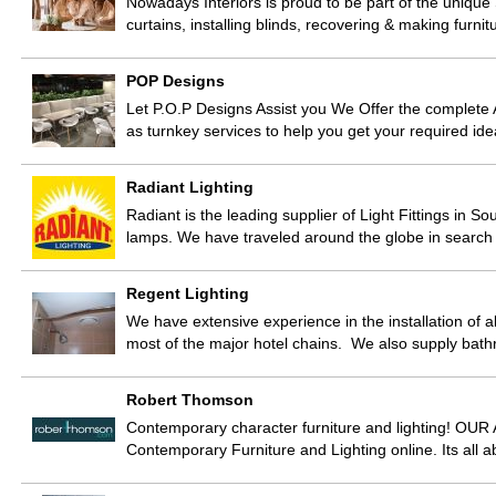
Nowadays Interiors is proud to be part of the unique
curtains, installing blinds, recovering & making furn
POP Designs
Let P.O.P Designs Assist you We Offer the complete A
as turnkey services to help you get your required ide
Radiant Lighting
Radiant is the leading supplier of Light Fittings in So
lamps. We have traveled around the globe in search 
Regent Lighting
We have extensive experience in the installation of al
most of the major hotel chains. We also supply ba
Robert Thomson
Contemporary character furniture and lighting! OU
Contemporary Furniture and Lighting online. Its all 