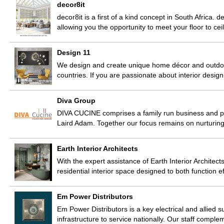
decor8it
decor8it is a first of a kind concept in South Africa. 
allowing you the opportunity to meet your floor to c
Design 11
We design and create unique home décor and outdoor
countries. If you are passionate about interior des
Diva Group
DIVA CUCINE comprises a family run business and 
Laird Adam. Together our focus remains on nurturi
Earth Interior Architects
With the expert assistance of Earth Interior Architects
residential interior space designed to both function e
Em Power Distributors
Em Power Distributors is a key electrical and allied 
infrastructure to service nationally. Our staff comp