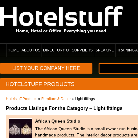
HOME
ABOUT US
DIRECTORY OF SUPPLIERS
SPEAKING
TRAINING
LIST YOUR COMPANY HERE
HOTELSTUFF PRODUCTS
Hotelstuff Products
»
Furniture & Decor
» Light fittings
Products Listings For the Category – Light fittings
African Queen Studio
The African Queen Studio is a small owner run busine
handmade products. The interior decor products are