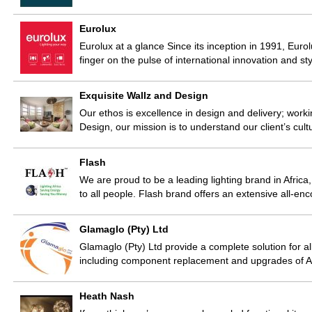
Eurolux
Eurolux at a glance Since its inception in 1991, Eurolu
finger on the pulse of international innovation and s
Exquisite Wallz and Design
Our ethos is excellence in design and delivery; worki
Design, our mission is to understand our client’s cult
Flash
We are proud to be a leading lighting brand in Africa
to all people. Flash brand offers an extensive all-
Glamaglo (Pty) Ltd
Glamaglo (Pty) Ltd provide a complete solution for a
including component replacement and upgrades of A
Heath Nash