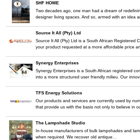
SHF HOME
Two decades ago, one man had a dream of redefining
designer living spaces. And so, armed with an idea 
Source It All (Pty) Ltd
Source It All (Pty) Ltd is a South African Registere
your product requested at a more affordable price and
Synergy Enterprises
Synergy Enterprises is a South African registered com
into a more structured user friendly milieu. Our inn
TFS Energy Solutions
Our products and services are currently used by nume
that provide us with the basis not only to believe in 
The Lampshade Studio
In-house manufacturers of bulk lampshades and lamp b
when required. We recover old antique…