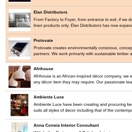
Elan Distributors
From Factory to Foyer, from entrance to exit, if we don’
linen products only, Élan Distributors has now expa
Protovate
Protovate creates environmentally conscious, concep
partners. We work primarily with sustainable timber
Afrihouse
Afrihouse is an African-inspired décor company, we e
any décor item they may require. Our passionate tea
Ambiente Luce
Ambiente Luce have been creating and procuring beaut
suits all styles of decor including that of the cont
Anna Correia Interior Consultant