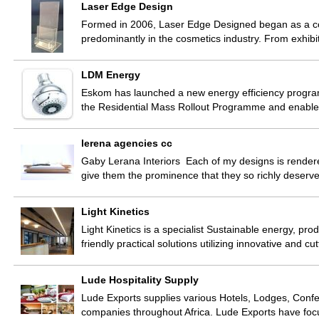
Laser Edge Design
Formed in 2006, Laser Edge Designed began as a comp
predominantly in the cosmetics industry. From exhib
LDM Energy
Eskom has launched a new energy efficiency program
the Residential Mass Rollout Programme and enabl
lerena agencies cc
Gaby Lerana Interiors Each of my designs is rendere
give them the prominence that they so richly deser
Light Kinetics
Light Kinetics is a specialist Sustainable energy, p
friendly practical solutions utilizing innovative and 
Lude Hospitality Supply
Lude Exports supplies various Hotels, Lodges, Confer
companies throughout Africa. Lude Exports have fo