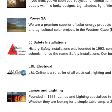
If you think you’ve seen cool recycled functional ite
beauty with his funky designs. Lightshades, light fitti
iPower SA
We are a premium supplier of solar energy products 
and agricultural solar projects in the Western Cape
JJ Safety Installations
History Safety installations was founded in 1993, con
schools, hence the name Safety Installations. Our b
L&L Electrical
L&L Online is a re-seller of all electrical , lighting
Lamps and Lighting
Founded in 1989, Lamps and Lighting specialises in p
Whether they are looking for a simple table lamp, a