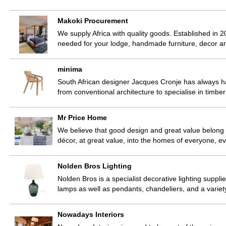
Makoki Procurement
We supply Africa with quality goods. Established in 2
needed for your lodge, handmade furniture, decor 
minima
South African designer Jacques Cronje has always ha
from conventional architecture to specialise in timbe
Mr Price Home
We believe that good design and great value belong
décor, at great value, into the homes of everyone, e
Nolden Bros Lighting
Nolden Bros is a specialist decorative lighting suppli
lamps as well as pendants, chandeliers, and a varie
Nowadays Interiors