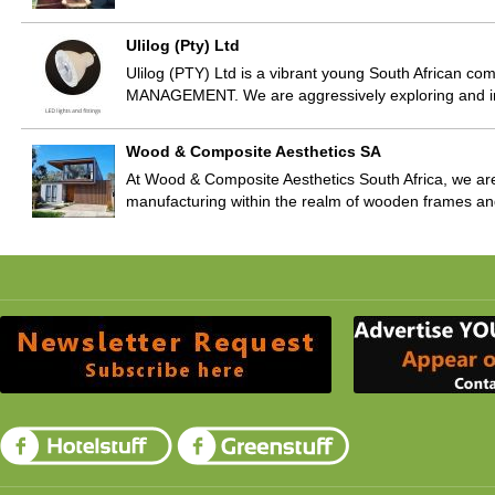
Ulilog (Pty) Ltd
Ulilog (PTY) Ltd is a vibrant young South African c
MANAGEMENT. We are aggressively exploring and i
Wood & Composite Aesthetics SA
At Wood & Composite Aesthetics South Africa, we are
manufacturing within the realm of wooden frames a