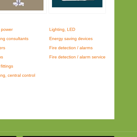
 power
Lighting, LED
ing consultants
Energy saving devices
ers
Fire detection / alarms
ps
Fire detection / alarm service
fittings
ing, central control