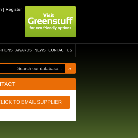
n
|
Register
BITIONS
AWARDS
NEWS
CONTACT US
»
NTACT
CLICK TO EMAIL SUPPLIER