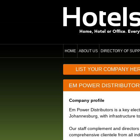
HOME
ABOUT US
DIRECTORY OF SUPP
LIST YOUR COMPANY HE
EM POWER DISTRIBUTOR
Company profile
Em Power Distributors is a key electr
Johannesburg, with infrastructure to
Our staff complement and directors 
comprehensive clientele from all ind