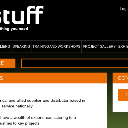
Logi
LIERS
SPEAKING
TRAINING AND WORKSHOPS
PROJECT GALLERY
EXHI
RE
S
CO
ical and allied supplier and distributor based in
 service nationally.
have a wealth of experience, catering to a
ustries to key projects.