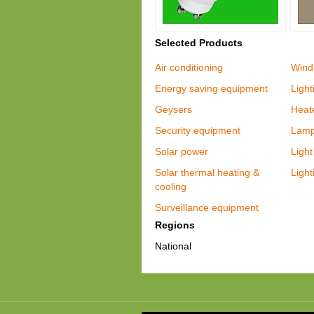
Selected Products
Air conditioning
Wind
Energy saving equipment
Light
Geysers
Heat
Security equipment
Lam
Solar power
Light 
Solar thermal heating &
Light
cooling
Surveillance equipment
Regions
National