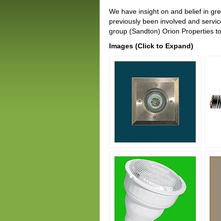
We have insight on and belief in gr
previously been involved and servi
group (Sandton) Orion Properties to
Images (Click to Expand)