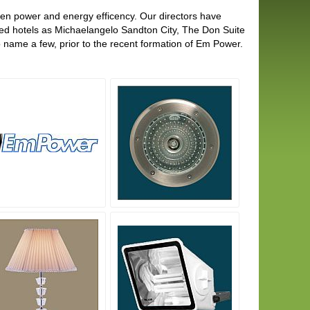
een power and energy efficency. Our directors have
ced hotels as Michaelangelo Sandton City, The Don Suite
 name a few, prior to the recent formation of Em Power.