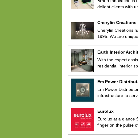
Brand Innovation is t
delight clients with
Cherylin Creations
Cherylin Creations h
1995. We are unique
Earth Interior Archi
With the expert assis
residential interior 
Em Power Distribut
Em Power Distributors
infrastructure to se
Eurolux
Eurolux at a glance S
finger on the pulse o