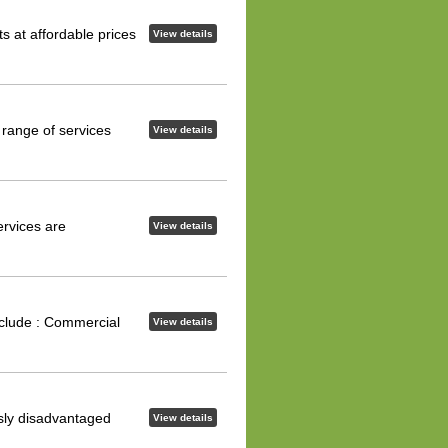
s at affordable prices
View details
 range of services
View details
ervices are
View details
nclude : Commercial
View details
usly disadvantaged
View details