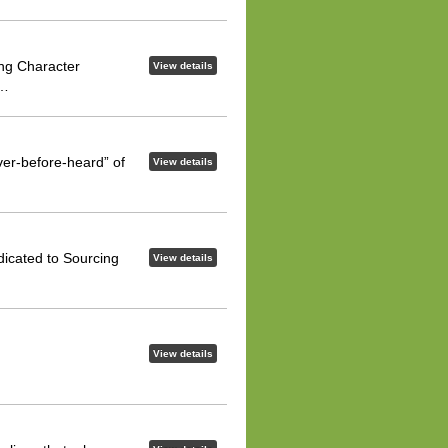
ng Character
View details
o…
ver-before-heard” of
View details
dicated to Sourcing
View details
View details