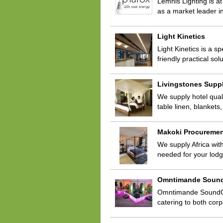
Lemnis Lighting is a
as a market leader in
Light Kinetics
Light Kinetics is a 
friendly practical so
Livingstones Supp
We supply hotel quali
table linen, blanket
Makoki Procureme
We supply Africa with
needed for your lod
Omntimande Soun
Omntimande SoundChef
catering to both cor