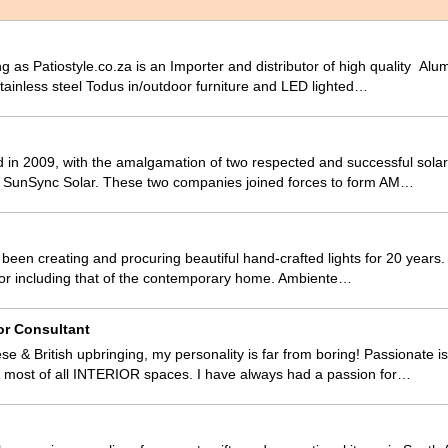
g as Patiostyle.co.za is an Importer and distributor of high quality Al
ainless steel Todus in/outdoor furniture and LED lighted…
 in 2009, with the amalgamation of two respected and successful sola
SunSync Solar. These two companies joined forces to form AM…
een creating and procuring beautiful hand-crafted lights for 20 years. 
decor including that of the contemporary home. Ambiente…
or Consultant
se & British upbringing, my personality is far from boring! Passionate
most of all INTERIOR spaces. I have always had a passion for…