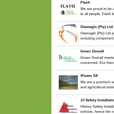
Flash
We are proud to be a 
to all people. Flash
Glamaglo (Pty) Ltd
Glamaglo (Pty) Ltd p
including component
Green Overall
Green Overall meets 
concerned. Eco frien
iPower SA
We are a premium sup
and agricultural sol
JJ Safety Installat
History Safety instal
schools, hence the n