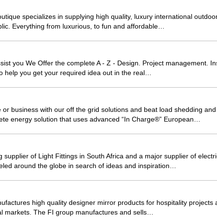
que specializes in supplying high quality, luxury international outdoor
blic. Everything from luxurious, to fun and affordable…
sist you We Offer the complete A - Z - Design. Project management. Inst
o help you get your required idea out in the real…
r business with our off the grid solutions and beat load shedding and
ete energy solution that uses advanced “In Charge®” European…
g supplier of Light Fittings in South Africa and a major supplier of elect
led around the globe in search of ideas and inspiration…
factures high quality designer mirror products for hospitality projects a
nal markets. The FI group manufactures and sells…