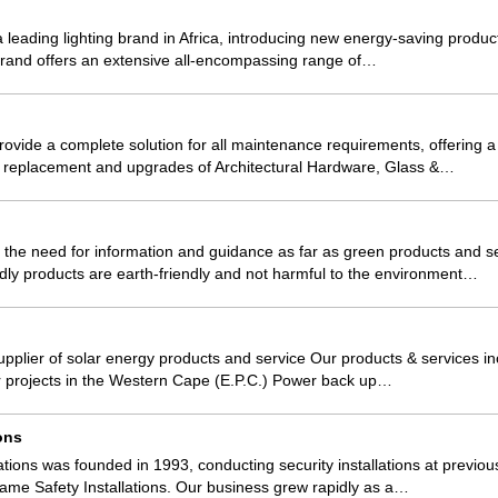
leading lighting brand in Africa, introducing new energy-saving product
 brand offers an extensive all-encompassing range of…
rovide a complete solution for all maintenance requirements, offering a
 replacement and upgrades of Architectural Hardware, Glass &…
the need for information and guidance as far as green products and s
dly products are earth-friendly and not harmful to the environment…
plier of solar energy products and service Our products & services i
ar projects in the Western Cape (E.P.C.) Power back up…
ions
lations was founded in 1993, conducting security installations at previo
ame Safety Installations. Our business grew rapidly as a…