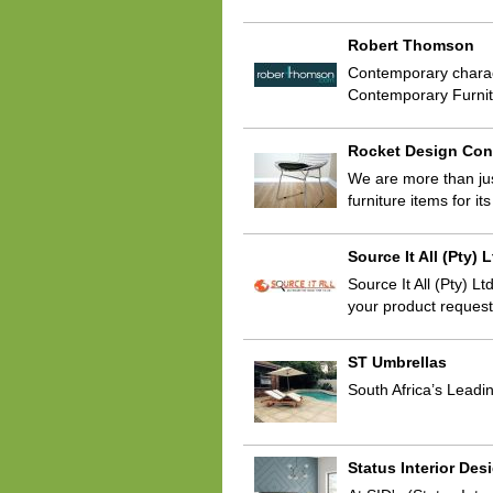
Robert Thomson
Contemporary charac
Contemporary Furnitu
Rocket Design Con
We are more than jus
furniture items for i
Source It All (Pty) 
Source It All (Pty) 
your product request
ST Umbrellas
South Africa’s Leadi
Status Interior Des