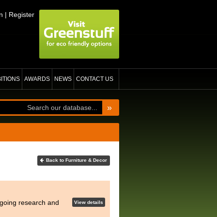
n
|
Register
BITIONS
AWARDS
NEWS
CONTACT US
»
Back to Furniture & Decor
ongoing research and
View details