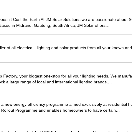
sn't Cost the Earth At JM Solar Solutions we are passionate about So
Based in Midrand, Gauteng, South Africa, JM Solar offers…
ller of all electrical , lighting and solar products from all your known 
Factory, your biggest one-stop for all your lighting needs. We manuf
ck a large range of local and international lighting brands.…
 new energy efficiency programme aimed exclusively at residential ho
s Rollout Programme and enables homeowners to have certain…