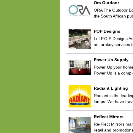
Ora Outdoor
ORA The Outdoor Bouti
the South African pu
POP Designs
Let P.O.P Designs As
as turnkey services t
Power Up Supply
Power Up your home o
Power Up is a compl
Radiant Lighting
Radiant is the leadin
lamps. We have trave
Reflect Mirrors
Re-Flect Mirrors manu
retail and promotio