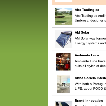
Abc Trading cc
Abc Trading cc tradin
Umbrosa, designer st
AM Solar
AM Solar was formed
Energy Systems and 
Ambiente Luce
Ambiente Luce have b
suits all styles of 
Anna Correia Interi
With both a Portugue
LIFE, about FOOD & 
Brand Innovation