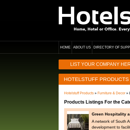
HOME
ABOUT US
DIRECTORY OF SUPP
LIST YOUR COMPANY HE
HOTELSTUFF PRODUCTS
Hotelstuff Products
»
Furniture & Decor
» 
Products Listings For the Cat
Green Hospitality
A network of South Af
development to facil