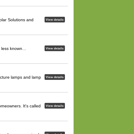
lar Solutions and
View details
and less known…
View details
acture lamps and lamp
View details
meowners. It's called
View details