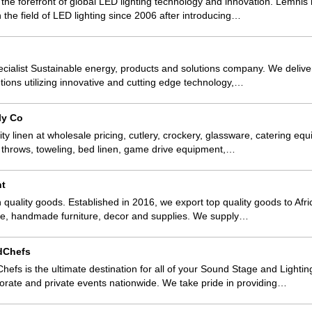
t the forefront of global LED lighting technology and innovation. Lemni
 the field of LED lighting since 2006 after introducing…
specialist Sustainable energy, products and solutions company. We deliv
lutions utilizing innovative and cutting edge technology,…
ly Co
ty linen at wholesale pricing, cutlery, crockery, glassware, catering equ
s, throws, toweling, bed linen, game drive equipment,…
nt
 quality goods. Established in 2016, we export top quality goods to Afri
ge, handmade furniture, decor and supplies. We supply…
dChefs
s is the ultimate destination for all of your Sound Stage and Lighti
porate and private events nationwide. We take pride in providing…