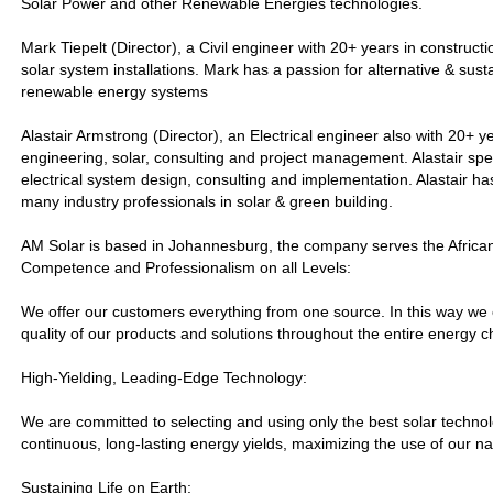
Solar Power and other Renewable Energies technologies.
Mark Tiepelt (Director), a Civil engineer with 20+ years in constructi
solar system installations. Mark has a passion for alternative & sus
renewable energy systems
Alastair Armstrong (Director), an Electrical engineer also with 20+ y
engineering, solar, consulting and project management. Alastair spec
electrical system design, consulting and implementation. Alastair ha
many industry professionals in solar & green building.
AM Solar is based in Johannesburg, the company serves the African
Competence and Professionalism on all Levels:
We offer our customers everything from one source. In this way we
quality of our products and solutions throughout the entire energy c
High-Yielding, Leading-Edge Technology:
We are committed to selecting and using only the best solar technol
continuous, long-lasting energy yields, maximizing the use of our n
Sustaining Life on Earth: