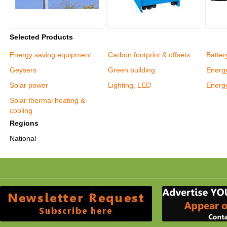
Selected Products
Energy saving equipment
Carbon footprint & offsets
Batter
Geysers
Green building
Energy
Solar power
Lighting, LED
Energy
Solar thermal heating &
cooling
Regions
National