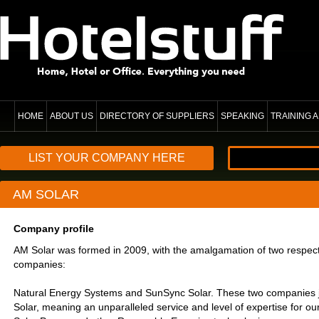
HOME
ABOUT US
DIRECTORY OF SUPPLIERS
SPEAKING
TRAINING
LIST YOUR COMPANY HERE
AM SOLAR
Company profile
AM Solar was formed in 2009, with the amalgamation of two respect
companies:
Natural Energy Systems and SunSync Solar. These two companies j
Solar, meaning an unparalleled service and level of expertise for our 