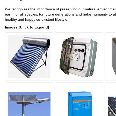
We recognises the importance of preserving our natural environment 
earth for all species, for future generations and helps humanity to a
healthy and happy co-existent lifestyle.
Images (Click to Expand)