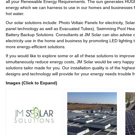
all your Renewable Energy Requirements. The sun generates HU
energy which we can harness to use in our homes and businesses for
hot water.
Our solar solutions include: Photo Voltaic Panels for electricity, Sola
panel technology as well as Evacuated Tubes), Swimming Pool Hea
Battery Backup Solutions. Consultants at JM Solar can also advise o
electricity use in the home and business by promoting LED lighting 
more energy-efficient solutions.
If you would like to explore some or all of these solutions to improve 
simultaneously reduce energy costs, JM Solar would be very happy 
solutions tailor made for you. Our installation quality is of the highe
designs and technology will provide for your energy needs trouble f
Images (Click to Expand)