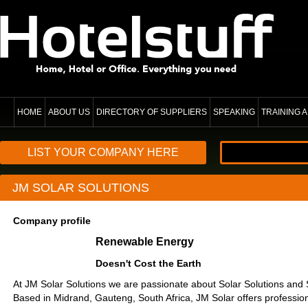
HOME
ABOUT US
DIRECTORY OF SUPPLIERS
SPEAKING
TRAINING
LIST YOUR COMPANY HERE
JM SOLAR SOLUTIONS
Company profile
Renewable Energy
Doesn't Cost the Earth
At JM Solar Solutions we are passionate about Solar Solutions and 
Based in Midrand, Gauteng, South Africa, JM Solar offers profession