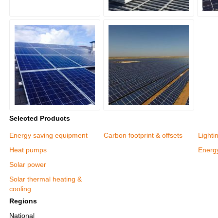
Selected Products
Energy saving equipment
Carbon footprint & offsets
Lighti
Heat pumps
Energy
Solar power
Solar thermal heating &
cooling
Regions
National