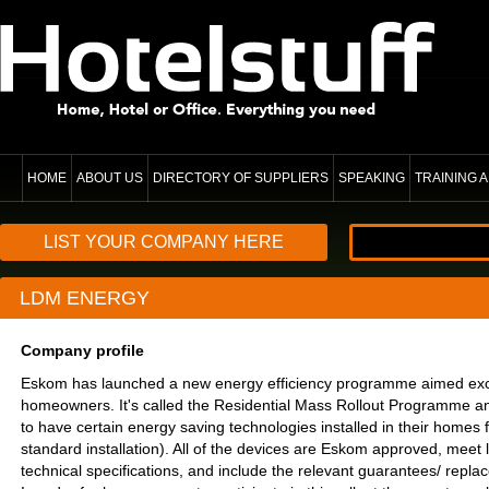
HOME
ABOUT US
DIRECTORY OF SUPPLIERS
SPEAKING
TRAINING
LIST YOUR COMPANY HERE
LDM ENERGY
Company profile
Eskom has launched a new energy efficiency programme aimed exclu
homeowners. It's called the Residential Mass Rollout Programme
to have certain energy saving technologies installed in their homes 
standard installation). All of the devices are Eskom approved, meet l
technical specifications, and include the relevant guarantees/ repl