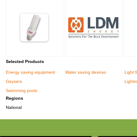
Selected Products
Energy saving equipment
Water saving devices
Light f
Geysers
Lighti
Swimming pools
Regions
National