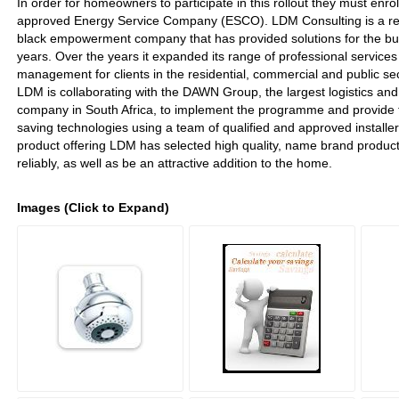
In order for homeowners to participate in this rollout they must enro
approved Energy Service Company (ESCO). LDM Consulting is a re
black empowerment company that has provided solutions for the bui
years. Over the years it expanded its range of professional services
management for clients in the residential, commercial and public se
LDM is collaborating with the DAWN Group, the largest logistics and 
company in South Africa, to implement the programme and provide t
saving technologies using a team of qualified and approved installers.
product offering LDM has selected high quality, name brand products 
reliably, as well as be an attractive addition to the home.
Images (Click to Expand)