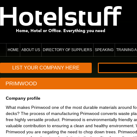
HOME
ABOUT US
DIRECTORY OF SUPPLIERS
SPEAKING
TRAINING
LIST YOUR COMPANY HERE
PRIMWOOD
Company profile
What makes Primwood one of the most durable materials around for
decks? The process of manufacturing Primwood converts waste plas
free highly versatile product. Primwood is environmentally friendly 
valuable contribution to ensuring a clean and healthy environment
Primwood you are negating the need to chop down trees. Primwood c