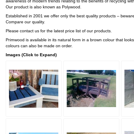
awareness of modern trends relating to the benefits of recycling w
Our product is also known as Polywood.
Established in 2001 we offer only the best quality products – beware
Compare our quality.
Please contact us for the latest price list of our products.
Primwood is available in its natural form in a brown colour that loo
colours can also be made on order.
Images (Click to Expand)