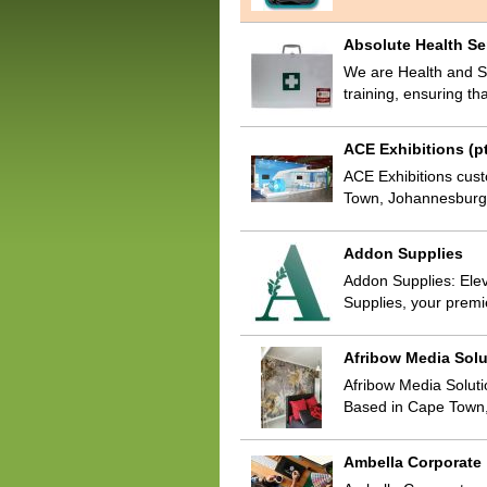
Absolute Health Se
We are Health and Sa
training, ensuring th
ACE Exhibitions (pt
ACE Exhibitions custo
Town, Johannesburg 
Addon Supplies
Addon Supplies: Eleva
Supplies, your premi
Afribow Media Solu
Afribow Media Solutio
Based in Cape Town,
Ambella Corporate