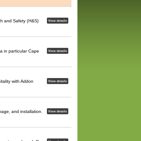
lth and Safety (H&S)
View details
ca in particular Cape
View details
tality with Addon
View details
nage, and installation.
View details