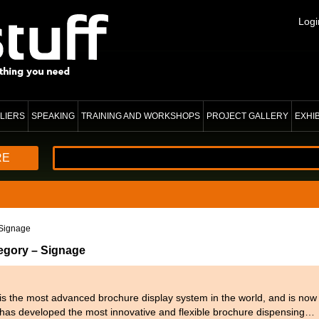
Logi
LIERS
SPEAKING
TRAINING AND WORKSHOPS
PROJECT GALLERY
EXHI
RE
Signage
tegory – Signage
 the most advanced brochure display system in the world, and is now i
as developed the most innovative and flexible brochure dispensing…