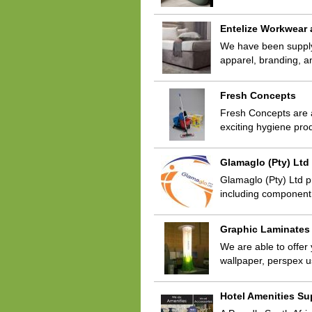
Entelize Workwear
We have been supplyin
apparel, branding, a
Fresh Concepts
Fresh Concepts are 
exciting hygiene pro
Glamaglo (Pty) Ltd
Glamaglo (Pty) Ltd p
including component
Graphic Laminates
We are able to offer 
wallpaper, perspex u
Hotel Amenities Su