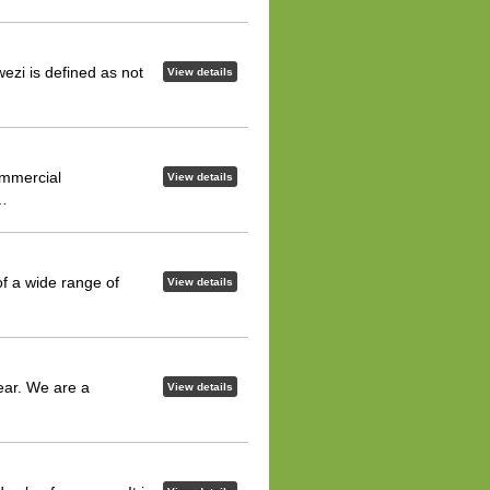
ezi is defined as not
View details
ommercial
View details
n…
f a wide range of
View details
ear. We are a
View details