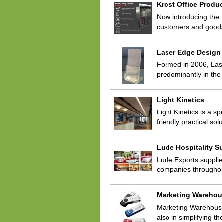
Krost Office Produ
Now introducing the 
customers and goods 
Laser Edge Design
Formed in 2006, Lase
predominantly in the
Light Kinetics
Light Kinetics is a 
friendly practical so
Lude Hospitality S
Lude Exports supplie
companies throughou
Marketing Wareho
Marketing Warehouse 
also in simplifying t