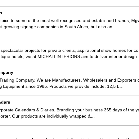
s
hoice to some of the most well recognised and established brands, Mgw
est growing signage companies in South Africa, but also an…
 spectacular projects for private clients, aspirational show homes for c
tique hotels, we at MICHALI INTERIORS aim to deliver interior desig
ompany
Trading Company. We are Manufacturers, Wholesalers and Exporters o
ng Equipment since 1985. Products we provide include: 12,5 L…
ndars
porate Calendars & Diaries. Branding your business 365 days of the y
orter. Our products are individually wrapped &…