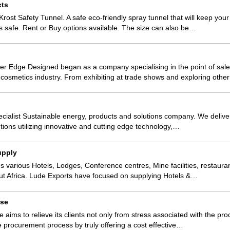
cts
Krost Safety Tunnel. A safe eco-friendly spray tunnel that will keep you
safe. Rent or Buy options available. The size can also be…
r Edge Designed began as a company specialising in the point of sale
 cosmetics industry. From exhibiting at trade shows and exploring oth
specialist Sustainable energy, products and solutions company. We deliv
lutions utilizing innovative and cutting edge technology,…
upply
s various Hotels, Lodges, Conference centres, Mine facilities, restaura
t Africa. Lude Exports have focused on supplying Hotels &…
use
aims to relieve its clients not only from stress associated with the p
he procurement process by truly offering a cost effective…