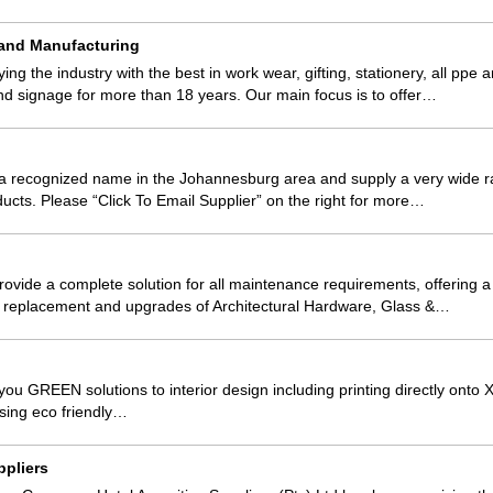
 and Manufacturing
g the industry with the best in work wear, gifting, stationery, all ppe 
nd signage for more than 18 years. Our main focus is to offer…
a recognized name in the Johannesburg area and supply a very wide 
ducts. Please “Click To Email Supplier” on the right for more…
rovide a complete solution for all maintenance requirements, offering a
 replacement and upgrades of Architectural Hardware, Glass &…
you GREEN solutions to interior design including printing directly onto X
sing eco friendly…
ppliers