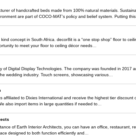
er of handcrafted beds made from 100% natural materials. Sustainab
vironment are part of COCO-MAT’s policy and belief system. Putting th
 a kind concept in South Africa. decor8it is a “one stop shop” floor to ce
ortunity to meet your floor to ceiling décor needs…
iary of Digital Display Technologies. The company was founded in 2017 a
 the wedding industry. Touch screens, showcasing various…
h
s affiliated to Dixies International and receive the highest tier discount
 also import items in large quantities if needed to…
tects
tance of Earth Interior Architects, you can have an office, restaurant, ret
space designed to both function efficiently and…