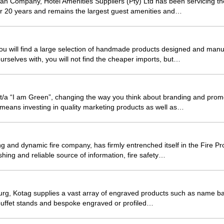
can Company, Hotel Amenities Suppliers (Pty) Ltd has been servicing t
er 20 years and remains the largest guest amenities and…
ou will find a large selection of handmade products designed and manu
urselves with, you will not find the cheaper imports, but…
g t/a “I am Green”, changing the way you think about branding and pr
g means investing in quality marketing products as well as…
and dynamic fire company, has firmly entrenched itself in the Fire Pro
shing and reliable source of information, fire safety…
rg, Kotag supplies a vast array of engraved products such as name ba
uffet stands and bespoke engraved or profiled…