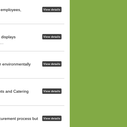
r employees,
View details
 displays
View details
er…
er environmentally
View details
nts and Catering
View details
rocurement process but
View details