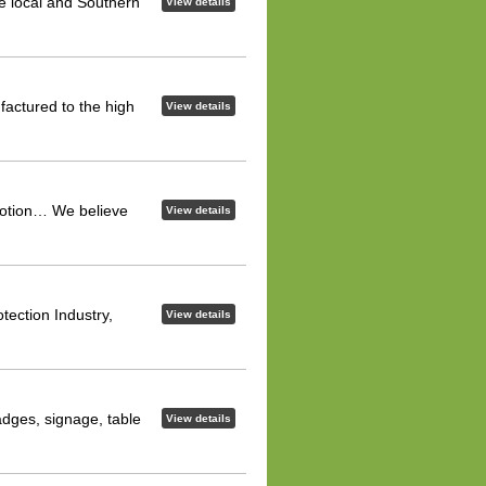
he local and Southern
View details
factured to the high
View details
omotion… We believe
View details
tection Industry,
View details
dges, signage, table
View details