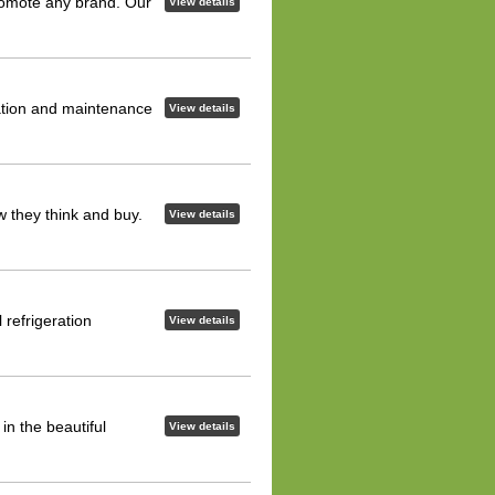
romote any brand. Our
View details
ation and maintenance
View details
 they think and buy.
View details
refrigeration
View details
n the beautiful
View details