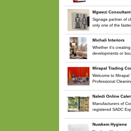
Mgwezi Consultant
Signage partner of c
only one of the fast
Michali Interiors
Whether it’s creating
developments or bou
Mirapal Trading C
Welcome to Mirapal 
Professional Cleani
Naledi Online Cale
Manufacturers of Cor
registered SADC Exp
Nuwkem Hygiene