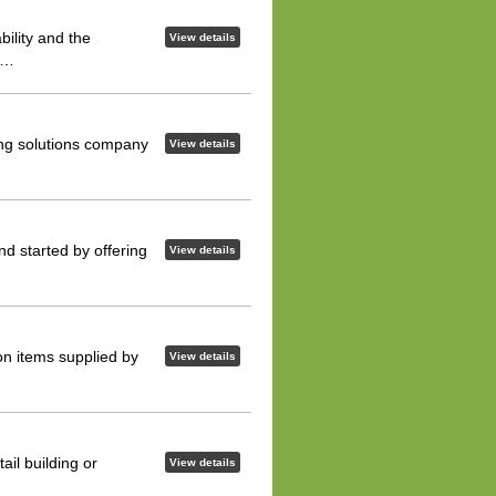
ility and the
View details
is…
iling solutions company
View details
nd started by offering
View details
 on items supplied by
View details
ail building or
View details