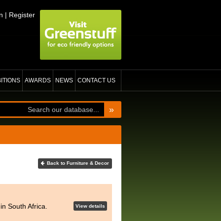
n
|
Register
BITIONS
AWARDS
NEWS
CONTACT US
»
Back to Furniture & Decor
n South Africa.
View details