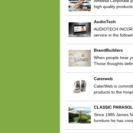
Ambella Corporate p
high quality products
AudioTech
AUDIOTECH INCORPORA
service in the follo
BrandBuilders
When people hear you
Those thoughts defi
Caterweb
CaterWeb is committe
products to the hospi
CLASSIC PARASO
Since 1985 James Nar
furniture he has crea