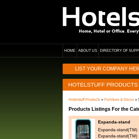
HOME
ABOUT US
DIRECTORY OF SUPP
LIST YOUR COMPANY HE
HOTELSTUFF PRODUCTS
Hotelstuff Products
»
Furniture & Decor
» 
Products Listings For the Ca
Expanda-stand
Expanda-stand(TM) is
Expanda-stand(TM) h