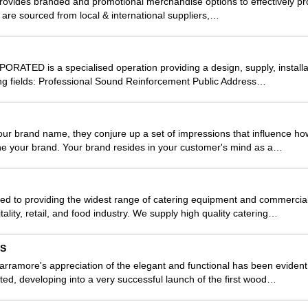
rovides branded and promotional merchandise options to effectively p
 are sourced from local & international suppliers,…
TED is a specialised operation providing a design, supply, install
wing fields: Professional Sound Reinforcement Public Address…
r brand name, they conjure up a set of impressions that influence how
ne your brand. Your brand resides in your customer's mind as a…
d to providing the widest range of catering equipment and commercial 
tality, retail, and food industry. We supply high quality catering…
LS
ramore's appreciation of the elegant and functional has been evident i
ted, developing into a very successful launch of the first wood…