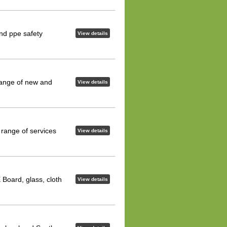
and ppe safety
View details
range of new and
View details
 range of services
View details
 Board, glass, cloth
View details