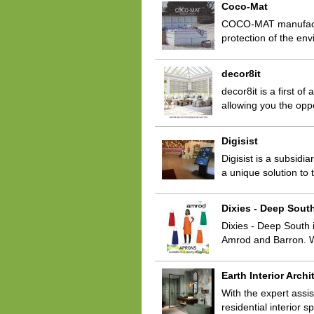
Coco-Mat
COCO-MAT manufactur
protection of the en
decor8it
decor8it is a first of
allowing you the opp
Digisist
Digisist is a subsid
a unique solution to
Dixies - Deep Sout
Dixies - Deep South i
Amrod and Barron. We
Earth Interior Archi
With the expert assis
residential interior 