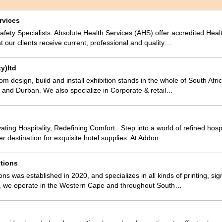
rvices
fety Specialists. Absolute Health Services (AHS) offer accredited Hea
at our clients receive current, professional and quality…
y)ltd
m design, build and install exhibition stands in the whole of South Afri
and Durban. We also specialize in Corporate & retail…
ting Hospitality, Redefining Comfort. Step into a world of refined hospi
er destination for exquisite hotel supplies. At Addon…
tions
ns was established in 2020, and specializes in all kinds of printing, sig
 we operate in the Western Cape and throughout South…