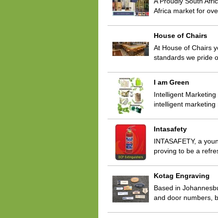
A Proudly South Afri
Africa market for ov
House of Chairs
At House of Chairs y
standards we pride o
I am Green
Intelligent Marketin
intelligent marketin
Intasafety
INTASAFETY, a young 
proving to be a refre
Kotag Engraving
Based in Johannesbu
and door numbers, b