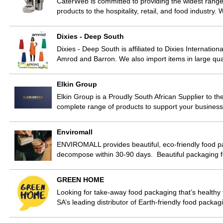
CaterWeb is committed to providing the widest range
products to the hospitality, retail, and food industry
Dixies - Deep South
Dixies - Deep South is affiliated to Dixies Internatio
Amrod and Barron. We also import items in large qua
Elkin Group
Elkin Group is a Proudly South African Supplier to th
complete range of products to support your business
Enviromall
ENVIROMALL provides beautiful, eco-friendly food p
decompose within 30-90 days. Beautiful packaging f
GREEN HOME
Looking for take-away food packaging that’s healt
SA’s leading distributor of Earth-friendly food packa