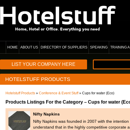
HOME
ABOUT US
DIRECTORY OF SUPPLIERS
SPEAKING
TRAINING
LIST YOUR COMPANY HERE
HOTELSTUFF PRODUCTS
Hotelstuff Products
»
Conference & Event Stuff
» Cups for water (Eco)
Products Listings For the Category – Cups for water (Ec
Nifty Napkins
Nifty Napkins was founded in 2007 with the intention
understand that in the highly competitive corporate