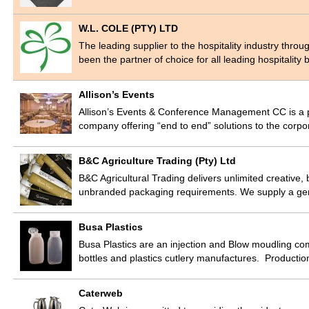
W.L. COLE (PTY) LTD
The leading supplier to the hospitality industry thr
been the partner of choice for all leading hospitalit
Allison’s Events
Allison’s Events & Conference Management CC is a 
company offering “end to end” solutions to the co
B&C Agriculture Trading (Pty) Ltd
B&C Agricultural Trading delivers unlimited creative, b
unbranded packaging requirements. We supply a ge
Busa Plastics
Busa Plastics are an injection and Blow moudling 
bottles and plastics cutlery manufactures. Producti
Caterweb