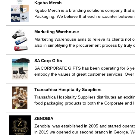
Kgabo Merch
Kgabo Merch is a branding solutions company that s
Packaging. We believe that each encounter between a
Marketing Warehouse
Marketing Warehouse aims to relieve its clients not 
also in simplifying the procurement process by truly 
SA Corp Gifts
SA CORPORATE GIFTS has been operating for 6 years
embody the values of great customer services. Ove
Transafrica Hospitality Suppliers
Transafrica Hospitality Suppliers distributes an exciti
food packaging products to both the Corporate and H
ZENOBIA
Zenobia was established in 2005 and started operati
in 2019 we opened our second branch in George. W