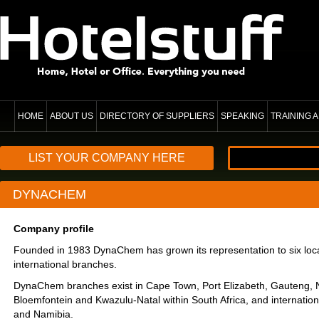
HOME
ABOUT US
DIRECTORY OF SUPPLIERS
SPEAKING
TRAINING
LIST YOUR COMPANY HERE
DYNACHEM
Company profile
Founded in 1983 DynaChem has grown its representation to six loc
international branches.
DynaChem branches exist in Cape Town, Port Elizabeth, Gauteng, N
Bloemfontein and Kwazulu-Natal within South Africa, and internationa
and Namibia.