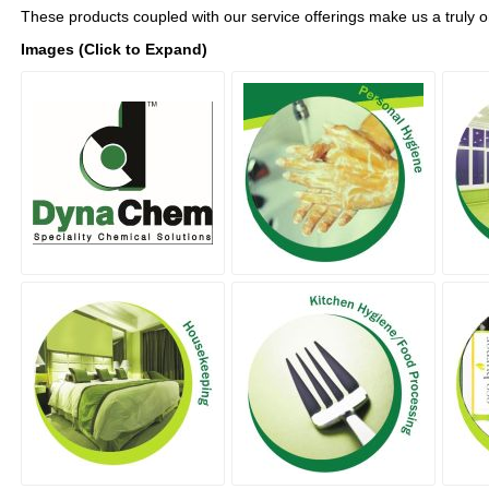
These products coupled with our service offerings make us a truly 
Images (Click to Expand)