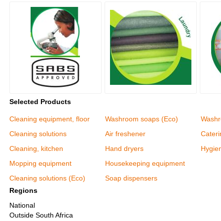
Selected Products
Cleaning equipment, floor
Washroom soaps (Eco)
Washr
Cleaning solutions
Air freshener
Cater
Cleaning, kitchen
Hand dryers
Hygie
Mopping equipment
Housekeeping equipment
Cleaning solutions (Eco)
Soap dispensers
Regions
National
Outside South Africa