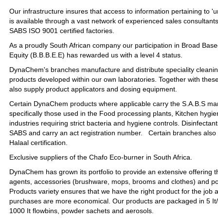
Our infrastructure insures that access to information pertaining to 'u
is available through a vast network of experienced sales consultant
SABS ISO 9001 certified factories.
As a proudly South African company our participation in Broad Ba
Equity (B.B.B.E.E) has rewarded us with a level 4 status.
DynaChem's branches manufacture and distribute speciality cleani
products developed within our own laboratories. Together with thes
also supply product applicators and dosing equipment.
Certain DynaChem products where applicable carry the S.A.B.S mar
specifically those used in the Food processing plants, Kitchen hygie
industries requiring strict bacteria and hygiene controls. Disinfectan
SABS and carry an act registration number. Certain branches also
Halaal certification.
Exclusive suppliers of the Chafo Eco-burner in South Africa.
DynaChem has grown its portfolio to provide an extensive offering t
agents, accessories (brushware, mops, brooms and clothes) and po
Products variety ensures that we have the right product for the job 
purchases are more economical. Our products are packaged in 5 It/kg,
1000 It flowbins, powder sachets and aerosols.