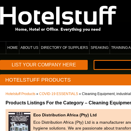
HOME
ABOUT US
DIRECTORY OF SUPPLIERS
SPEAKING
TRAINING
LIST YOUR COMPANY HERE
HOTELSTUFF PRODUCTS
Hotelstuff Products
»
COVID-19 ESSENTIALS
» Cleaning Equipment, industrial
Products Listings For the Category – Cleaning Equipment
Eco Distribution Africa (Pty) Ltd
Eco Distribution Africa (Pty) Ltd is a manufacturer a
hygiene solutions. We are passionate about transfo