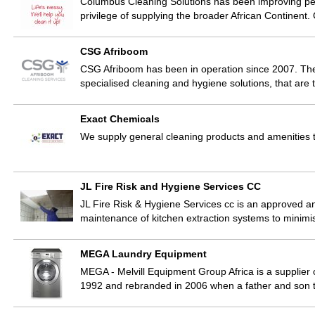
Columbus Cleaning Solutions has been improving peopl
privilege of supplying the broader African Continent
CSG Afriboom
CSG Afriboom has been in operation since 2007. The 
specialised cleaning and hygiene solutions, that are t
Exact Chemicals
We supply general cleaning products and amenities t
JL Fire Risk and Hygiene Services CC
JL Fire Risk & Hygiene Services cc is an approved an
maintenance of kitchen extraction systems to minimis
MEGA Laundry Equipment
MEGA - Melvill Equipment Group Africa is a supplier
1992 and rebranded in 2006 when a father and son