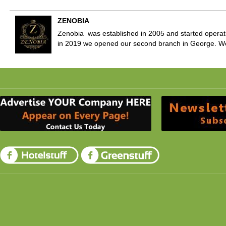
ZENOBIA
Zenobia was established in 2005 and started operati
in 2019 we opened our second branch in George. W