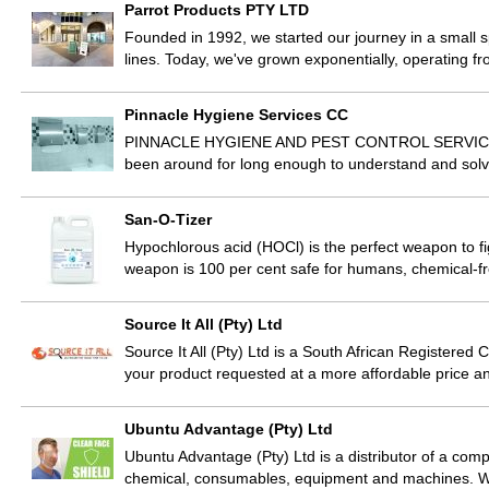
Parrot Products PTY LTD
Founded in 1992, we started our journey in a small s
lines. Today, we've grown exponentially, operating 
Pinnacle Hygiene Services CC
PINNACLE HYGIENE AND PEST CONTROL SERVICES Pi
been around for long enough to understand and solv
San-O-Tizer
Hypochlorous acid (HOCl) is the perfect weapon to fig
weapon is 100 per cent safe for humans, chemical-f
Source It All (Pty) Ltd
Source It All (Pty) Ltd is a South African Registere
your product requested at a more affordable price and
Ubuntu Advantage (Pty) Ltd
Ubuntu Advantage (Pty) Ltd is a distributor of a compl
chemical, consumables, equipment and machines. We 