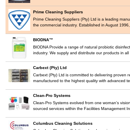
Prime Cleaning Suppliers
Prime Cleaning Suppliers (Pty) Ltd is a leading manu
the commercial industry. Established in August 1996
BIODNA™
BIODNA Provide a range of natural probiotic disinfect
industry. We supply and distribute our products in al
Carbext (Pty) Ltd
Carbext (Pty) Ltd is committed to delivering proven 
manufactured to the highest quality with advanced 
Clean-Pro Systems
Clean-Pro Systems evolved from one woman’s vision 
sourced services within the Facilities Management 
Columbus Cleaning Solutions