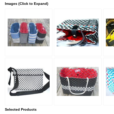
Images (Click to Expand)
Selected Products