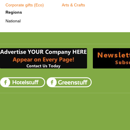
Corporate gifts (Eco)
Arts & Crafts
Regions
National