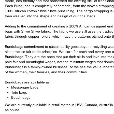
made, eco friendly and that harnessed the existing skill of tradition
Each Bundubag is completely handmade, from the woven strapping, 
100% African cotton Shwe Shwe print lining. The cargo strapping is 
then weaved into the shape and design of our final bags.
Adding to the commitment of creating a 100% African designed end 
bags with Shwe Shwe fabric. The fabric we use still uses the traditio
fabric through copper rollers, which have the patterns etched onto t
Bundubags commitment to sustainability goes beyond recycling wa
also practice fair trade principles. We care for each and every one 
Bundubags. They are the ones that put their skills and love into ma
paid fair and meaningful wages, not the minimum wages that domina
Bundubags is a family-owned business, so we see the value inherent 
of the women, their families, and their communities.
Bundubags are available as:
Messenger bags
Tote bags
Beach bags
We are currently available in retail stores in USA, Canada, Australia
as online.