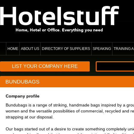
HOME
ABOUT US
DIRECTORY OF SUPPLIERS
SPEAKING
TRAINING
LIST YOUR COMPANY HERE
BUNDUBAGS
Company profile
Bundubags is a range of striking, handmade bags inspired by a grou
women and the versatile possibilities of commercial, recycled and 
strapping at our disposal.
Our bags started out of a desire to create something completely un