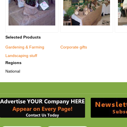
Selected Products
Gardening & Farming
Corporate gifts
Landscaping stuff
Regions
National