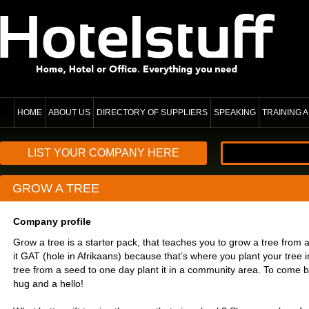
HOME
ABOUT US
DIRECTORY OF SUPPLIERS
SPEAKING
TRAINING
LIST YOUR COMPANY HERE
GROW A TREE
Company profile
Grow a tree is a starter pack, that teaches you to grow a tree from a
it GAT (hole in Afrikaans) because that’s where you plant your tree i
tree from a seed to one day plant it in a community area. To come b
hug and a hello!