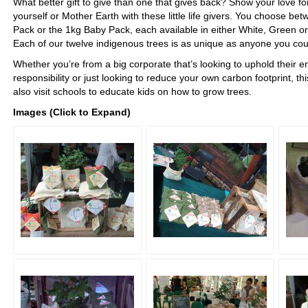
What better gift to give than one that gives back? Show your love for
yourself or Mother Earth with these little life givers. You choose be
Pack or the 1kg Baby Pack, each available in either White, Green o
Each of our twelve indigenous trees is as unique as anyone you cou
Whether you’re from a big corporate that’s looking to uphold their 
responsibility or just looking to reduce your own carbon footprint, th
also visit schools to educate kids on how to grow trees.
Images (Click to Expand)