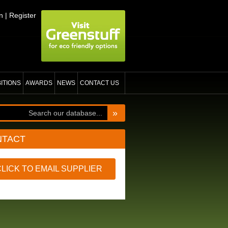
n
|
Register
BITIONS
AWARDS
NEWS
CONTACT US
»
NTACT
CLICK TO EMAIL SUPPLIER