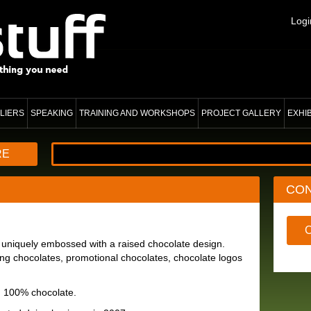
Logi
LIERS
SPEAKING
TRAINING AND WORKSHOPS
PROJECT GALLERY
EXHI
RE
CO
 uniquely embossed with a raised chocolate design.
g chocolates, promotional chocolates, chocolate logos
d 100% chocolate.