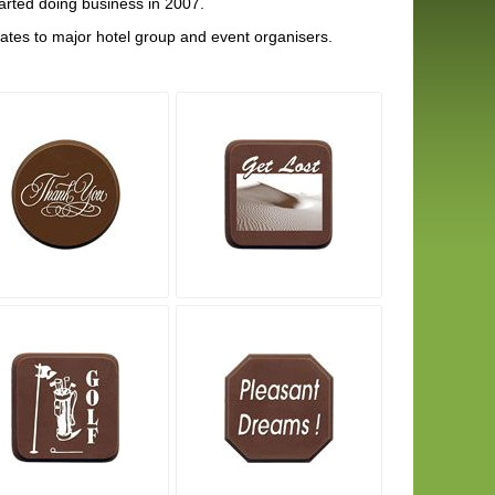
rted doing business in 2007.
tes to major hotel group and event organisers.