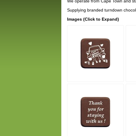
We operate from Cape Town and sta
Supplying branded turndown chocola
Images (Click to Expand)