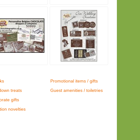
ks
Promotional items / gifts
down treats
Guest amenities / toiletries
rate gifts
ion novelties