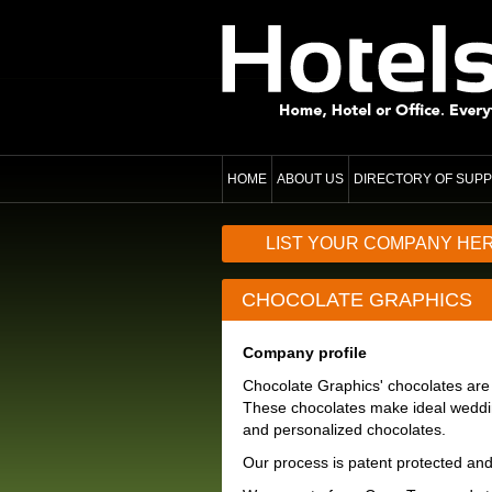
HOME
ABOUT US
DIRECTORY OF SUPP
LIST YOUR COMPANY HE
CHOCOLATE GRAPHICS
Company profile
Chocolate Graphics' chocolates are
These chocolates make ideal weddin
and personalized chocolates.
Our process is patent protected an