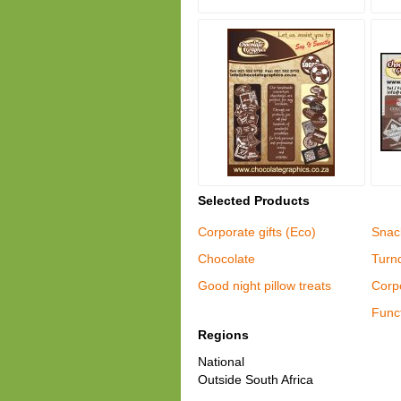
Selected Products
Corporate gifts (Eco)
Snac
Chocolate
Turn
Good night pillow treats
Corpo
Funct
Regions
National
Outside South Africa