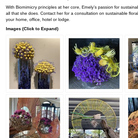
With Biomimicry principles at her core, Emely’s passion for sustainabi
all that she does. Contact her for a consultation on sustainable flora
your home, office, hotel or lodge.
Images (Click to Expand)