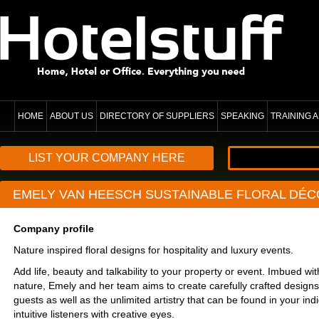
HOME
ABOUT US
DIRECTORY OF SUPPLIERS
SPEAKING
TRAINING
LIST YOUR COMPANY HERE
EMELY VAN HEESCH SUSTAINABLE FLORAL DÉC
Company profile
Nature inspired floral designs for hospitality and luxury events.
Add life, beauty and talkability to your property or event. Imbued wit
nature, Emely and her team aims to create carefully crafted designs
guests as well as the unlimited artistry that can be found in your in
intuitive listeners with creative eyes.