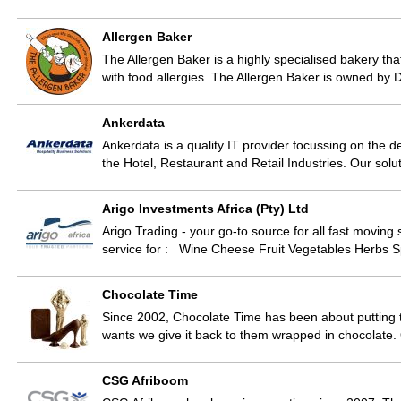
Allergen Baker
The Allergen Baker is a highly specialised bakery th
with food allergies. The Allergen Baker is owned by
Ankerdata
Ankerdata is a quality IT provider focussing on the 
the Hotel, Restaurant and Retail Industries. Our so
Arigo Investments Africa (Pty) Ltd
Arigo Trading - your go-to source for all fast movin
service for : Wine Cheese Fruit Vegetables Herbs 
Chocolate Time
Since 2002, Chocolate Time has been about putting
wants we give it back to them wrapped in chocolate
CSG Afriboom