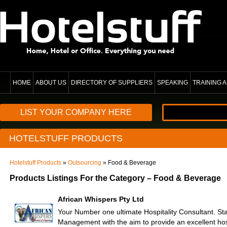
HOME
ABOUT US
DIRECTORY OF SUPPLIERS
SPEAKING
TRAINING
LIST YOUR COMPANY HERE
HOTELSTUFF PRODUCTS
Hotelstuff Products
»
Outsourcing
» Food & Beverage
Products Listings For the Category – Food & Beverage
African Whispers Pty Ltd
Your Number one ultimate Hospitality Consultant. St
Management with the aim to provide an excellent hos