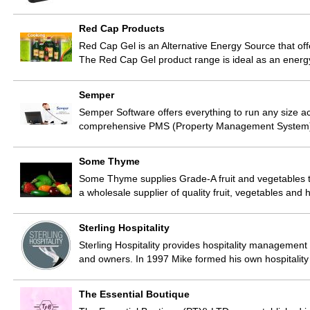
Red Cap Products
Red Cap Gel is an Alternative Energy Source that off
The Red Cap Gel product range is ideal as an energ
Semper
Semper Software offers everything to run any size a
comprehensive PMS (Property Management System) 
Some Thyme
Some Thyme supplies Grade-A fruit and vegetables t
a wholesale supplier of quality fruit, vegetables an
Sterling Hospitality
Sterling Hospitality provides hospitality management
and owners. In 1997 Mike formed his own hospital
The Essential Boutique