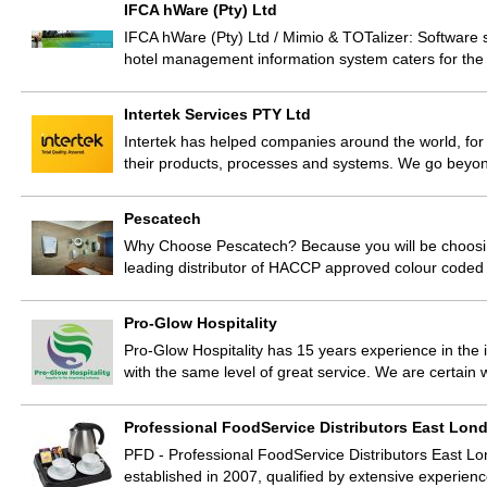
IFCA hWare (Pty) Ltd
IFCA hWare (Pty) Ltd / Mimio & TOTalizer: Software 
hotel management information system caters for the 
Intertek Services PTY Ltd
Intertek has helped companies around the world, for 
their products, processes and systems. We go beyon
Pescatech
Why Choose Pescatech? Because you will be choosing
leading distributor of HACCP approved colour code
Pro-Glow Hospitality
Pro-Glow Hospitality has 15 years experience in th
with the same level of great service. We are certain
Professional FoodService Distributors East Lon
PFD - Professional FoodService Distributors East Lo
established in 2007, qualified by extensive experien