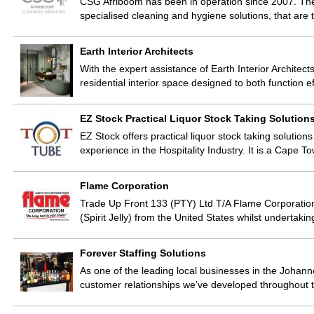
CSG Afriboom has been in operation since 2007. The 
specialised cleaning and hygiene solutions, that are t
Earth Interior Architects
With the expert assistance of Earth Interior Architects
residential interior space designed to both function e
EZ Stock Practical Liquor Stock Taking Solution
EZ Stock offers practical liquor stock taking solutions
experience in the Hospitality Industry. It is a Cap
Flame Corporation
Trade Up Front 133 (PTY) Ltd T/A Flame Corporation 
(Spirit Jelly) from the United States whilst undertak
Forever Staffing Solutions
As one of the leading local businesses in the Johanne
customer relationships we’ve developed throughout t