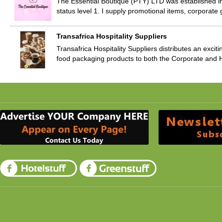
The Essential Boutique (PTY) LTD was established 
status level 1. I supply promotional items, corporate 
Transafrica Hospitality Suppliers
Transafrica Hospitality Suppliers distributes an exciti
food packaging products to both the Corporate and H