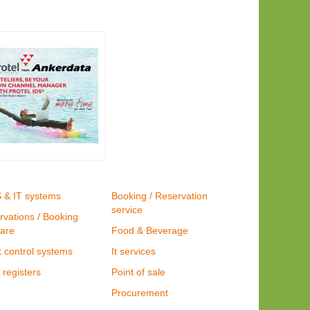
S & IT systems
Booking / Reservation
service
rvations / Booking
ware
Food & Beverage
 control systems
It services
registers
Point of sale
Procurement