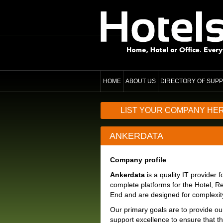
HOME
ABOUT US
DIRECTORY OF SUPP
LIST YOUR COMPANY HE
ANKERDATA
Company profile
Ankerdata
is a quality IT provider
complete platforms for the Hotel, Re
End and are designed for complexity 
Our primary goals are to provide ou
support excellence to ensure that t