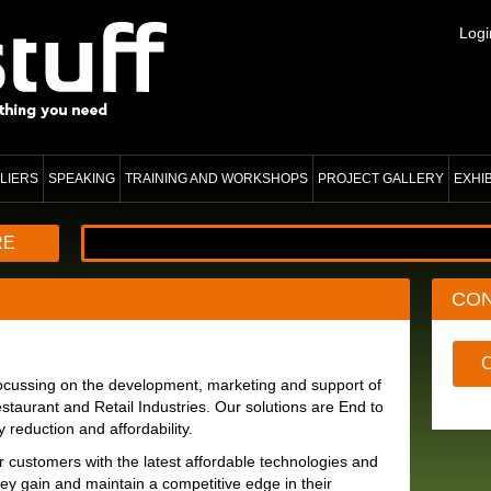
Logi
LIERS
SPEAKING
TRAINING AND WORKSHOPS
PROJECT GALLERY
EXHI
RE
CO
 focussing on the development, marketing and support of
staurant and Retail Industries. Our solutions are End to
reduction and affordability.
r customers with the latest affordable technologies and
hey gain and maintain a competitive edge in their