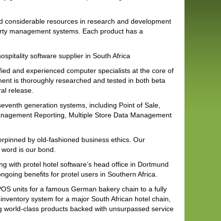
d considerable resources in research and development
operty management systems. Each product has a
ospitality software supplier in South Africa
fied and experienced computer specialists at the core of
ent is thoroughly researched and tested in both beta
al release.
 seventh generation systems, including Point of Sale,
Management Reporting, Multiple Store Data Management
erpinned by old-fashioned business ethics. Our
 word is our bond.
ng with protel hotel software’s head office in Dortmund
going benefits for protel users in Southern Africa.
POS units for a famous German bakery chain to a fully
nventory system for a major South African hotel chain,
ing world-class products backed with unsurpassed service