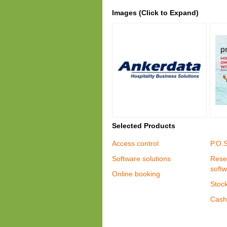
Images (Click to Expand)
Selected Products
Access control
P.O.
Software solutions
Rese
soft
Online booking
Stock
Cash 