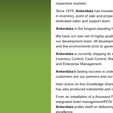
respective markets.
Since 1976,
Ankerdata
has investe
in inventory, point of sale and pr
dedicated sales and support team.
Ankerdata
is the longest-standing h
We have our own set of highly quali
our development team. All developm
and live environments prior to gener
Ankerdata
is currently shipping its
Inventory Control, Cash Control, 
and Enterprise Management.
Ankerdata’s
lasting success is und
customers are our partners and our
Inter-active on-line knowledge shari
has also produced substantial and on
From an installation of a thousand 
integrated hotel management/POS/ i
Ankerdata
prides itself on deliver
excellence.