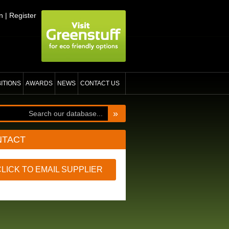
n
|
Register
BITIONS
AWARDS
NEWS
CONTACT US
»
NTACT
CLICK TO EMAIL SUPPLIER