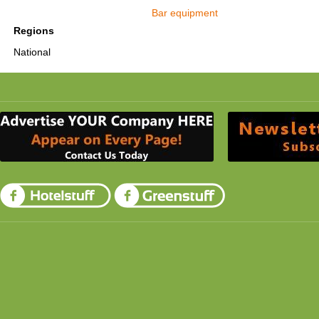
Bar equipment
Regions
National