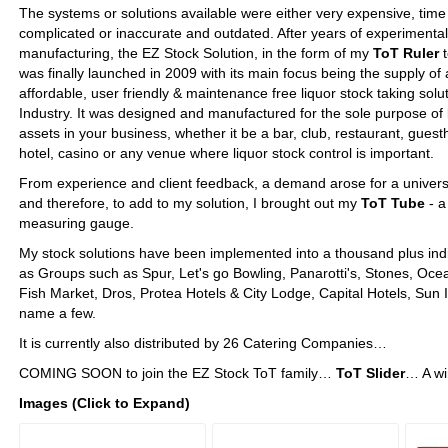
The systems or solutions available were either very expensive, ti
complicated or inaccurate and outdated. ​After years of experimental 
manufacturing, the EZ Stock Solution, in the form of my
ToT Ruler
t
was finally launched in 2009 with its main focus being the supply of 
affordable, ​user friendly & maintenance free liquor stock taking solut
Industry.​​​​​ It was designed and manufactured for the sole purpose of 
assets in your business, whether it be a bar, club, restaurant, gues
hotel, casino or any venue where liquor stock control is important.
From experience and client feedback, a demand arose for a univers
and therefore, to add to my solution, I brought out my
ToT Tube
- a
measuring gauge.
My stock solutions have been implemented into a thousand plus indi
as Groups such as Spur, Let's go Bowling, Panarotti's, Stones, Oc
Fish Market, Dros, Protea Hotels & City Lodge, Capital Hotels, Sun 
name a few.​
It is currently also distributed by 26 Catering Companies…
COMING SOON to join the EZ Stock ToT family…
ToT Slider
… A wi
Images (Click to Expand)