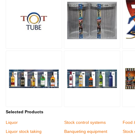
Selected Products
Liquor
Stock control systems
Food 
Liquor stock taking
Banqueting equipment
Stock 