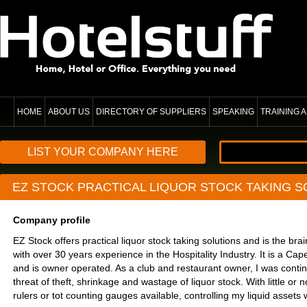
HOME
ABOUT US
DIRECTORY OF SUPPLIERS
SPEAKING
TRAINING
LIST YOUR COMPANY HERE
EZ STOCK PRACTICAL LIQUOR STOCK TAKING S
Company profile
EZ Stock offers practical liquor stock taking solutions and is the brai
with over 30 years experience in the Hospitality Industry. It is a 
and is owner operated. As a club and restaurant owner,​​ I was conti
threat of theft, shrinkage and wastage of liquor stock. With little or n
rulers or tot counting gauges available, controlling my liquid assets