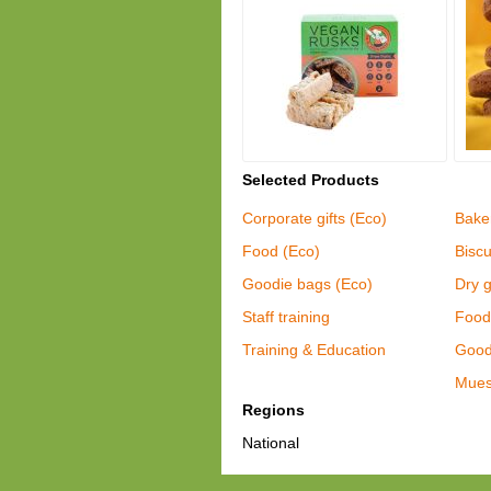
Selected Products
Corporate gifts (Eco)
Bake
Food (Eco)
Biscu
Goodie bags (Eco)
Dry 
Staff training
Food
Training & Education
Good 
Mues
Regions
National