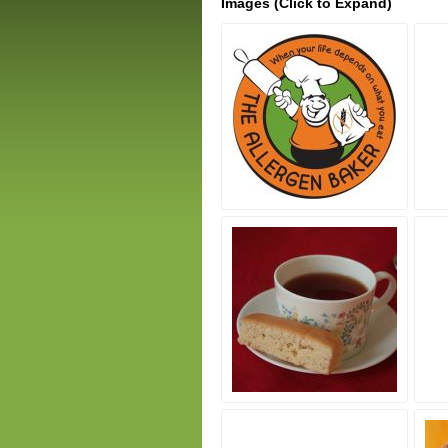
Images (Click to Expand)