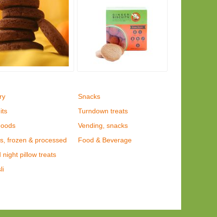
ry
Snacks
its
Turndown treats
goods
Vending, snacks
s, frozen & processed
Food & Beverage
night pillow treats
li