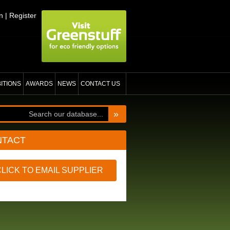
n
|
Register
BITIONS
AWARDS
NEWS
CONTACT US
»
NTACT
CLICK TO EMAIL SUPPLIER