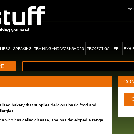
Logi
LIERS
SPEAKING
TRAINING AND WORKSHOPS
PROJECT GALLERY
EXHI
RE
CO
alised bakery that supplies delicious basic food and
lergies.
na who has celiac disease, she has developed a range