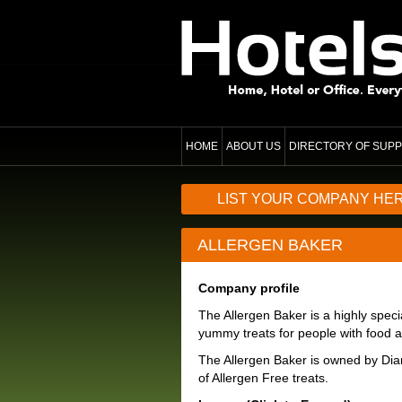
HOME
ABOUT US
DIRECTORY OF SUPP
LIST YOUR COMPANY HE
ALLERGEN BAKER
Company profile
The Allergen Baker is a highly speci
yummy treats for people with food al
The Allergen Baker is owned by Dia
of Allergen Free treats.