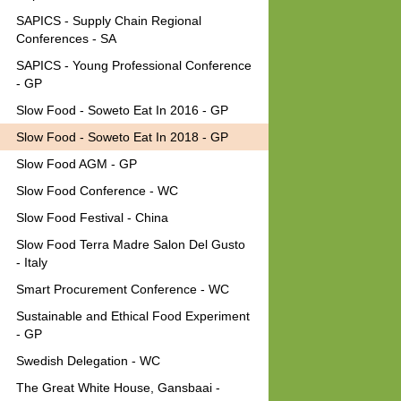
SAPICS - Supply Chain Regional
Conferences - SA
SAPICS - Young Professional Conference
- GP
Slow Food - Soweto Eat In 2016 - GP
Slow Food - Soweto Eat In 2018 - GP
Slow Food AGM - GP
Slow Food Conference - WC
Slow Food Festival - China
Slow Food Terra Madre Salon Del Gusto
- Italy
Smart Procurement Conference - WC
Sustainable and Ethical Food Experiment
- GP
Swedish Delegation - WC
The Great White House, Gansbaai -