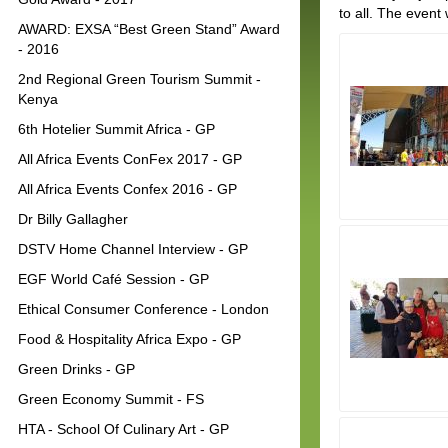
to all. The even
AWARD: EXSA “Best Green Stand” Award
- 2016
2nd Regional Green Tourism Summit -
Kenya
6th Hotelier Summit Africa - GP
All Africa Events ConFex 2017 - GP
All Africa Events Confex 2016 - GP
Dr Billy Gallagher
DSTV Home Channel Interview - GP
EGF World Café Session - GP
Ethical Consumer Conference - London
Food & Hospitality Africa Expo - GP
Green Drinks - GP
Green Economy Summit - FS
HTA - School Of Culinary Art - GP