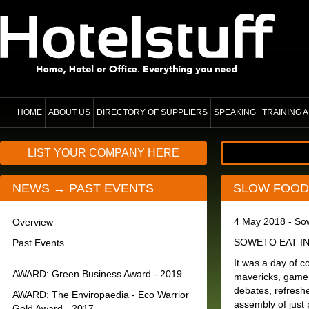
HOME
ABOUT US
DIRECTORY OF SUPPLIERS
SPEAKING
TRAINING
LIST YOUR COMPANY HERE
NEWS → PAST EVENTS
SLOW FOOD 
4 May 2018 - So
Overview
SOWETO EAT IN - 
Past Events
It was a day of c
AWARD: Green Business Award - 2019
mavericks, game 
debates, refresh
AWARD: The Enviropaedia - Eco Warrior
assembly of just 
Gold Award - 2017