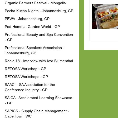
Organic Farmers Festival - Mongolia
Pecha Kucha Nights - Johannesburg, GP
PEWA - Johannesburg, GP
Pod Home at Garden World - GP
Professional Beauty and Spa Convention
- GP
Professional Speakers Association -
Johannesburg, GP
Radio 18 - Interview with Ivor Blumenthal
RETOSA Workshop - GP
RETOSA Workshops - GP
SAACI - SA Association for the
Conference Industry - GP
SAICA - Accelerated Learning Showcase
- GP
SAPICS - Supply Chain Management -
Cape Town, WC