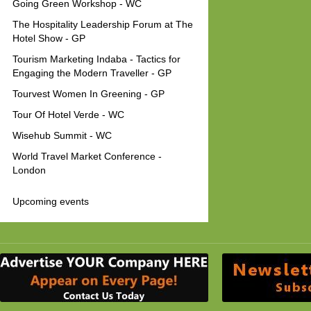
Going Green Workshop - WC
The Hospitality Leadership Forum at The
Hotel Show - GP
Tourism Marketing Indaba - Tactics for
Engaging the Modern Traveller - GP
Tourvest Women In Greening - GP
Tour Of Hotel Verde - WC
Wisehub Summit - WC
World Travel Market Conference -
London
Upcoming events