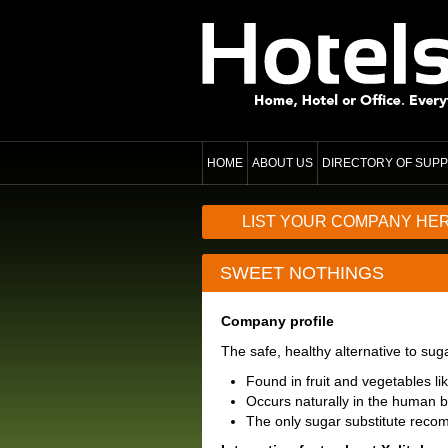
HOME
ABOUT US
DIRECTORY OF SUPP
LIST YOUR COMPANY HE
SWEET NOTHINGS
Company profile
The safe, healthy alternative to su
Found in fruit and vegetables l
Occurs naturally in the human 
The only sugar substitute reco