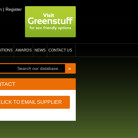
n
|
Register
BITIONS
AWARDS
NEWS
CONTACT US
»
NTACT
CLICK TO EMAIL SUPPLIER