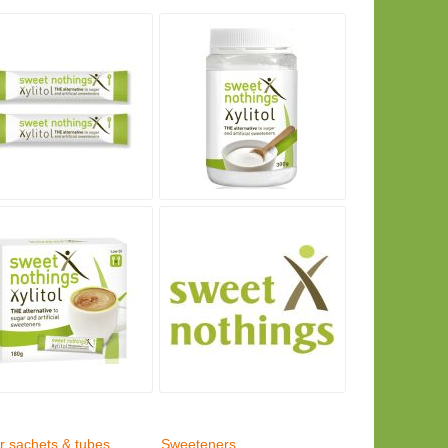
r sachets & tubes,
Sweeteners