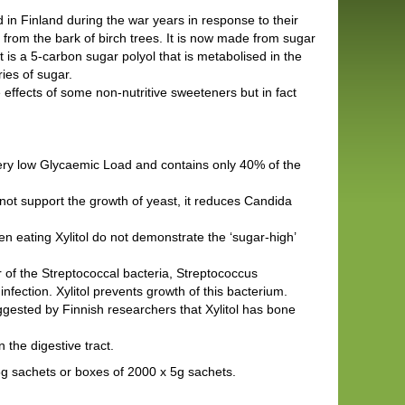
 in Finland during the war years in response to their
 from the bark of birch trees. It is now made from sugar
is a 5-carbon sugar polyol that is metabolised in the
ries of sugar.
e effects of some non-nutritive sweeteners but in fact
very low Glycaemic Load and contains only 40% of the
not support the growth of yeast, it reduces Candida
en eating Xylitol do not demonstrate the ‘sugar-high’
 of the Streptococcal bacteria, Streptococcus
fection. Xylitol prevents growth of this bacterium.
gested by Finnish researchers that Xylitol has bone
n the digestive tract.
x 5g sachets or boxes of 2000 x 5g sachets.