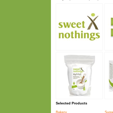
Selected Products
Bakery
Suga