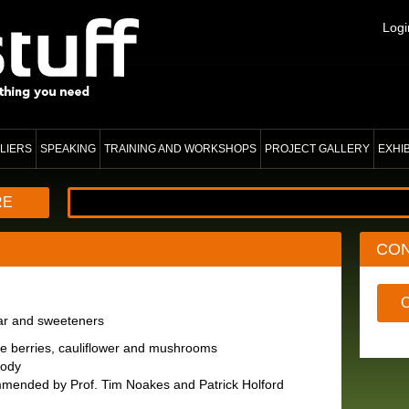
Logi
LIERS
SPEAKING
TRAINING AND WORKSHOPS
PROJECT GALLERY
EXHI
RE
CO
gar and sweeteners
ike berries, cauliflower and mushrooms
body
mmended by Prof. Tim Noakes and Patrick Holford