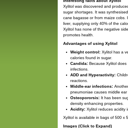
Interesting facts about Xylitol
Xylitol was discovered and produced
sugar shortages. It was synthesised
cane bagasse or from maize cobs. It 
liver, supplying only 40% of the calo
Xylitol has none of the negative sid
promotes health.
Advantages of using Xylitol
Weight control:
Xylitol has a 
calories found in sugar.
Candida:
Because Xylitol does 
infections.
ADD and Hyperactivity:
Childr
reactions.
Middle-ear infections:
Another
pneumoniae causes middle ear in
Osteopororsis:
It has been sug
density enhancing properties.
Acidity:
Xylitol reduces acidity i
Xylitol is available in bags of 500 
Images (Click to Expand)