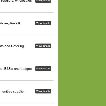
 retailors, wholesales
View details
lever, Reckitt
View details
nts and Catering
View details
ses, B&B’s and Lodges
View details
menities supplier
View details