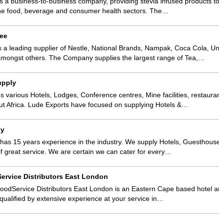
s a business-to-business company, providing stevia infused products to
 the food, beverage and consumer health sectors. The…
fee
s a leading supplier of Nestle, National Brands, Nampak, Coca Cola, Uni
amongst others. The Company supplies the largest range of Tea,…
upply
s various Hotels, Lodges, Conference centres, Mine facilities, restaura
t Africa. Lude Exports have focused on supplying Hotels &…
ty
 has 15 years experience in the industry. We supply Hotels, Guesthou
of great service. We are certain we can cater for every…
ervice Distributors East London
oodService Distributors East London is an Eastern Cape based hotel a
 qualified by extensive experience at your service in…