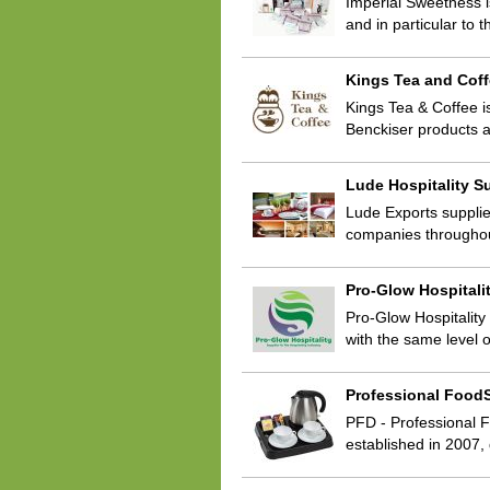
Imperial Sweetness i
and in particular to
Kings Tea and Cof
Kings Tea & Coffee i
Benckiser products 
Lude Hospitality S
Lude Exports supplie
companies throughou
Pro-Glow Hospitali
Pro-Glow Hospitality
with the same level 
Professional FoodS
PFD - Professional F
established in 2007,