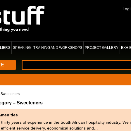
Logi
LIERS
SPEAKING
TRAINING AND WORKSHOPS
PROJECT GALLERY
EXHI
RE
 Sweeteners
tegory – Sweeteners
Amenities
thirty years of experience in the South African hospitality industry. We
r efficient service delivery, economical solutions and…