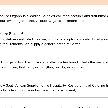
olute Organix is a leading South African manufacturer and distributor 
m our own ranges – the Absolute Organix, Lifematrix and…
ding (Pty) Ltd
ing delivers unlimited creative, but practical options to cater for all yo
 requirements. We supply a generic brand of Coffee,…
% organic Rooibos, unlike any other ice tea brand. That's the magic we
lieve in fun, that's why in everything we do, we want to…
dly South African Supplier to the Hospitality, Restaurant and Catering I
oducts to support your business from start to end,…