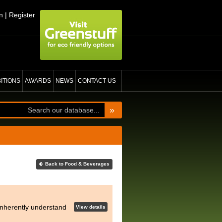
n
|
Register
BITIONS
AWARDS
NEWS
CONTACT US
»
Back to Food & Beverages
 inherently understand
View details