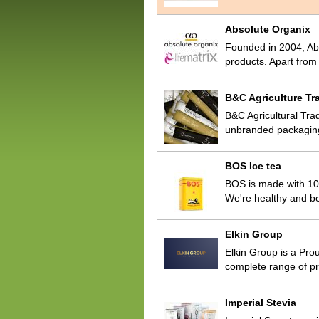
Absolute Organix
Founded in 2004, Abs
products. Apart fro
B&C Agriculture Tra
B&C Agricultural Trad
unbranded packaging
BOS Ice tea
BOS is made with 100
We're healthy and be
Elkin Group
Elkin Group is a Prou
complete range of pr
Imperial Stevia