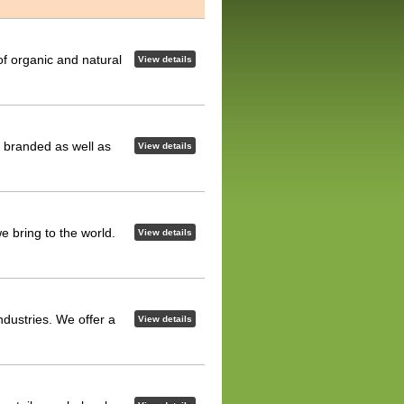
of organic and natural
View details
ur branded as well as
View details
 bring to the world.
View details
ndustries. We offer a
View details