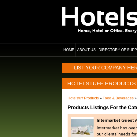
HOME
ABOUT US
DIRECTORY OF SUPP
LIST YOUR COMPANY HE
HOTELSTUFF PRODUCTS
Hotelstuff Products
»
Food & Beverages
»
Products Listings For the Ca
Intermarket Guest 
Intermarket has over 
our clients’ needs fo