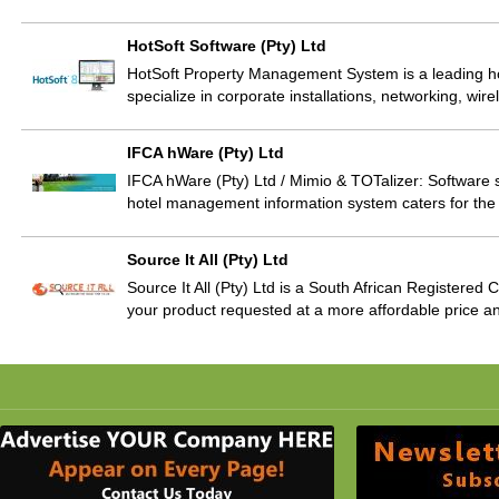
HotSoft Software (Pty) Ltd
HotSoft Property Management System is a leading ho
specialize in corporate installations, networking, wi
IFCA hWare (Pty) Ltd
IFCA hWare (Pty) Ltd / Mimio & TOTalizer: Software 
hotel management information system caters for the 
Source It All (Pty) Ltd
Source It All (Pty) Ltd is a South African Registere
your product requested at a more affordable price and