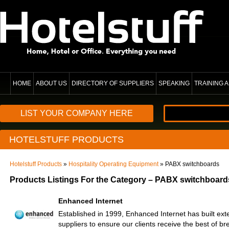
HOME
ABOUT US
DIRECTORY OF SUPPLIERS
SPEAKING
TRAINING
LIST YOUR COMPANY HERE
HOTELSTUFF PRODUCTS
Hotelstuff Products
»
Hospitality Operating Equipment
» PABX switchboards
Products Listings For the Category – PABX switchboard
Enhanced Internet
Established in 1999, Enhanced Internet has built ext
suppliers to ensure our clients receive the best of b