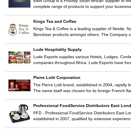
Elkin Group is a Proudly South African Supplier to th
complete range of products to support your business
Kings Tea and Coffee
Kings Tea & Coffee is a leading supplier of Nestle, 
Benckiser products amongst others. The Company su
Lude Hospitality Supply
Lude Exports supplies various Hotels, Lodges, Confer
companies throughout Africa. Lude Exports have fo
Pierre Lotti Corporation
The Pierre Lotti brand, established in 2004, rapid
The name itself was chosen for its foreign French fl
Professional FoodService Distributors East Lon
PFD - Professional FoodService Distributors East Lo
established in 2007, qualified by extensive experien