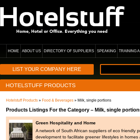
HOME
ABOUT US
DIRECTORY OF SUPPLIERS
SPEAKING
TRAINING
LIST YOUR COMPANY HERE
HOTELSTUFF PRODUCTS
Hotelstuff Products
»
Food & Beverages
» Milk, single portions
Products Listings For the Category – Milk, single portion
Green Hospitality and Home
A network of South African suppliers of eco friendly 
development to facilitate greener lifestyles in home