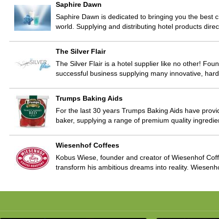
Saphire Dawn
Saphire Dawn is dedicated to bringing you the best ch
world. Supplying and distributing hotel products direc
The Silver Flair
The Silver Flair is a hotel supplier like no other! F
successful business supplying many innovative, har
Trumps Baking Aids
For the last 30 years Trumps Baking Aids have provi
baker, supplying a range of premium quality ingredi
Wiesenhof Coffees
Kobus Wiese, founder and creator of Wiesenhof Coff
transform his ambitious dreams into reality. Wiesenho