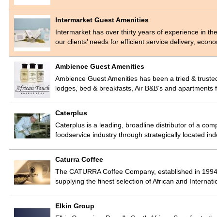
Intermarket Guest Amenities
Intermarket has over thirty years of experience in th
our clients’ needs for efficient service delivery, eco
Ambience Guest Amenities
Ambience Guest Amenities has been a tried & trusted 
lodges, bed & breakfasts, Air B&B’s and apartments 
Caterplus
Caterplus is a leading, broadline distributor of a com
foodservice industry through strategically located 
Caturra Coffee
The CATURRA Coffee Company, established in 1994, 
supplying the finest selection of African and Interna
Elkin Group