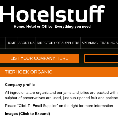
HOME
ABOUT US
DIRECTORY OF SUPPLIERS
SPEAKING
TRAINING
LIST YOUR COMPANY HERE
TIERHOEK ORGANIC
Company profile
All ingredients are organic and our jams and jellies are packed with 
sulphur of preservatives are used, just sun-ripened fruit and patienc
Please “Click To Email Supplier” on the right for more information.
Images (Click to Expand)