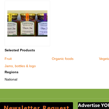
Selected Products
Fruit
Organic foods
Veget
Jams, bottles & logo
Regions
National