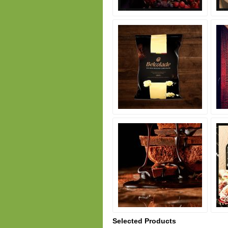
Selected Products