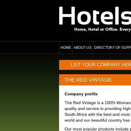
HOME
ABOUT US
DIRECTORY OF SUPP
LIST YOUR COMPANY HE
THE RED VINTAGE
Company profile
The Red Vintage is a 100% Woman-ow
quality and service in providing hig
South Africa with the best and most 
world and our beautiful country has t
Our most popular products include 