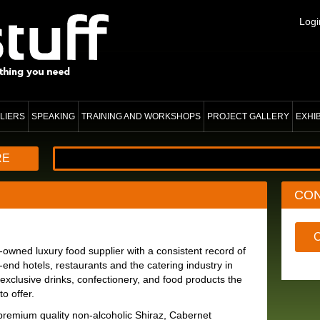
Logi
LIERS
SPEAKING
TRAINING AND WORKSHOPS
PROJECT GALLERY
EXHI
RE
CO
ned luxury food supplier with a consistent record of
h-end hotels, restaurants and the catering industry in
exclusive drinks, confectionery, and food products the
o offer.
premium quality non-alcoholic Shiraz, Cabernet