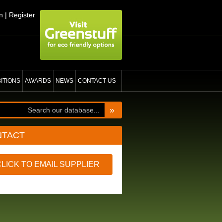
n
|
Register
BITIONS
AWARDS
NEWS
CONTACT US
»
NTACT
CLICK TO EMAIL SUPPLIER