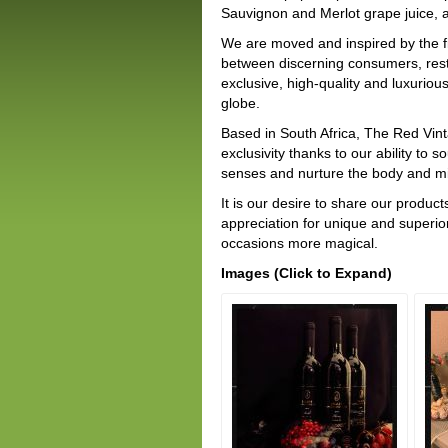
Sauvignon and Merlot grape juice, a
We are moved and inspired by the fi
between discerning consumers, rest
exclusive, high-quality and luxuri
globe.
Based in South Africa, The Red Vin
exclusivity thanks to our ability to
senses and nurture the body and mind
It is our desire to share our produ
appreciation for unique and superio
occasions more magical.
Images (Click to Expand)