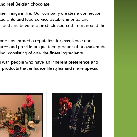
nd real Belgian chocolate.
ner things in life. Our company creates a connection
aurants and food service establishments, and
ous food and beverage products sourced from around the
tage has earned a reputation for excellence and
 source and provide unique food products that awaken the
, consisting of only the finest ingredients.
cts with people who have an inherent preference and
r products that enhance lifestyles and make special