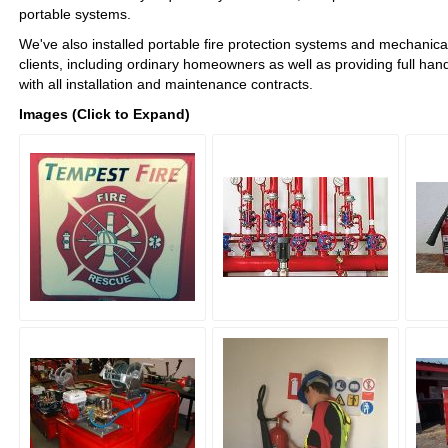
portable systems.
We've also installed portable fire protection systems and mechanical
clients, including ordinary homeowners as well as providing full hand
with all installation and maintenance contracts.
Images (Click to Expand)