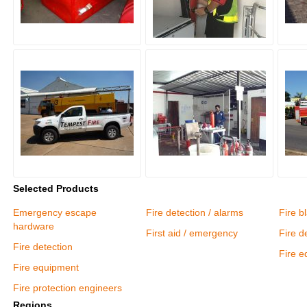
Selected Products
Emergency escape
Fire detection / alarms
Fire b
hardware
First aid / emergency
Fire d
Fire detection
Fire 
Fire equipment
Fire protection engineers
Regions