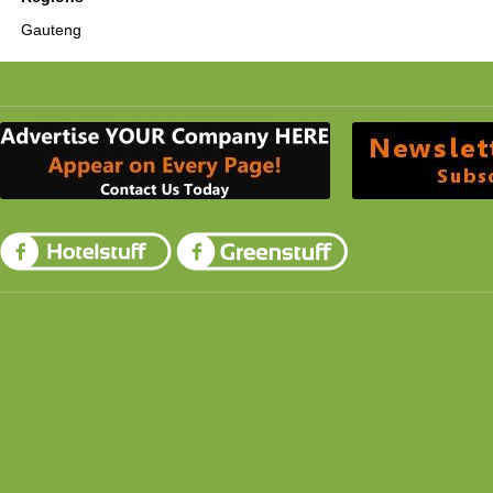
Gauteng