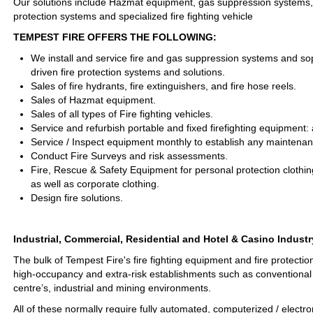
Our solutions include Hazmat equipment, gas suppression systems, fi
protection systems and specialized fire fighting vehicle
TEMPEST FIRE OFFERS THE FOLLOWING:
We install and service fire and gas suppression systems and s
driven fire protection systems and solutions.
Sales of fire hydrants, fire extinguishers, and fire hose reels.
Sales of Hazmat equipment.
Sales of all types of Fire fighting vehicles.
Service and refurbish portable and fixed firefighting equipment
Service / Inspect equipment monthly to establish any maintena
Conduct Fire Surveys and risk assessments.
Fire, Rescue & Safety Equipment for personal protection clothin
as well as corporate clothing.
Design fire solutions.
Industrial, Commercial, Residential and Hotel & Casino Industr
The bulk of Tempest Fire's fire fighting equipment and fire protectio
high-occupancy and extra-risk establishments such as conventional 
centre’s, industrial and mining environments.
All of these normally require fully automated, computerized / electro