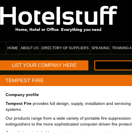
HOME
ABOUT US
DIRECTORY OF SUPPLIERS
SPEAKING
TRAINING
LIST YOUR COMPANY HERE
TEMPEST FIRE
Company profile
Tempest Fire
provides full design, supply, installation and servicing 
systems.
Our products range from a wide variety of portable fire suppression
extinguishers to the more sophisticated computer-driven fire protect