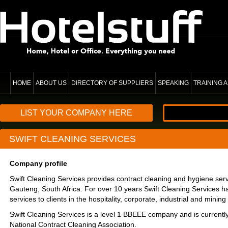
HOME
ABOUT US
DIRECTORY OF SUPPLIERS
SPEAKING
TRAINING
LIST YOUR COMPANY HERE
SWIFT CLEANING SERVICES
Company profile
Swift Cleaning Services provides contract cleaning and hygiene ser
Gauteng, South Africa. For over 10 years Swift Cleaning Services 
services to clients in the hospitality, corporate, industrial and mining
Swift Cleaning Services is a level 1 BBEEE company and is currently
National Contract Cleaning Association.