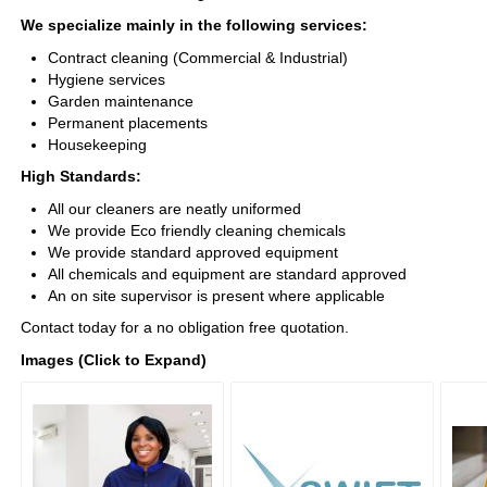
We specialize mainly in the following services:
Contract cleaning (Commercial & Industrial)
Hygiene services
Garden maintenance
Permanent placements
Housekeeping
High Standards:
All our cleaners are neatly uniformed
We provide Eco friendly cleaning chemicals
We provide standard approved equipment
All chemicals and equipment are standard approved
An on site supervisor is present where applicable
Contact today for a no obligation free quotation.
Images (Click to Expand)