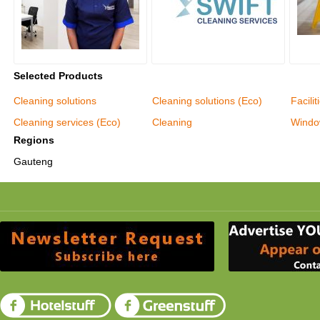
Selected Products
Cleaning solutions
Cleaning solutions (Eco)
Facili
Cleaning services (Eco)
Cleaning
Windo
Regions
Gauteng