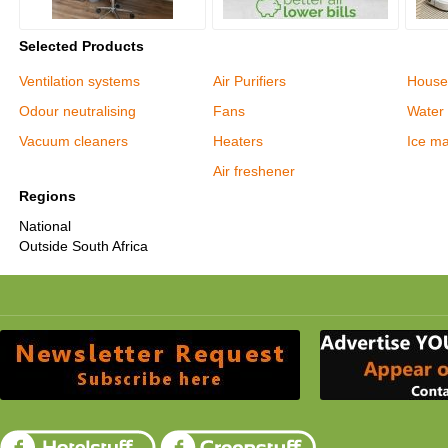
Selected Products
Ventilation systems
Air Purifiers
House
Odour neutralising
Fans
Water 
Vacuum cleaners
Heaters
Ice m
Air freshener
Regions
National
Outside South Africa