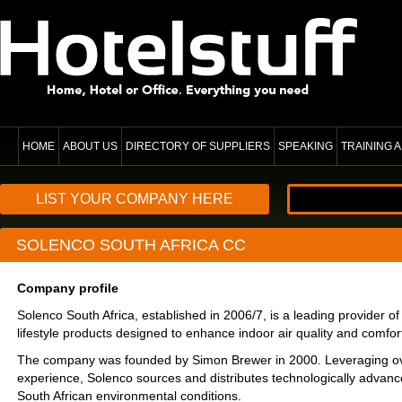
HOME
ABOUT US
DIRECTORY OF SUPPLIERS
SPEAKING
TRAINING
LIST YOUR COMPANY HERE
SOLENCO SOUTH AFRICA CC
Company profile
Solenco South Africa, established in 2006/7, is a leading provider of
lifestyle products designed to enhance indoor air quality and comfor
The company was founded by Simon Brewer in 2000. Leveraging ov
experience, Solenco sources and distributes technologically advance
South African environmental conditions.