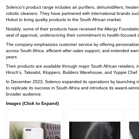
Solenco's product range includes air purifiers, dehumidifiers, heater
robotic cleaners. They have partnered with international brands s
Hobot to bring quality products to the South African market.
Notably, some of their products have received the Allergy Foundatio
seal of approval, underscoring their commitment to health-focused s
The company emphasizes customer service by offering personalized 
across South Africa, efficient after-sales support, and extended warra
years.
Their products are available through major South African retailers,
Hirsch’s, Takealot, Kloppers, Builders Warehouse, and Yuppie Chef.
In December 2023, Solenco expanded its operations by launching i
to replicate its success in South Africa and introduce its award-winn
broader audience.
Images (Click to Expand)